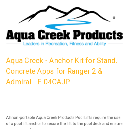
Aqua Creek - Anchor Kit for Stand.
Concrete Apps for Ranger 2 &
Admiral - F-04CAJP
All non-portable Aqua Creek Products Pool Lifts require the use
of a pool lift anchor to secure the lift to the pool deck and ensure