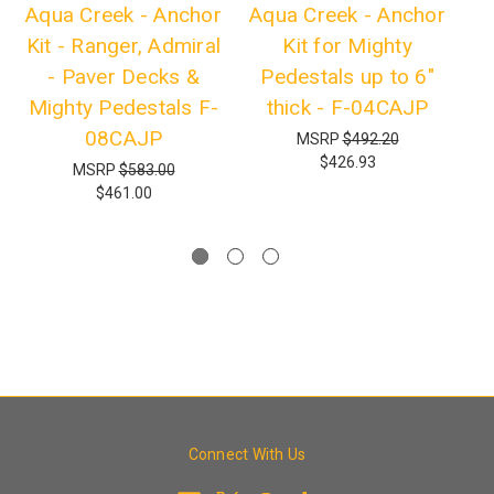
Aqua Creek - Anchor
Aqua Creek - Anchor
Aq
Kit - Ranger, Admiral
Kit for Mighty
- Paver Decks &
Pedestals up to 6"
R
Mighty Pedestals F-
thick - F-04CAJP
08CAJP
MSRP
$492.20
$426.93
MSRP
$583.00
$461.00
Connect With Us