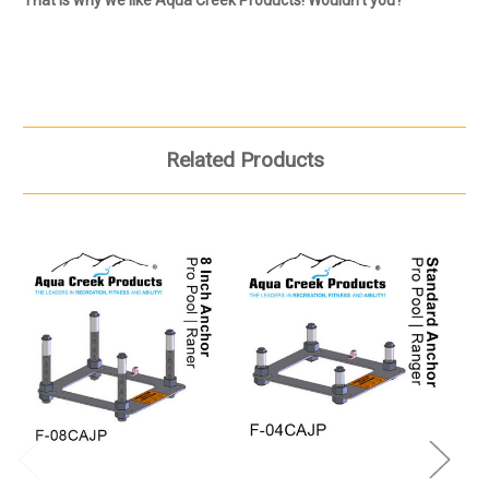
Related Products