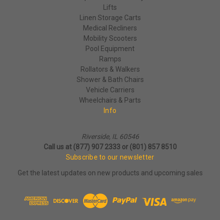
Lifts
Linen Storage Carts
Medical Recliners
Mobility Scooters
Pool Equipment
Ramps
Rollators & Walkers
Shower & Bath Chairs
Vehicle Carriers
Wheelchairs & Parts
Info
Riverside, IL 60546
Call us at (877) 907 2333 or (801) 857 8510
Subscribe to our newsletter
Get the latest updates on new products and upcoming sales