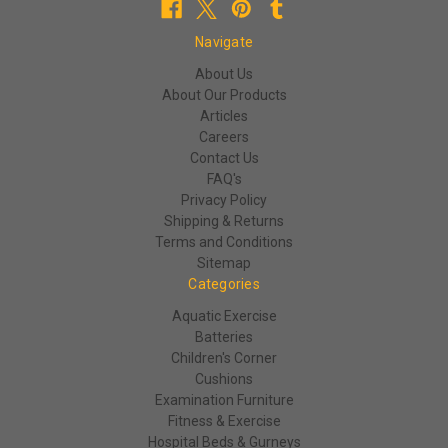
Navigate
About Us
About Our Products
Articles
Careers
Contact Us
FAQ's
Privacy Policy
Shipping & Returns
Terms and Conditions
Sitemap
Categories
Aquatic Exercise
Batteries
Children's Corner
Cushions
Examination Furniture
Fitness & Exercise
Hospital Beds & Gurneys