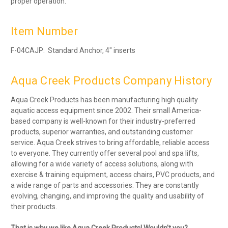
proper operation.
Item Number
F-04CAJP: Standard Anchor, 4″ inserts
Aqua Creek Products Company History
Aqua Creek Products has been manufacturing high quality
aquatic access equipment since 2002. Their small America-
based company is well-known for their industry-preferred
products, superior warranties, and outstanding customer
service. Aqua Creek strives to bring affordable, reliable access
to everyone. They currently offer several pool and spa lifts,
allowing for a wide variety of access solutions, along with
exercise & training equipment, access chairs, PVC products, and
a wide range of parts and accessories. They are constantly
evolving, changing, and improving the quality and usability of
their products.
That is why we like Aqua Creek Products! Wouldn't you?