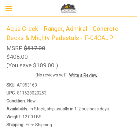
Aqua Creek - Ranger, Admiral - Concrete
Decks & Mighty Pedestals - F-04CAJP
MSRP
$517.00
$408.00
(You save
$109.00
)
(No reviews yet)
Write a Review
SKU:
AT053163
Sign up to receive up to 8% off your first
SIGN UP
scooter purchase!
UPC:
811628020253
Condition:
New
Availability:
In Stock, ship usually in 1-2 business days
Weight:
12.00 LBS
Shipping:
Free Shipping