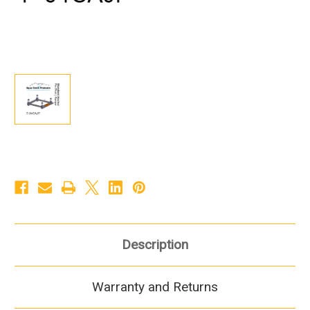
Description
Warranty and Returns