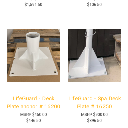
$1,591.50
$106.50
LifeGuard - Deck
LifeGuard - Spa Deck
Plate anchor # 16200
Plate # 16250
MSRP
$450.00
MSRP
$900.00
$446.50
$896.50