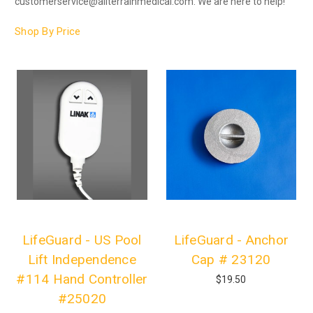
customerservice@allterrainmedical.com. We are here to help!
Shop By Price
LifeGuard - US Pool
LifeGuard - Anchor
Lift Independence
Cap # 23120
#114 Hand Controller
$19.50
#25020