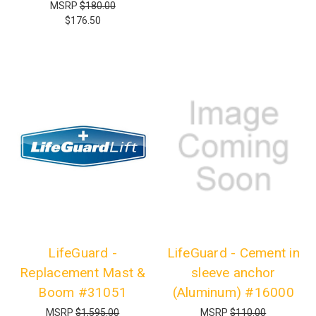
MSRP
$180.00
$176.50
LifeGuard -
LifeGuard - Cement in
Replacement Mast &
sleeve anchor
Boom #31051
(Aluminum) #16000
MSRP
$1,595.00
MSRP
$110.00