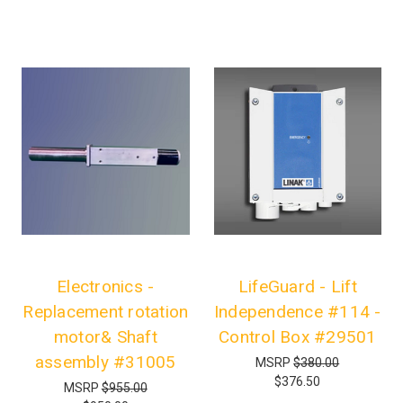
Electronics -
LifeGuard - Lift
Replacement rotation
Independence #114 -
motor& Shaft
Control Box #29501
assembly #31005
MSRP
$380.00
$376.50
MSRP
$955.00