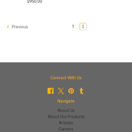
$950.00
1
2
Previous
Connect With Us
Navigate
About Us
About Our Products
Articles
Careers