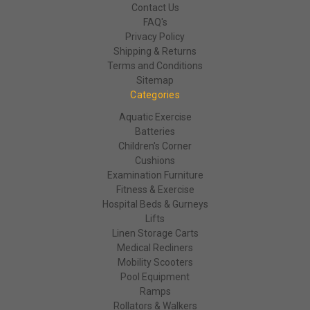
Contact Us
FAQ's
Privacy Policy
Shipping & Returns
Terms and Conditions
Sitemap
Categories
Aquatic Exercise
Batteries
Children's Corner
Cushions
Examination Furniture
Fitness & Exercise
Hospital Beds & Gurneys
Lifts
Linen Storage Carts
Medical Recliners
Mobility Scooters
Pool Equipment
Ramps
Rollators & Walkers