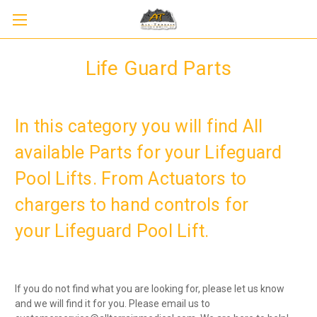
Life Guard Parts
In this category you will find All
available Parts for your Lifeguard
Pool Lifts. From Actuators to
Sign up to receive up to 8% off your first
SIGN UP
chargers to hand controls for
scooter purchase!
your Lifeguard Pool Lift.
If you do not find what you are looking for, please let us know
and we will find it for you. Please email us to