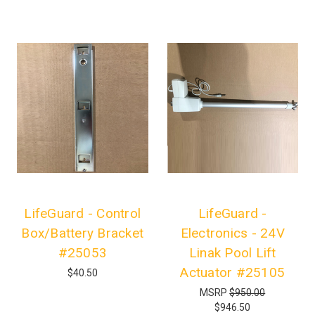
LifeGuard - Control
LifeGuard -
Box/Battery Bracket
Electronics - 24V
#25053
Linak Pool Lift
Actuator #25105
$40.50
MSRP
$950.00
$946.50