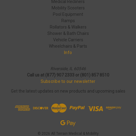
Medical Recliners
Mobility Scooters
Pool Equipment
Ramps
Rollators & Walkers
Shower & Bath Chairs
Vehicle Carriers
Wheelchairs & Parts
Info
Riverside, IL 60546
Call us at (877) 907 2333 or (801) 857 8510
Subscribe to our newsletter
Get the latest updates on new products and upcoming sales
© 2026 All Terrain Medical & Mobility