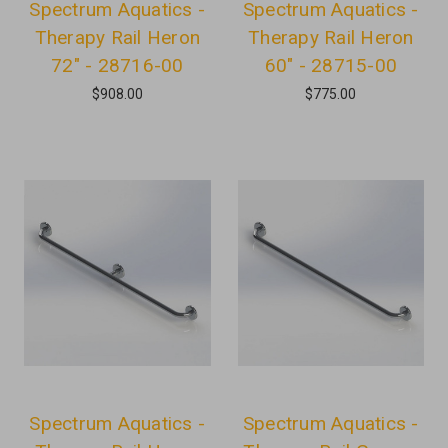
Spectrum Aquatics -
Spectrum Aquatics -
Therapy Rail Heron
Therapy Rail Heron
72" - 28716-00
60" - 28715-00
$908.00
$775.00
Spectrum Aquatics -
Spectrum Aquatics -