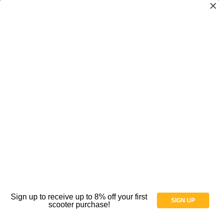
Spectrum Aquatics Rails,
Ladders, Steps, Ramps
Shop By Price
Sign up to receive up to 8% off your first
SIGN UP
scooter purchase!