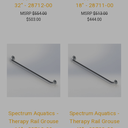
32" - 28712-00
18" - 28711-00
MSRP
$554.00
MSRP
$513.00
$503.00
$444.00
Spectrum Aquatics -
Spectrum Aquatics -
Therapy Rail Grouse
Therapy Rail Grouse