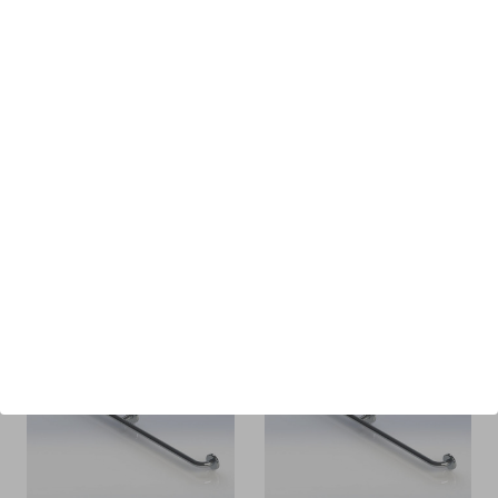
Spectrum Aquatics -
Spectrum Aquatics -
Bozeman
Therapy Rail Heron
Replacement Step -
96" - 28726-00
57915
$922.00
MSRP
$474.00
$423.00