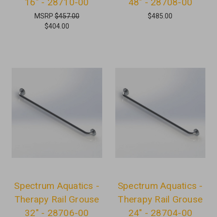
16" - 28710-00
48" - 28708-00
MSRP
$457.00
$485.00
$404.00
Spectrum Aquatics -
Spectrum Aquatics -
Therapy Rail Grouse
Therapy Rail Grouse
32" - 28706-00
24" - 28704-00