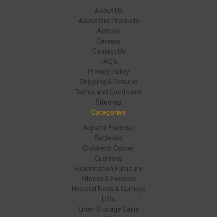
About Us
About Our Products
Articles
Careers
Contact Us
FAQ's
Privacy Policy
Shipping & Returns
Terms and Conditions
Sitemap
Categories
Aquatic Exercise
Batteries
Children's Corner
Cushions
Examination Furniture
Fitness & Exercise
Hospital Beds & Gurneys
Lifts
Linen Storage Carts