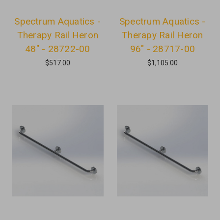
Spectrum Aquatics -
Spectrum Aquatics -
Therapy Rail Heron
Therapy Rail Heron
48" - 28722-00
96" - 28717-00
$517.00
$1,105.00