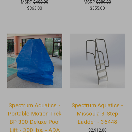
MSRP
$400.00
MSRP
$389.00
$363.00
$355.00
Spectrum Aquatics -
Spectrum Aquatics -
Portable Motion Trek
Missoula 3-Step
BP 300 Deluxe Pool
Ladder - 36448
Lift - 300 lbs. - ADA
$2,912.00