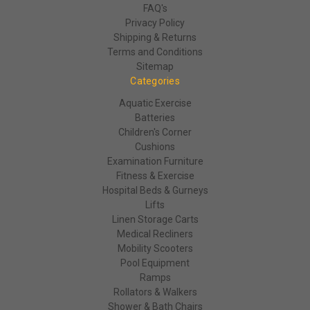
FAQ's
Privacy Policy
Shipping & Returns
Terms and Conditions
Sitemap
Categories
Aquatic Exercise
Batteries
Children's Corner
Cushions
Examination Furniture
Fitness & Exercise
Hospital Beds & Gurneys
Lifts
Linen Storage Carts
Medical Recliners
Mobility Scooters
Pool Equipment
Ramps
Rollators & Walkers
Shower & Bath Chairs