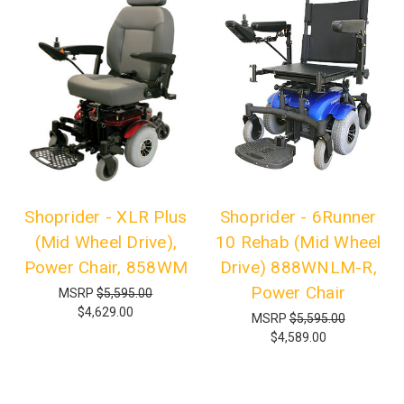
Shoprider - XLR Plus
Shoprider - 6Runner
(Mid Wheel Drive),
10 Rehab (Mid Wheel
Power Chair, 858WM
Drive) 888WNLM-R,
Power Chair
MSRP
$5,595.00
$4,629.00
MSRP
$5,595.00
$4,589.00