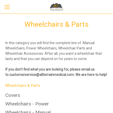
Wheelchairs & Parts
In this category you will find the complete line of Manual
Wheelchairs, Power Wheelchairs, Wheelchair Parts and
Wheelchair Accessories. After all, you want a wheelchair that
lasts and that you can depend on for years to come.
If you don't find what you are looking for, please
email us
to
customerservice@allterrainmedical.com. We are here to help!
Sign up to receive up to 8% off your first
SIGN UP
scooter purchase!
Wheelchairs & Parts
Covers
Wheelchairs - Power
Wheelchairs - Manual