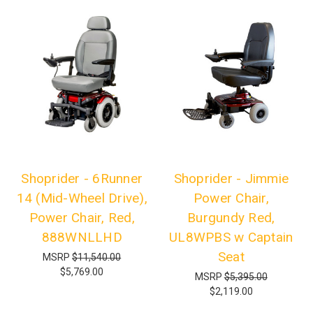
Shoprider - 6Runner
Shoprider - Jimmie
14 (Mid-Wheel Drive),
Power Chair,
Power Chair, Red,
Burgundy Red,
888WNLLHD
UL8WPBS w Captain
Seat
MSRP
$11,540.00
$5,769.00
MSRP
$5,395.00
$2,119.00