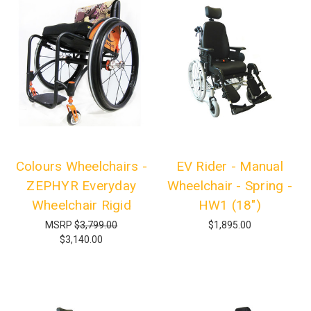
Colours Wheelchairs -
EV Rider - Manual
ZEPHYR Everyday
Wheelchair - Spring -
Wheelchair Rigid
HW1 (18")
MSRP
$3,799.00
$1,895.00
$3,140.00