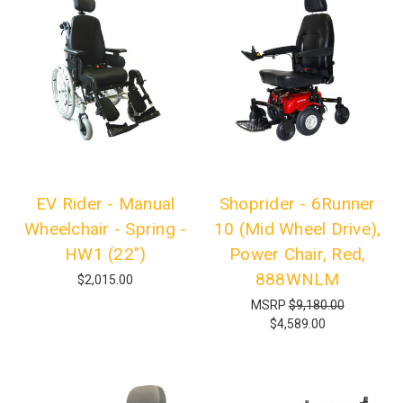
EV Rider - Manual
Shoprider - 6Runner
Wheelchair - Spring -
10 (Mid Wheel Drive),
HW1 (22")
Power Chair, Red,
888WNLM
$2,015.00
MSRP
$9,180.00
$4,589.00