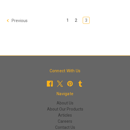
1
2
3
Previous
Connect With Us
Navigate
About Us
About Our Products
Articles
Careers
Contact Us