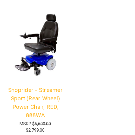
Shoprider - Streamer
Sport (Rear Wheel)
Power Chair, RED,
888WA
MSRP
$5,600.00
$2,799.00