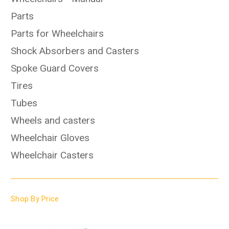
Parts
Parts for Wheelchairs
Shock Absorbers and Casters
Spoke Guard Covers
Tires
Tubes
Wheels and casters
Wheelchair Gloves
Wheelchair Casters
Shop By Price