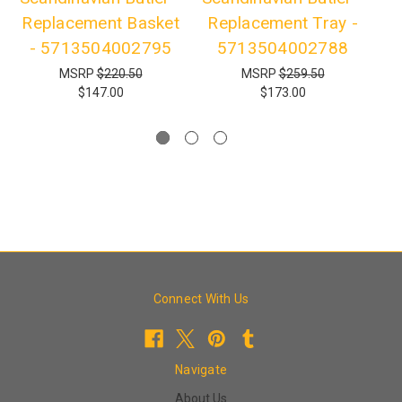
Replacement Basket
Replacement Tray -
- 5713504002795
5713504002788
MSRP
$220.50
MSRP
$259.50
$147.00
$173.00
Connect With Us
Navigate
About Us