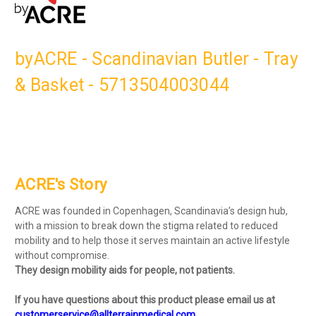
byACRE - Scandinavian Butler - Tray
& Basket - 5713504003044
ACRE's Story
ACRE was founded in Copenhagen, Scandinavia’s design hub,
with a mission to break down the stigma related to reduced
mobility and to help those it serves maintain an active lifestyle
without compromise.
They design mobility aids for people, not patients.
If you have questions about this product please email us at
customerservice@allterrainmedical.com
.