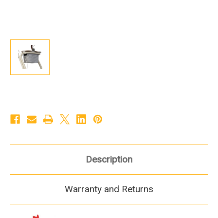
Description
Warranty and Returns