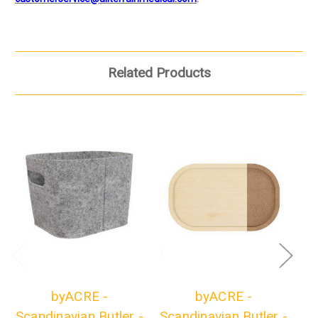
Related Products
byACRE -
byACRE -
Scandinavian Butler -
Scandinavian Butler -
Sc