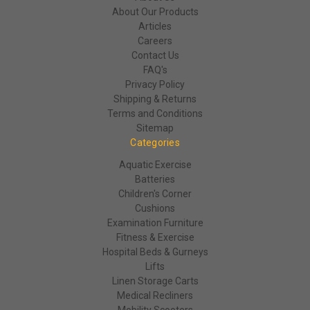
About Our Products
Articles
Careers
Contact Us
FAQ's
Privacy Policy
Shipping & Returns
Terms and Conditions
Sitemap
Categories
Aquatic Exercise
Batteries
Children's Corner
Cushions
Examination Furniture
Fitness & Exercise
Hospital Beds & Gurneys
Lifts
Linen Storage Carts
Medical Recliners
Mobility Scooters