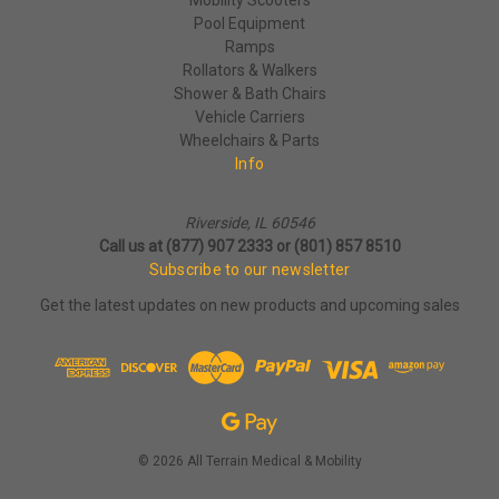
Pool Equipment
Ramps
Rollators & Walkers
Shower & Bath Chairs
Vehicle Carriers
Wheelchairs & Parts
Info
Riverside, IL 60546
Call us at (877) 907 2333 or (801) 857 8510
Subscribe to our newsletter
Get the latest updates on new products and upcoming sales
© 2026 All Terrain Medical & Mobility