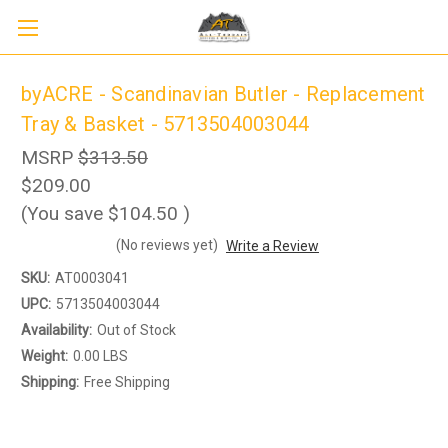
byACRE - Scandinavian Butler - Replacement
Tray & Basket - 5713504003044
MSRP
$313.50
$209.00
(You save
$104.50
)
Sign up to receive up to 8% off your first
(No reviews yet)
Write a Review
SIGN UP
scooter purchase!
SKU:
AT0003041
UPC:
5713504003044
Availability:
Out of Stock
Weight:
0.00 LBS
Shipping:
Free Shipping