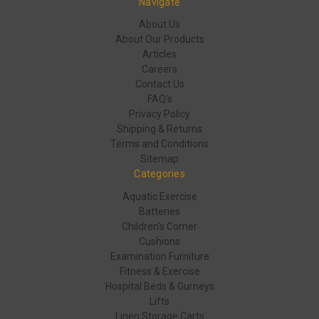
Navigate
About Us
About Our Products
Articles
Careers
Contact Us
FAQ's
Privacy Policy
Shipping & Returns
Terms and Conditions
Sitemap
Categories
Aquatic Exercise
Batteries
Children's Corner
Cushions
Examination Furniture
Fitness & Exercise
Hospital Beds & Gurneys
Lifts
Linen Storage Carts