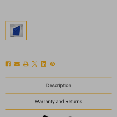
Description
Warranty and Returns