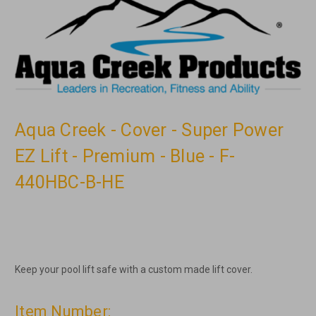
Aqua Creek - Cover - Super Power
EZ Lift - Premium - Blue - F-
440HBC-B-HE
Keep your pool lift safe with a custom made lift cover.
Item Number: