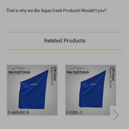
That is why we like Aqua Creek Products! Wouldn't you?
Related Products