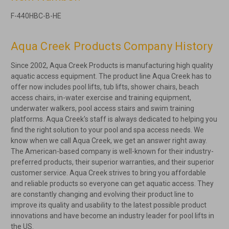
F-440HBC-B-HE
Aqua Creek Products Company History
Since 2002, Aqua Creek Products is manufacturing high quality
aquatic access equipment. The product line Aqua Creek has to
offer now includes pool lifts, tub lifts, shower chairs, beach
access chairs, in-water exercise and training equipment,
underwater walkers, pool access stairs and swim training
platforms. Aqua Creek's staff is always dedicated to helping you
find the right solution to your pool and spa access needs. We
know when we call Aqua Creek, we get an answer right away.
The American-based company is well-known for their industry-
preferred products, their superior warranties, and their superior
customer service. Aqua Creek strives to bring you affordable
and reliable products so everyone can get aquatic access. They
are constantly changing and evolving their product line to
improve its quality and usability to the latest possible product
innovations and have become an industry leader for pool lifts in
the US.