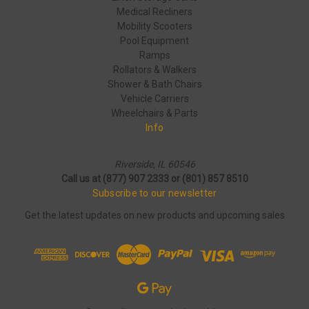
Medical Recliners
Mobility Scooters
Pool Equipment
Ramps
Rollators & Walkers
Shower & Bath Chairs
Vehicle Carriers
Wheelchairs & Parts
Info
Riverside, IL 60546
Call us at (877) 907 2333 or (801) 857 8510
Subscribe to our newsletter
Get the latest updates on new products and upcoming sales