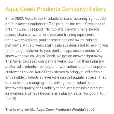
Aqua Creek Products Company History
Since 2002, Aqua Creek Products is manufacturing high quality
aquatic access equipment. The product line Aqua Creek has to
offer now includes pool lifts, tub lifts, shower chairs, beach
access chairs, in-water exercise and training equipment,
underwater walkers, pool access stairs and swim training
platforms. Aqua Creek's staff is always dedicated to helping you
find the right solution to your pool and spa access needs. We
know when we call Aqua Creek, we get an answer right away.
The America-based company is well-known for their industry-
preferred products, their superior warranties, and their superior
customer service. Aqua Creek strives to bring you affordable
and reliable products so everyone can get aquatic access. They
are constantly changing and evolving their product line to
improve its quality and usability to the latest possible product
innovations and have become an industry leader for pool lifts in
the US.
That is why we like Aqua Creek Products! Wouldn't you?