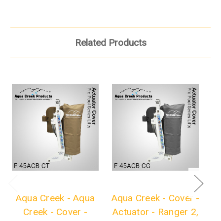
Related Products
Aqua Creek - Aqua
Aqua Creek - Cover -
Creek - Cover -
Actuator - Ranger 2,
L