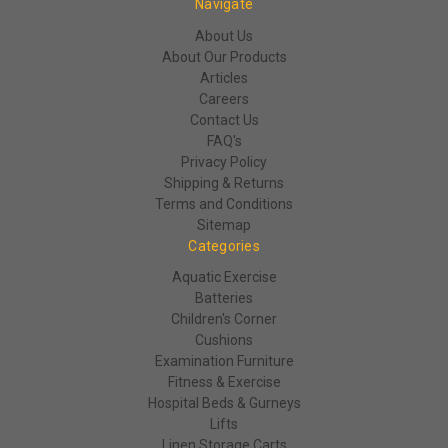
Navigate
About Us
About Our Products
Articles
Careers
Contact Us
FAQ's
Privacy Policy
Shipping & Returns
Terms and Conditions
Sitemap
Categories
Aquatic Exercise
Batteries
Children's Corner
Cushions
Examination Furniture
Fitness & Exercise
Hospital Beds & Gurneys
Lifts
Linen Storage Carts