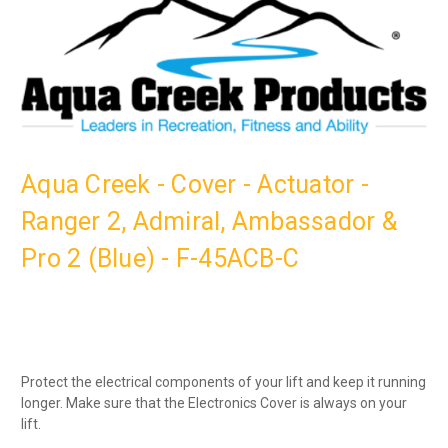
Aqua Creek - Cover - Actuator -
Ranger 2, Admiral, Ambassador &
Pro 2 (Blue) - F-45ACB-C
Protect the electrical components of your lift and keep it running
longer. Make sure that the Electronics Cover is always on your
lift.