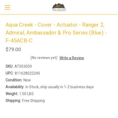
Aqua Creek - Cover - Actuator - Ranger 2,
Admiral, Ambassador & Pro Series (Blue) -
F-45ACB-C
$79.00
(No reviews yet)
Write a Review
SKU:
AT053059
Sign up to receive up to 8% off your first
UPC:
811628022240
SIGN UP
scooter purchase!
Condition:
New
Availability:
In Stock, ship usually in 1-2 business days
Weight:
1.00 LBS
Shipping:
Free Shipping