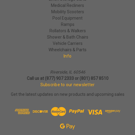
Medical Recliners
Mobility Scooters
Pool Equipment
Ramps
Rollators & Walkers
Shower & Bath Chairs
Vehicle Carriers
Wheelchairs & Parts
Info
Riverside, IL 60546
Call us at (877) 907 2333 or (801) 857 8510
Subscribe to our newsletter
Get the latest updates on new products and upcoming sales