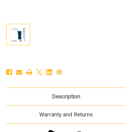
Description
Warranty and Returns