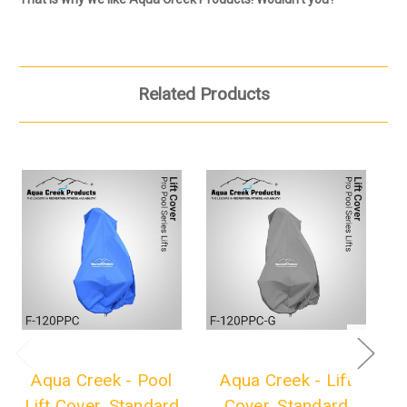
Related Products
Aqua Creek - Pool
Aqua Creek - Lift
Lift Cover, Standard
Cover, Standard