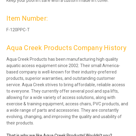
Keep your pool lift safe with a custom made lift cover.
Item Number:
F-120PPC-T
Aqua Creek Products Company History
Aqua Creek Products has been manufacturing high quality
aquatic access equipment since 2002. Their small America-
based company is well-known for their industry-preferred
products, superior warranties, and outstanding customer
service. Aqua Creek strives to bring affordable, reliable access
to everyone. They currently offer several pool and spa lifts,
allowing for a wide variety of access solutions, along with
exercise & training equipment, access chairs, PVC products, and
a wide range of parts and accessories. They are constantly
evolving, changing, and improving the quality and usability of
their products.
That is why we like Aqua Creek Products! Wouldn't you?