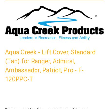
Aqua Creek - Lift Cover, Standard
(Tan) for Ranger, Admiral,
Ambassador, Patriot, Pro - F-
120PPC-T