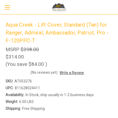
Aqua Creek - Lift Cover, Standard (Tan) for
Ranger, Admiral, Ambassador, Patriot, Pro -
F-120PPC-T
MSRP
$398.00
$314.00
(You save
$84.00
)
(No reviews yet)
Write a Review
SKU:
AT053276
UPC:
811628024411
Availability:
In Stock, ship usually in 1-2 business days
Weight:
6.00 LBS
Shipping:
Free Shipping