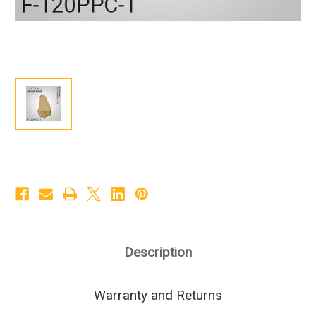
Description
Warranty and Returns