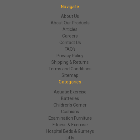
Navigate
About Us
About Our Products
Articles
Careers
Contact Us
FAQ's
Privacy Policy
Shipping & Returns
Terms and Conditions
Sitemap
Categories
Aquatic Exercise
Batteries
Children's Corner
Cushions
Examination Furniture
Fitness & Exercise
Hospital Beds & Gurneys
Lifts