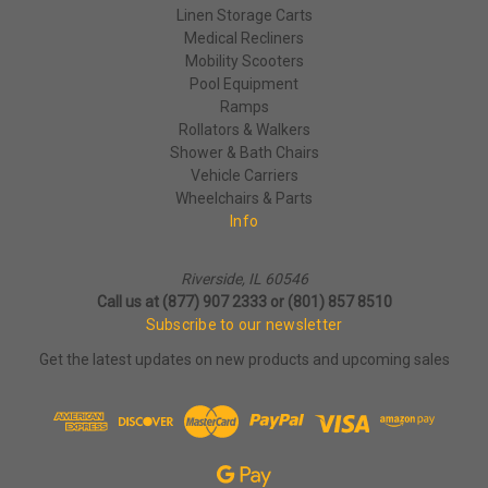
Linen Storage Carts
Medical Recliners
Mobility Scooters
Pool Equipment
Ramps
Rollators & Walkers
Shower & Bath Chairs
Vehicle Carriers
Wheelchairs & Parts
Info
Riverside, IL 60546
Call us at (877) 907 2333 or (801) 857 8510
Subscribe to our newsletter
Get the latest updates on new products and upcoming sales