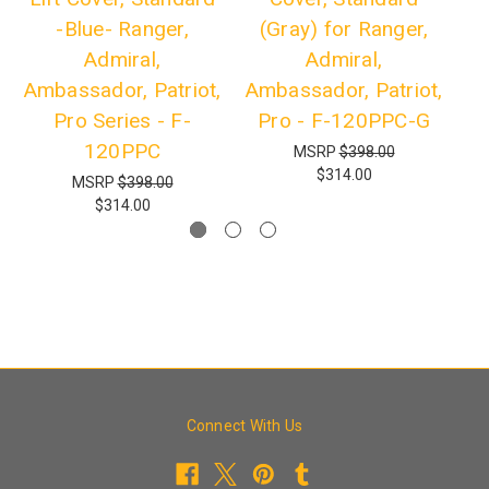
-Blue- Ranger,
(Gray) for Ranger,
Admiral,
Admiral,
Ambassador, Patriot,
Ambassador, Patriot,
Am
Pro Series - F-
Pro - F-120PPC-G
P
120PPC
MSRP
$398.00
$314.00
MSRP
$398.00
$314.00
Connect With Us