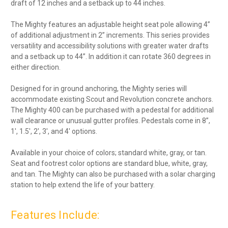
draft of 12 inches and a setback up to 44 inches.
The Mighty features an adjustable height seat pole allowing 4”
of additional adjustment in 2” increments. This series provides
versatility and accessibility solutions with greater water drafts
and a setback up to 44”. In addition it can rotate 360 degrees in
either direction.
Designed for in ground anchoring, the Mighty series will
accommodate existing Scout and Revolution concrete anchors.
The Mighty 400 can be purchased with a pedestal for additional
wall clearance or unusual gutter profiles. Pedestals come in 8”,
1′, 1.5′, 2′, 3′, and 4′ options.
Available in your choice of colors; standard white, gray, or tan.
Seat and footrest color options are standard blue, white, gray,
and tan. The Mighty can also be purchased with a solar charging
station to help extend the life of your battery.
Features Include: