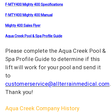
F-MTY400 Mighty 400 Specifications
F-MTY400 Mighty 400 Manual
Mighty 400 Sales Flyer
Aqua Creek Pool & Spa Profile Guide
Please complete the Aqua Creek Pool &
Spa Profile Guide to determine if this
lift will work for your pool and send it
to
customerservice@allterrainmedical.com
.
Thank you!
Aqua Creek Company History