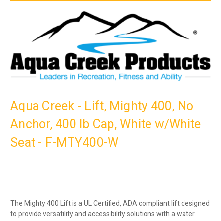
Aqua Creek - Lift, Mighty 400, No
Anchor, 400 lb Cap, White w/White
Seat - F-MTY400-W
The Mighty 400 Lift is a UL Certified, ADA compliant lift designed
to provide versatility and accessibility solutions with a water