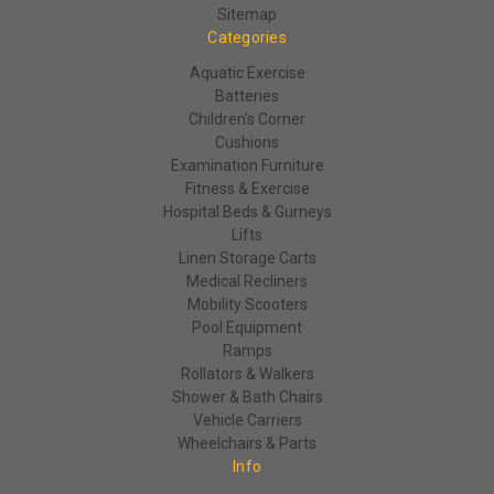
Sitemap
Categories
Aquatic Exercise
Batteries
Children's Corner
Cushions
Examination Furniture
Fitness & Exercise
Hospital Beds & Gurneys
Lifts
Linen Storage Carts
Medical Recliners
Mobility Scooters
Pool Equipment
Ramps
Rollators & Walkers
Shower & Bath Chairs
Vehicle Carriers
Wheelchairs & Parts
Info