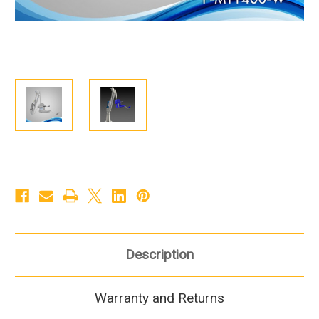
Description
Warranty and Returns