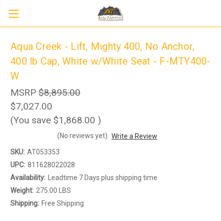
Aqua Creek - Lift, Mighty 400, No Anchor,
400 lb Cap, White w/White Seat - F-MTY400-
W
MSRP
$8,895.00
$7,027.00
(You save
$1,868.00
)
(No reviews yet)
Write a Review
SKU:
AT053353
UPC:
811628022028
Sign up to receive up to 8% off your first
Availability:
Leadtime 7 Days plus shipping time
SIGN UP
scooter purchase!
Weight:
275.00 LBS
Shipping:
Free Shipping