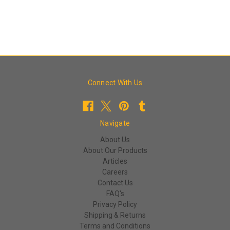
Connect With Us
Navigate
About Us
About Our Products
Articles
Careers
Contact Us
FAQ's
Privacy Policy
Shipping & Returns
Terms and Conditions