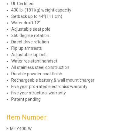
UL Certified
400 lb. (181 kg) weight capacity
Setback up to 44”(111 cm)
Water draft 12”
Adjustable seat pole
360 degree rotation
Direct drive rotation
Flip up armrests
Adjustable lap belt
Water resistant handset
All stainless steel construction
Durable powder coat finish
Rechargeable battery & wall mount charger
Five year pro-rated electronics warranty
Five year structural warranty
Patent pending
Item Number:
F-MTY400-W