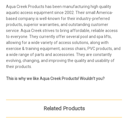
Aqua Creek Products has been manufacturing high quality
aquatic access equipment since 2002. Their small America-
based company is well-known for their industry-preferred
products, superior warranties, and outstanding customer
service. Aqua Creek strives to bring affordable, reliable access
to everyone. They currently offer several pool and spa lifts,
allowing for a wide variety of access solutions, along with
exercise & training equipment, access chairs, PVC products, and
a wide range of parts and accessories. They are constantly
evolving, changing, and improving the quality and usability of
their products.
This is why we like Aqua Creek Products! Wouldn't you?
Related Products