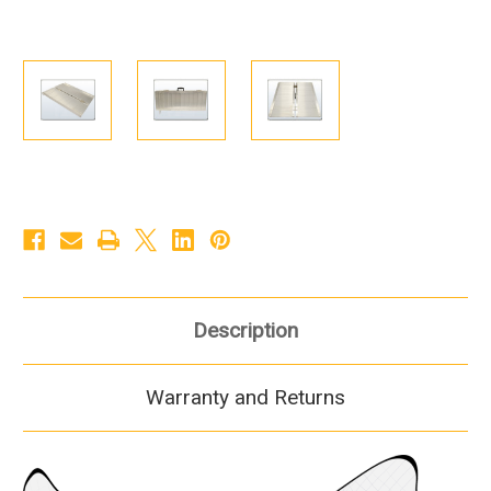
Description
Warranty and Returns