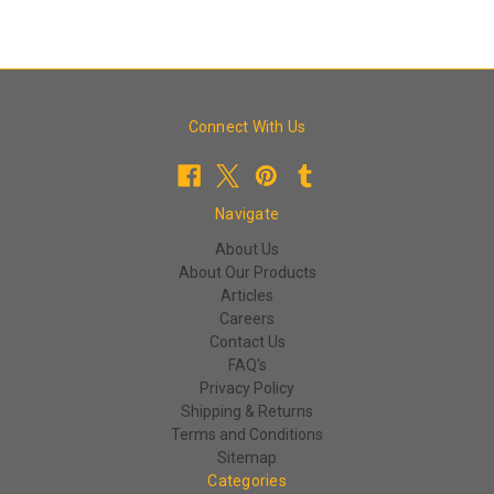
Connect With Us
Navigate
About Us
About Our Products
Articles
Careers
Contact Us
FAQ's
Privacy Policy
Shipping & Returns
Terms and Conditions
Sitemap
Categories