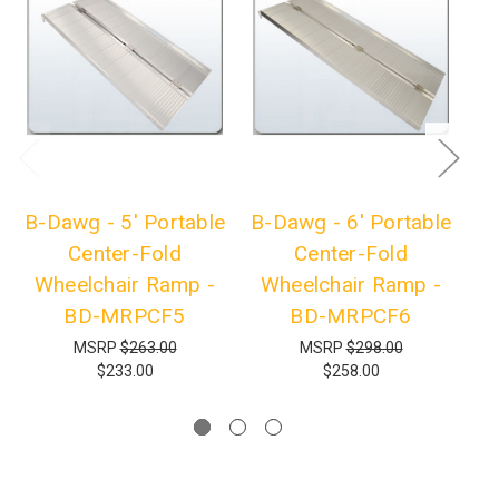
B-Dawg - 5' Portable
B-Dawg - 6' Portable
B-
Center-Fold
Center-Fold
Wheelchair Ramp -
Wheelchair Ramp -
W
BD-MRPCF5
BD-MRPCF6
MSRP
$263.00
MSRP
$298.00
$233.00
$258.00