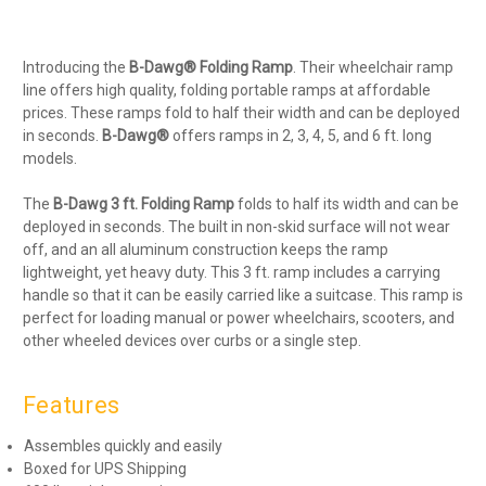
Introducing the
B-Dawg® Folding Ramp
. Their wheelchair ramp
line offers high quality, folding portable ramps at affordable
prices. These ramps fold to half their width and can be deployed
in seconds.
B-Dawg®
offers ramps in 2, 3, 4, 5, and 6 ft. long
models.
The
B-Dawg 3 ft. Folding Ramp
folds to half its width and can be
deployed in seconds. The built in non-skid surface will not wear
off, and an all aluminum construction keeps the ramp
lightweight, yet heavy duty. This 3 ft. ramp includes a carrying
handle so that it can be easily carried like a suitcase. This ramp is
perfect for loading manual or power wheelchairs, scooters, and
other wheeled devices over curbs or a single step.
Features
Assembles quickly and easily
Boxed for UPS Shipping