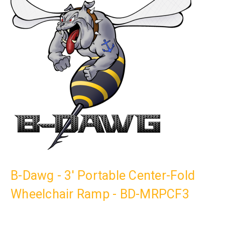
B-Dawg - 3' Portable Center-Fold
Wheelchair Ramp - BD-MRPCF3