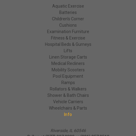
Aquatic Exercise
Batteries
Children's Corner
Cushions
Examination Furniture
Fitness & Exercise
Hospital Beds & Gurneys
Lifts
Linen Storage Carts
Medical Recliners
Mobility Scooters
Pool Equipment
Ramps
Rollators & Walkers
Shower & Bath Chairs
Vehicle Carriers
Wheelchairs & Parts
Info
Riverside, IL 60546