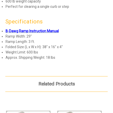
600 lb weight capacity
Perfect for clearing a single curb or step
Specifications
B-Dawg Ramp Instruction Manual
Ramp Width: 29"
Ramp Length: 3 ft.
Folded Size (L x W x H): 38" x 16" x 4"
Weight Limit: 600 lbs
Approx. Shipping Weight: 18 lbs
Related Products