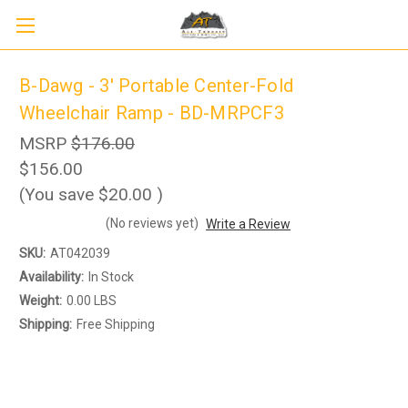
B-Dawg - 3' Portable Center-Fold
Wheelchair Ramp - BD-MRPCF3
MSRP
$176.00
$156.00
(You save
$20.00
)
(No reviews yet)
Write a Review
SKU:
AT042039
Sign up to receive up to 8% off your first
SIGN UP
Availability:
In Stock
scooter purchase!
Weight:
0.00 LBS
Shipping:
Free Shipping