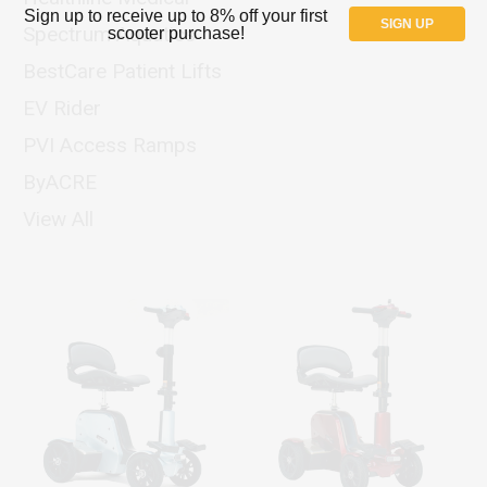
Sign up to receive up to 8% off your first
SIGN UP
Spectrum Aquatics
scooter purchase!
BestCare Patient Lifts
EV Rider
PVI Access Ramps
ByACRE
View All