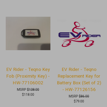
EV Rider - Teqno Key
EV Rider - Teqno
Fob (Proximity Key) -
Replacement Key for
HW-77106002
Battery Box (Set of 2)
- HW-77126156
MSRP
$138.00
$118.00
MSRP
$86.00
$79.00