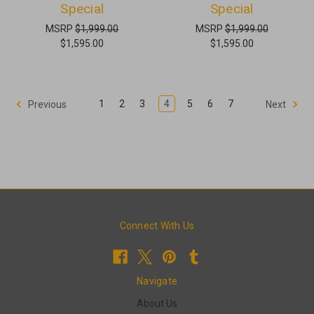
Special
Special
MSRP
$1,999.00
MSRP
$1,999.00
$1,595.00
$1,595.00
1
2
3
4
5
6
7
Previous
Next
Connect With Us
Navigate
About Us