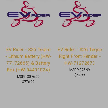
EV Rider - S26 Teqno
EV Rider - S26 Teqno
- Lithium Battery (HW-
Right Front Fender -
77172665) & Battery
HW-71272873
Box (HW-94401024)
MSRP
$75.99
$64.99
MSRP
$876.00
$776.00