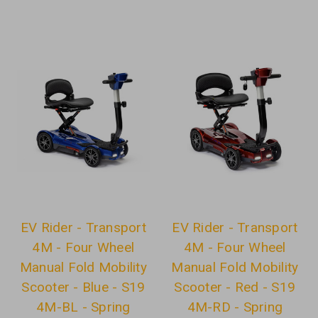
EV Rider - Transport
EV Rider - Transport
4M - Four Wheel
4M - Four Wheel
Manual Fold Mobility
Manual Fold Mobility
Scooter - Blue - S19
Scooter - Red - S19
4M-BL - Spring
4M-RD - Spring