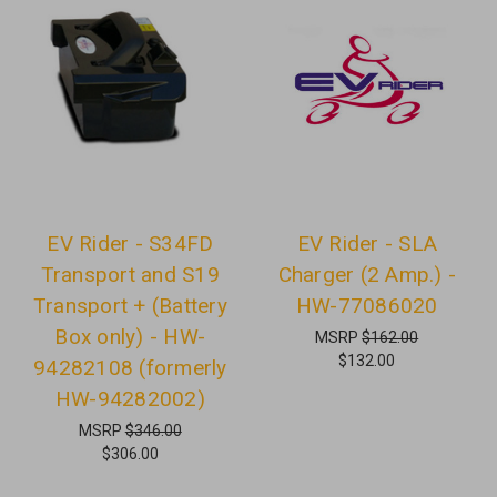
EV Rider - S34FD
EV Rider - SLA
Transport and S19
Charger (2 Amp.) -
Transport + (Battery
HW-77086020
Box only) - HW-
MSRP
$162.00
$132.00
94282108 (formerly
HW-94282002)
MSRP
$346.00
$306.00