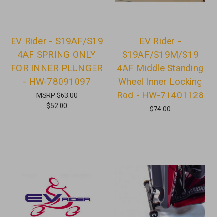
EV Rider - S19AF/S19
EV Rider -
4AF SPRING ONLY
S19AF/S19M/S19
FOR INNER PLUNGER
4AF Middle Standing
- HW-78091097
Wheel Inner Locking
Rod - HW-71401128
MSRP
$63.00
$52.00
$74.00