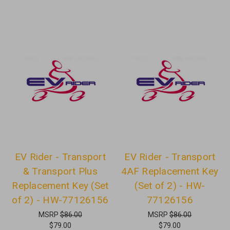
EV Rider - Transport
EV Rider - Transport
& Transport Plus
4AF Replacement Key
Replacement Key (Set
(Set of 2) - HW-
of 2) - HW-77126156
77126156
MSRP
$86.00
MSRP
$86.00
$79.00
$79.00