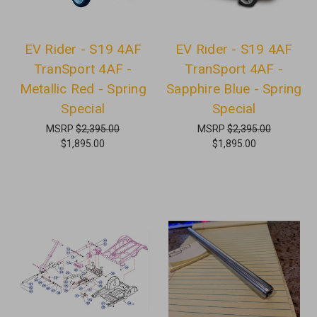
EV Rider - S19 4AF
EV Rider - S19 4AF
TranSport 4AF -
TranSport 4AF -
Metallic Red - Spring
Sapphire Blue - Spring
Special
Special
MSRP
$2,395.00
MSRP
$2,395.00
$1,895.00
$1,895.00