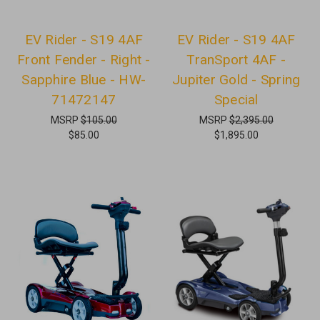
EV Rider - S19 4AF
EV Rider - S19 4AF
Front Fender - Right -
TranSport 4AF -
Sapphire Blue - HW-
Jupiter Gold - Spring
71472147
Special
MSRP
$105.00
MSRP
$2,395.00
$85.00
$1,895.00