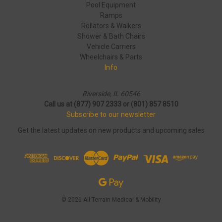
Pool Equipment
Ramps
Rollators & Walkers
Shower & Bath Chairs
Vehicle Carriers
Wheelchairs & Parts
Info
Riverside, IL 60546
Call us at (877) 907 2333 or (801) 857 8510
Subscribe to our newsletter
Get the latest updates on new products and upcoming sales
© 2026 All Terrain Medical & Mobility