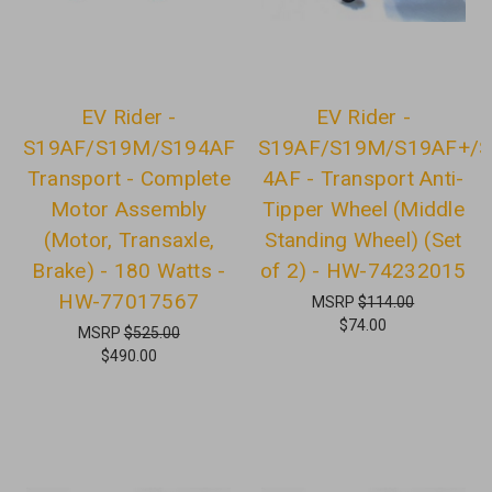
EV Rider -
EV Rider -
S19AF/S19M/S194AF
S19AF/S19M/S19AF+/S
Transport - Complete
4AF - Transport Anti-
Motor Assembly
Tipper Wheel (Middle
(Motor, Transaxle,
Standing Wheel) (Set
Brake) - 180 Watts -
of 2) - HW-74232015
HW-77017567
MSRP
$114.00
$74.00
MSRP
$525.00
$490.00