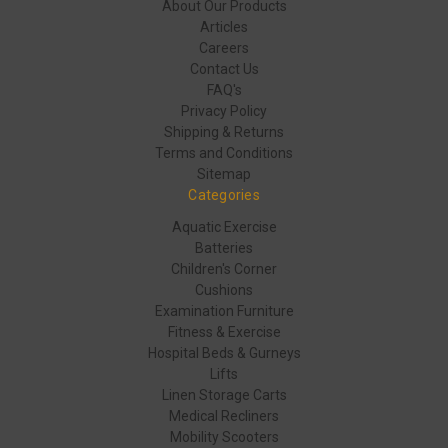
About Our Products
Articles
Careers
Contact Us
FAQ's
Privacy Policy
Shipping & Returns
Terms and Conditions
Sitemap
Categories
Aquatic Exercise
Batteries
Children's Corner
Cushions
Examination Furniture
Fitness & Exercise
Hospital Beds & Gurneys
Lifts
Linen Storage Carts
Medical Recliners
Mobility Scooters