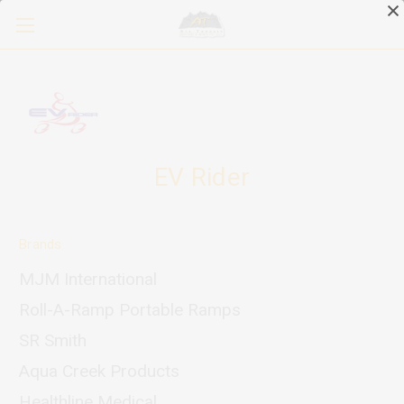
EV Rider
Brands
MJM International
Roll-A-Ramp Portable Ramps
SR Smith
Aqua Creek Products
Healthline Medical