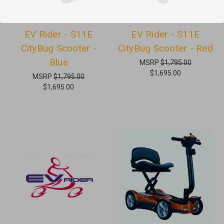
EV Rider - S11E
EV Rider - S11E
CityBug Scooter -
CityBug Scooter - Red
Blue
MSRP
$1,795.00
$1,695.00
MSRP
$1,795.00
$1,695.00