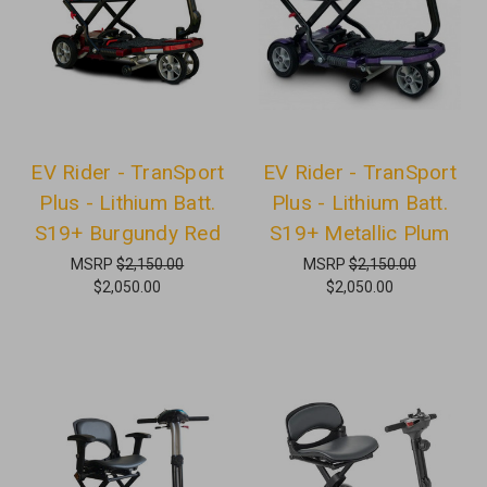
EV Rider - TranSport
EV Rider - TranSport
Plus - Lithium Batt.
Plus - Lithium Batt.
S19+ Burgundy Red
S19+ Metallic Plum
MSRP
$2,150.00
MSRP
$2,150.00
$2,050.00
$2,050.00