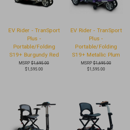
EV Rider - TranSport
EV Rider - TranSport
Plus -
Plus -
Portable/Folding
Portable/Folding
S19+ Burgundy Red
S19+ Metallic Plum
MSRP
$1,695.00
MSRP
$1,695.00
$1,595.00
$1,595.00