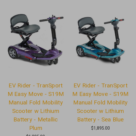
EV Rider - TranSport
EV Rider - TranSport
M Easy Move - S19M
M Easy Move - S19M
Manual Fold Mobility
Manual Fold Mobility
Scooter w Lithium
Scooter w Lithium
Battery - Metallic
Battery - Sea Blue
Plum
$1,895.00