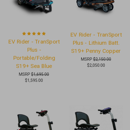
EV Rider - TranSport
EV Rider - TranSport
Plus - Lithium Batt.
Plus -
S19+ Penny Copper
Portable/Folding
MSRP
$2,150.00
S19+ Sea Blue
$2,050.00
MSRP
$1,695.00
$1,595.00