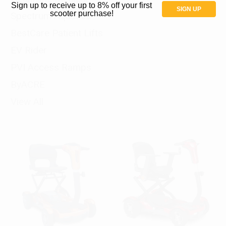
Sign up to receive up to 8% off your first
SIGN UP
scooter purchase!
Spectrum Aquatics
BestCare Patient Lifts
EV Rider
PVI Access Ramps
ByACRE
View All