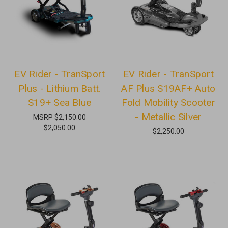
EV Rider - TranSport
EV Rider - TranSport
Plus - Lithium Batt.
AF Plus S19AF+ Auto
S19+ Sea Blue
Fold Mobility Scooter
- Metallic Silver
MSRP
$2,150.00
$2,050.00
$2,250.00