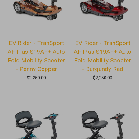
EV Rider - TranSport
EV Rider - TranSport
AF Plus S19AF+ Auto
AF Plus S19AF+ Auto
Fold Mobility Scooter
Fold Mobility Scooter
- Penny Copper
- Burgundy Red
$2,250.00
$2,250.00