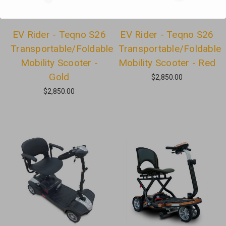
EV Rider - Teqno S26
EV Rider - Teqno S26
Transportable/Foldable
Transportable/Foldable
Mobility Scooter -
Mobility Scooter - Red
Gold
$2,850.00
$2,850.00