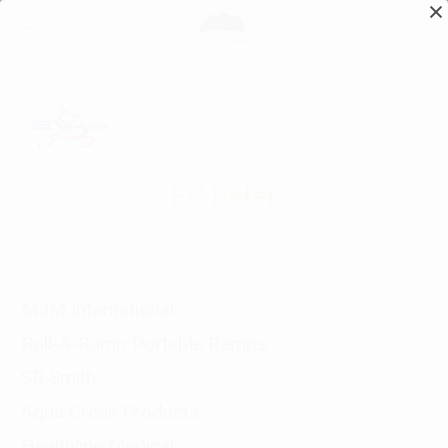
EV Rider
Brands
MJM International
Roll-A-Ramp Portable Ramps
SR Smith
Aqua Creek Products
Healthline Medical