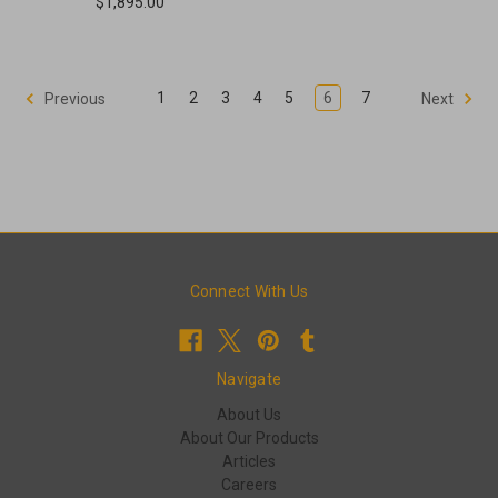
$1,895.00
1
2
3
4
5
6
7
Previous
Next
Connect With Us
Navigate
About Us
About Our Products
Articles
Careers