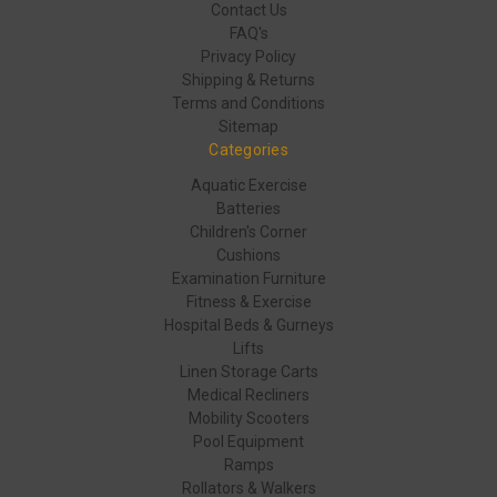
Contact Us
FAQ's
Privacy Policy
Shipping & Returns
Terms and Conditions
Sitemap
Categories
Aquatic Exercise
Batteries
Children's Corner
Cushions
Examination Furniture
Fitness & Exercise
Hospital Beds & Gurneys
Lifts
Linen Storage Carts
Medical Recliners
Mobility Scooters
Pool Equipment
Ramps
Rollators & Walkers