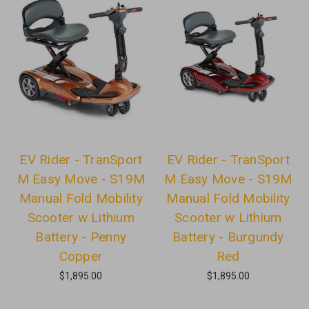
EV Rider - TranSport
EV Rider - TranSport
M Easy Move - S19M
M Easy Move - S19M
Manual Fold Mobility
Manual Fold Mobility
Scooter w Lithium
Scooter w Lithium
Battery - Penny
Battery - Burgundy
Copper
Red
$1,895.00
$1,895.00