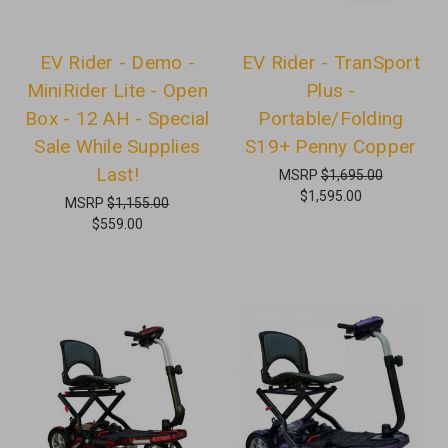
EV Rider - Demo -
EV Rider - TranSport
MiniRider Lite - Open
Plus -
Box - 12 AH - Special
Portable/Folding
Sale While Supplies
S19+ Penny Copper
Last!
MSRP
$1,695.00
$1,595.00
MSRP
$1,155.00
$559.00