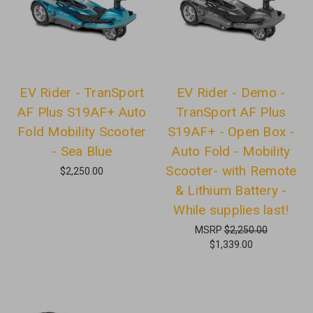
EV Rider - TranSport
EV Rider - Demo -
AF Plus S19AF+ Auto
TranSport AF Plus
Fold Mobility Scooter
S19AF+ - Open Box -
- Sea Blue
Auto Fold - Mobility
Scooter- with Remote
$2,250.00
& Lithium Battery -
While supplies last!
MSRP
$2,250.00
$1,339.00