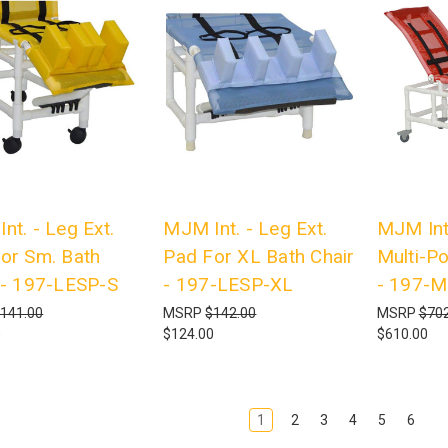
nt. - Leg Ext.
MJM Int. - Leg Ext.
MJM Int
or Sm. Bath
Pad For XL Bath Chair
Multi-Po
 - 197-LESP-S
- 197-LESP-XL
- 197-M
141.00
MSRP
$142.00
MSRP
$702
0
$124.00
$610.00
1
2
3
4
5
6