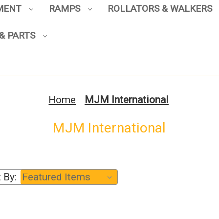
PMENT
RAMPS
ROLLATORS & WALKERS
Sign up to enjoy up to 8% off
& PARTS
your first scooter purchase!
Home
MJM International
MJM International
Sign Up
 By: