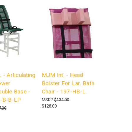
 - Articulating
MJM Int. - Head
ower
Bolster For Lar. Bath
ouble Base -
Chair - 197-HB-L
-B-B-LP
MSRP
$134.00
$128.00
.00