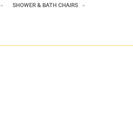
SHOWER & BATH CHAIRS