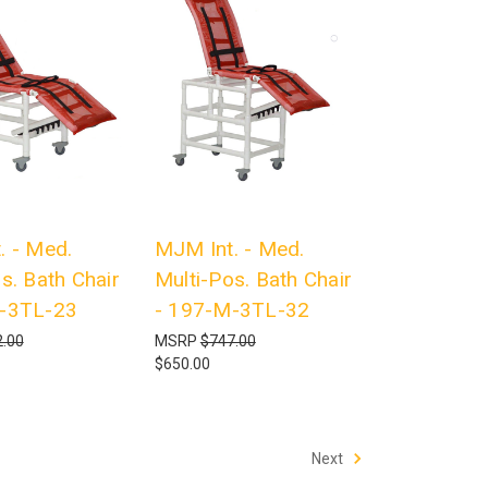
. - Med.
MJM Int. - Med.
s. Bath Chair
Multi-Pos. Bath Chair
-3TL-23
- 197-M-3TL-32
.00
MSRP
$747.00
$650.00
Next