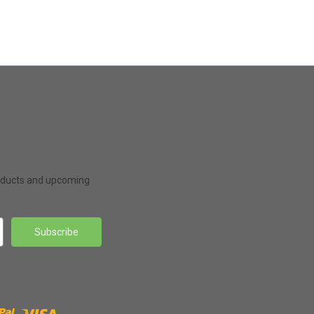
roducts and upcoming