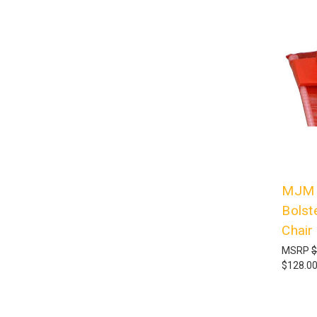
MJM I
Bolst
Chair
MSRP
$
$128.0