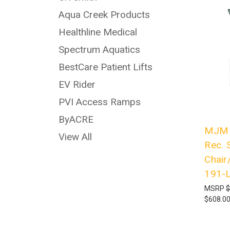
Aqua Creek Products
Healthline Medical
Spectrum Aquatics
BestCare Patient Lifts
EV Rider
PVI Access Ramps
ByACRE
MJM I
View All
Rec. 
Chair
191-
MSRP
$
$608.0