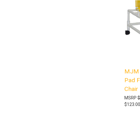
MJM I
Pad F
Chair
MSRP
$
$123.0