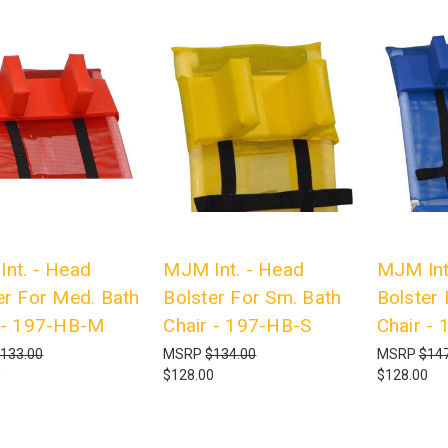
nt. - Head
MJM Int. - Head
MJM Int
er For Med. Bath
Bolster For Sm. Bath
Bolster
 - 197-HB-M
Chair - 197-HB-S
Chair -
133.00
MSRP
$134.00
MSRP
$147
0
$128.00
$128.00