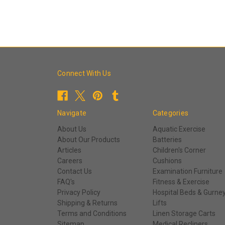
Connect With Us
Navigate
Categories
About Us
Aquatic Exercise
About Our Products
Batteries
Articles
Children's Corner
Careers
Cushions
Contact Us
Examination Furniture
FAQ's
Fitness & Exercise
Privacy Policy
Hospital Beds & Gurne
Shipping & Returns
Lifts
Terms and Conditions
Linen Storage Carts
Sitemap
Medical Recliners