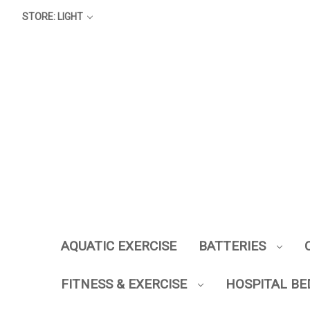
STORE: LIGHT
AQUATIC EXERCISE
BATTERIES
FITNESS & EXERCISE
HOSPITAL BE