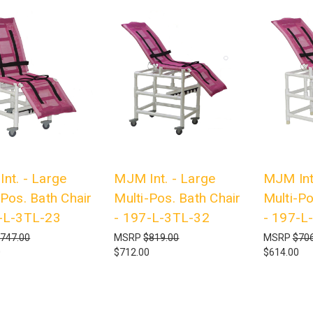
nt. - Large
MJM Int. - Large
MJM Int
-Pos. Bath Chair
Multi-Pos. Bath Chair
Multi-Po
-L-3TL-23
- 197-L-3TL-32
- 197-L
747.00
MSRP
$819.00
MSRP
$706
0
$712.00
$614.00