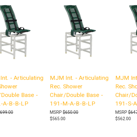
nt. - Articulating
MJM Int. - Articulating
MJM Int.
Shower
Rec. Shower
Rec. Sh
/Double Base -
Chair/Double Base -
Chair/D
L-A-B-B-LP
191-M-A-B-B-LP
191-S-A
699.00
MSRP
$650.00
MSRP
$647
0
$565.00
$562.00