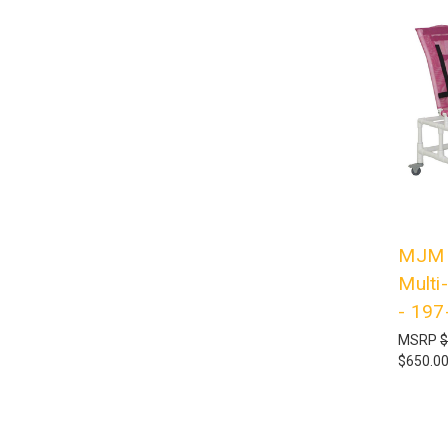
MJM I
Multi
- 197
MSRP
$
$650.0