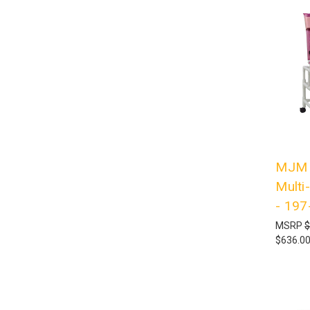
MJM I
Multi
- 197
MSRP
$
$636.0