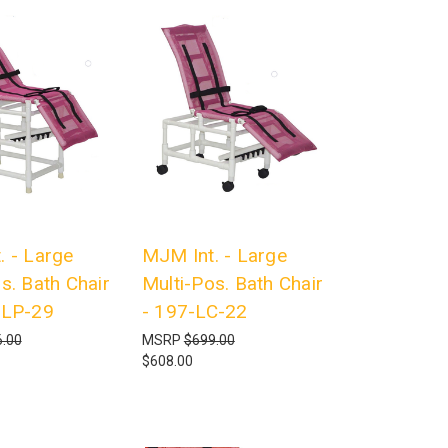
. - Large
MJM Int. - Large
s. Bath Chair
Multi-Pos. Bath Chair
-LP-29
- 197-LC-22
.00
MSRP
$699.00
$608.00