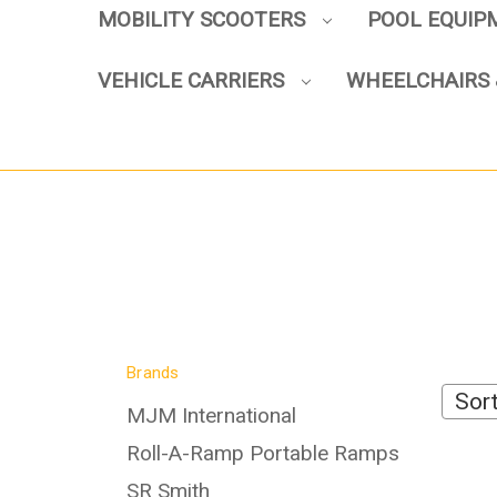
MOBILITY SCOOTERS
POOL EQUI
VEHICLE CARRIERS
WHEELCHAIRS 
Brands
Sort
MJM International
Roll-A-Ramp Portable Ramps
SR Smith