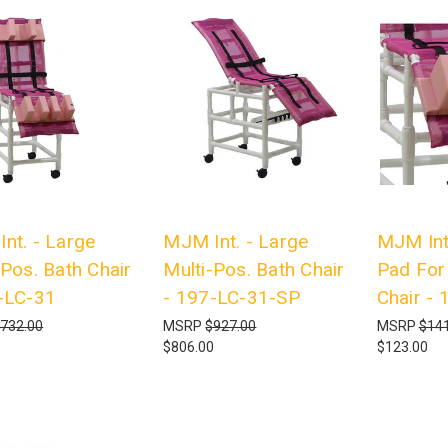
nt. - Large
MJM Int. - Large
MJM Int.
-Pos. Bath Chair
Multi-Pos. Bath Chair
Pad For 
-LC-31
- 197-LC-31-SP
Chair -
732.00
MSRP
$927.00
MSRP
$141
0
$806.00
$123.00