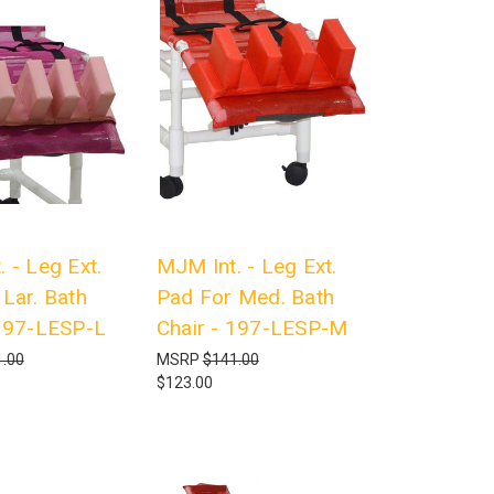
 - Leg Ext.
MJM Int. - Leg Ext.
Lar. Bath
Pad For Med. Bath
 197-LESP-L
Chair - 197-LESP-M
.00
MSRP
$141.00
$123.00