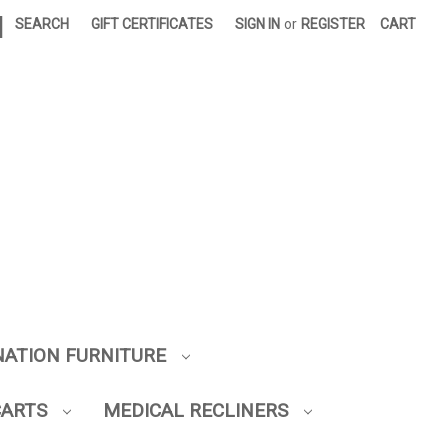
|
SEARCH
GIFT CERTIFICATES
SIGN IN
or
REGISTER
CART
NATION FURNITURE
CARTS
MEDICAL RECLINERS