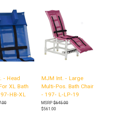
. - Head
MJM Int. - Large
 For XL Bath
Multi-Pos. Bath Chair
 197-HB-XL
- 197- L-LP-19
.00
MSRP
$645.00
$561.00