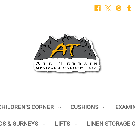
CHILDREN'S CORNER
CUSHIONS
EXAMI
DS & GURNEYS
LIFTS
LINEN STORAGE 