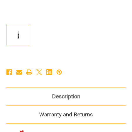
Description
Warranty and Returns