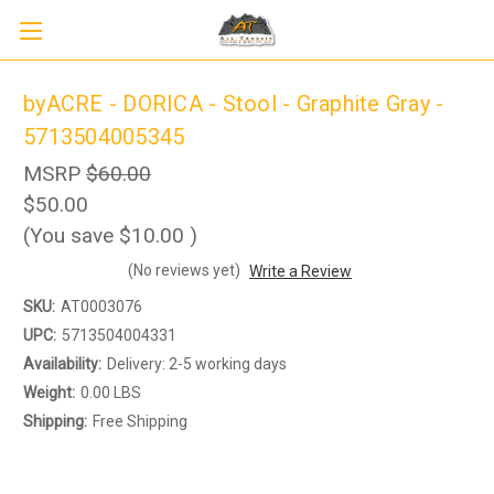
byACRE - DORICA - Stool - Graphite Gray -
5713504005345
MSRP
$60.00
$50.00
(You save
$10.00
)
(No reviews yet)
Write a Review
SKU:
AT0003076
UPC:
5713504004331
Availability:
Delivery: 2-5 working days
Weight:
0.00 LBS
Shipping:
Free Shipping