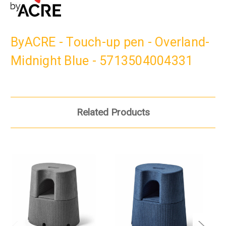
ByACRE - Touch-up pen - Overland-
Midnight Blue - 5713504004331
Related Products