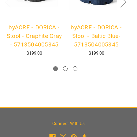
byACRE - DORICA -
byACRE - DORICA -
b
Stool - Graphite Gray
Stool - Baltic Blue-
- 5713504005345
5713504005345
$199.00
$199.00
Connect With Us