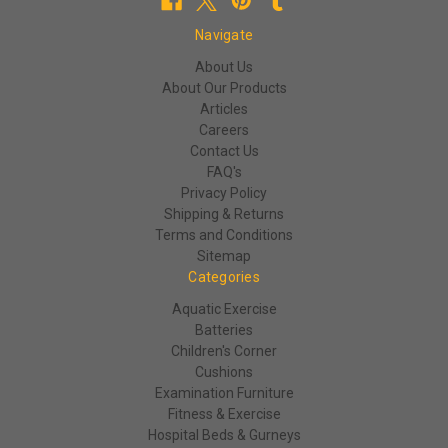
Navigate
About Us
About Our Products
Articles
Careers
Contact Us
FAQ's
Privacy Policy
Shipping & Returns
Terms and Conditions
Sitemap
Categories
Aquatic Exercise
Batteries
Children's Corner
Cushions
Examination Furniture
Fitness & Exercise
Hospital Beds & Gurneys