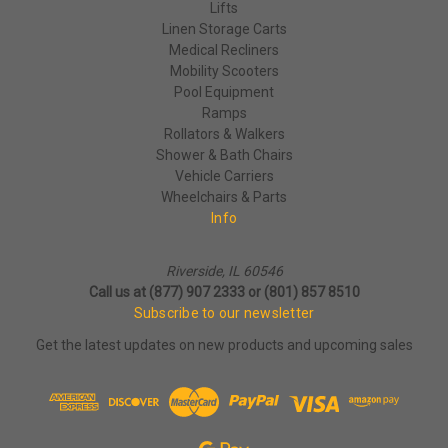
Lifts
Linen Storage Carts
Medical Recliners
Mobility Scooters
Pool Equipment
Ramps
Rollators & Walkers
Shower & Bath Chairs
Vehicle Carriers
Wheelchairs & Parts
Info
Riverside, IL 60546
Call us at (877) 907 2333 or (801) 857 8510
Subscribe to our newsletter
Get the latest updates on new products and upcoming sales