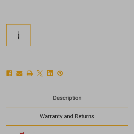
Description
Warranty and Returns