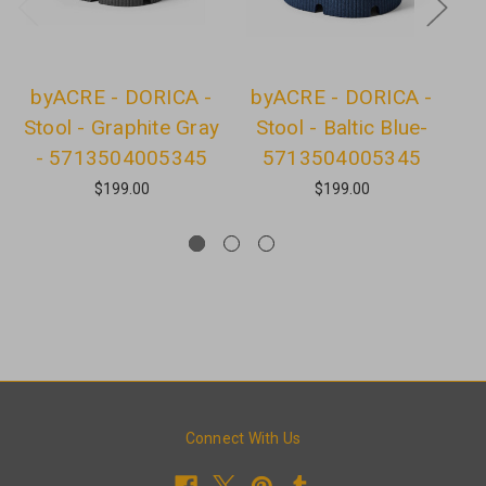
byACRE - DORICA -
byACRE - DORICA -
b
Stool - Graphite Gray
Stool - Baltic Blue-
- 5713504005345
5713504005345
$199.00
$199.00
Connect With Us