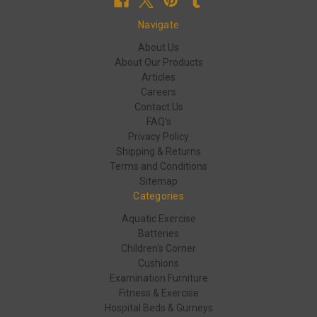
Navigate
About Us
About Our Products
Articles
Careers
Contact Us
FAQ's
Privacy Policy
Shipping & Returns
Terms and Conditions
Sitemap
Categories
Aquatic Exercise
Batteries
Children's Corner
Cushions
Examination Furniture
Fitness & Exercise
Hospital Beds & Gurneys