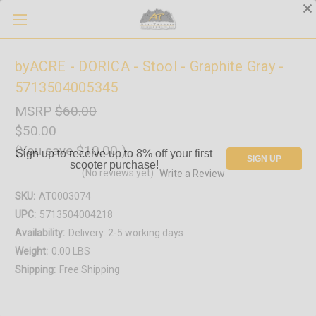
byACRE - DORICA - Stool - Graphite Gray -
5713504005345
MSRP
$60.00
$50.00
(You save
$10.00
)
Sign up to receive up to 8% off your first
SIGN UP
scooter purchase!
(No reviews yet)
Write a Review
SKU:
AT0003074
UPC:
5713504004218
Availability:
Delivery: 2-5 working days
Weight:
0.00 LBS
Shipping:
Free Shipping