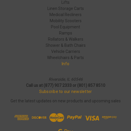
Lifts
Linen Storage Carts
Medical Recliners
Mobility Scooters
Pool Equipment
Ramps
Rollators & Walkers
Shower & Bath Chairs
Vehicle Carriers
Wheelchairs & Parts
Info
Riverside, IL 60546
Call us at (877) 907 2333 or (801) 857 8510
Subscribe to our newsletter
Get the latest updates on new products and upcoming sales