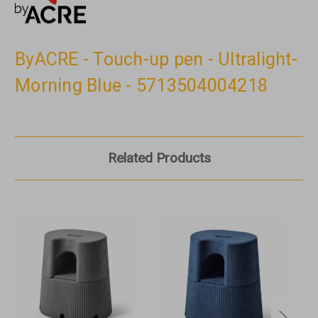
ByACRE - Touch-up pen - Ultralight-
Morning Blue - 5713504004218
Related Products