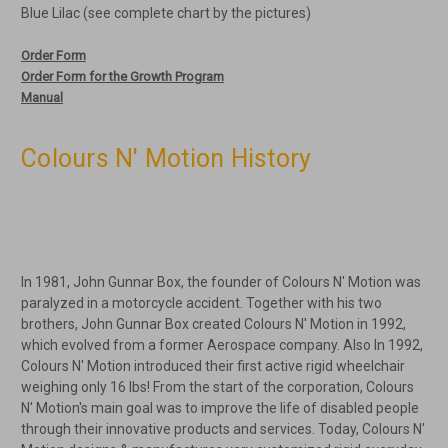
Blue Lilac (see complete chart by the pictures)
Order Form
Order Form for the Growth Program
Manual
Colours N' Motion History
In 1981, John Gunnar Box, the founder of Colours N' Motion was
paralyzed in a motorcycle accident. Together with his two
brothers, John Gunnar Box created Colours N' Motion in 1992,
which evolved from a former Aerospace company. Also In 1992,
Colours N' Motion introduced their first active rigid wheelchair
weighing only 16 lbs! From the start of the corporation, Colours
N' Motion's main goal was to improve the life of disabled people
through their innovative products and services. Today, Colours N'