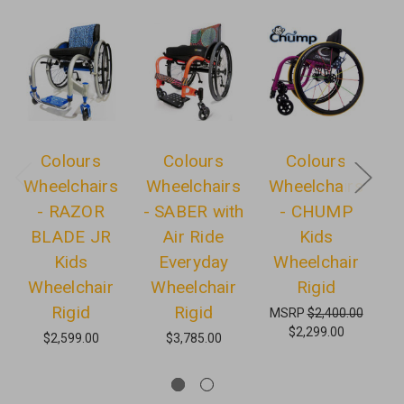
Colours
Colours
Colours
Wheelchairs
Wheelchairs
Wheelchairs
W
- RAZOR
- SABER with
- CHUMP
BLADE JR
Air Ride
Kids
Kids
Everyday
Wheelchair
Wheelchair
Wheelchair
Rigid
Rigid
Rigid
MSRP
$2,400.00
$2,299.00
$2,599.00
$3,785.00