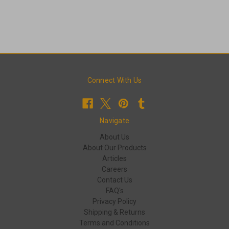
Connect With Us
Navigate
About Us
About Our Products
Articles
Careers
Contact Us
FAQ's
Privacy Policy
Shipping & Returns
Terms and Conditions