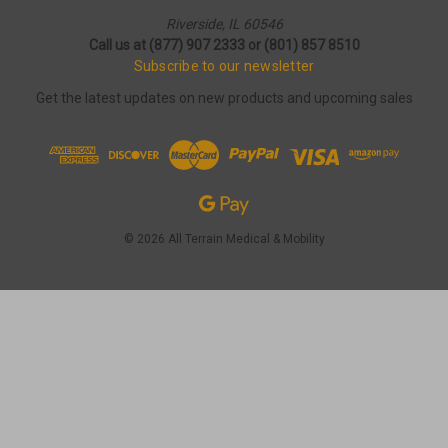
Riverside, IL 60546
Call us at (877) 907 2333 or (801) 857 8510
Subscribe to our newsletter
Get the latest updates on new products and upcoming sales
© 2026 All Terrain Medical & Mobility