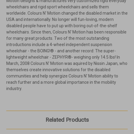
Motion designs & manufactures very customized rigid everyday
wheelchairs and rigid sport wheelchairs and sells them
worldwide. Colours N' Motion changed the disabled market in the
USA and internationally. No longer will fun-loving, modern
disabled people have to put up with boring out-of-the-shelf
wheelchairs. Since then, Colours N' Motion has been responsible
for many great products. Two of the most outstanding
introductions include a 4-wheel independent suspension
wheelchair - the BOING!® - and another record: The super-
lightweight wheelchair - ZEPHYR®- weighing only 14.5 lbs! In
March, 2008 Colours N' Motion was aquired by Nissin Japan, who
themselves create innovative solutions for the disabled
communities and help synergize Colours N' Motion ability to
reach further and a more global importance in the mobility
industry.
Related Products