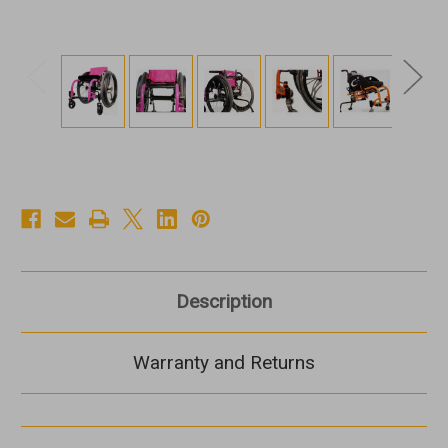
Description
Warranty and Returns