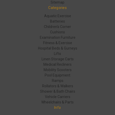
Sitemap
Categories
Aquatic Exercise
Batteries
Children's Corner
Cushions
Examination Furniture
Fitness & Exercise
Hospital Beds & Gurneys
Lifts
Linen Storage Carts
Medical Recliners
Mobility Scooters
Pool Equipment
Ramps
Rollators & Walkers
Shower & Bath Chairs
Vehicle Carriers
Wheelchairs & Parts
Info