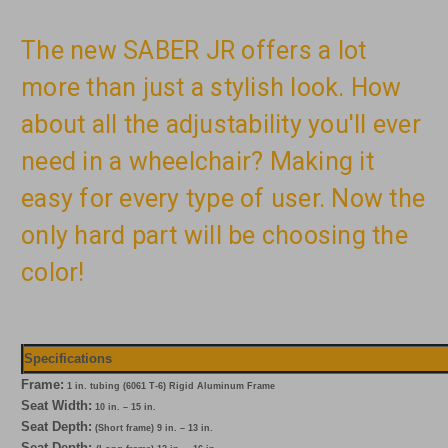
The new SABER JR offers a lot
more than just a stylish look. How
about all the adjustability you'll ever
need in a wheelchair? Making it
easy for every type of user. Now the
only hard part will be choosing the
color!
Specifications
Frame:
1 in. tubing (6061 T-6) Rigid Aluminum Frame
Seat Width:
10 in. – 15 in.
Seat Depth:
(Short frame) 9 in. – 13 in.
Seat Depth: