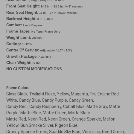
(Long frame) 12 in. – 16 in.
Front Seat Height:
14.5 in. – 18.5 in. (w/3″ casters)
Rear Seat Height:
13 in. – 17 in. (w/20″ wheels)
Backrest Height:
8 in. – 18 in.
Camber:
2 or 4 Degrees
Frame Taper:
No Taper Frame Only
Weight Limit:
.
250 lbs.
Coding:
ER1235
Center Of Gravity:
Adjustable (-1.5″ – 3.5″)
Growth Package:
Available
Chair Weight:
17 lbs.
NO CUSTOM MODIFICATIONS
Frame Colors:
Gloss Black, Twilight Flake, Yellow, Magenta, Fire Engine Red,
White, Candy Blue, Candy Purple, Candy Green,
Candy Red , Candy Raspberry, Cobalt Blue, Matte Gray, Matte
Purple, Matte Blue, Matte Green, Matte Black
Matte Red, Neon Red, Neon Green, Orange Sparkle, Mellon
Yellow, Gun Smoke Silver, Pigeon Blue,
Granny Sparkle Green, Sparkle Sky Blue, Vermilion, Reed Green,