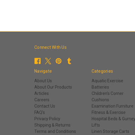
Connect With Us
Navigate
Categories
About Us
Aquatic Exercise
About Our Products
Batteries
Articles
Children's Corner
Careers
Cushions
Contact Us
Examination Furniture
FAQ's
Fitness & Exercise
Privacy Policy
Hospital Beds & Gurne
Shipping & Returns
Lifts
Terms and Conditions
Linen Storage Carts