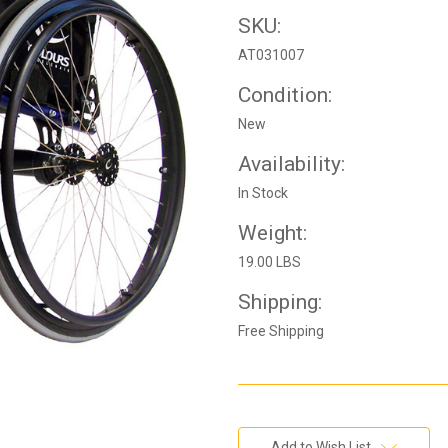
SKU:
AT031007
Condition:
New
Availability:
In Stock
Weight:
19.00 LBS
Shipping:
Free Shipping
Current
Add to Wish List