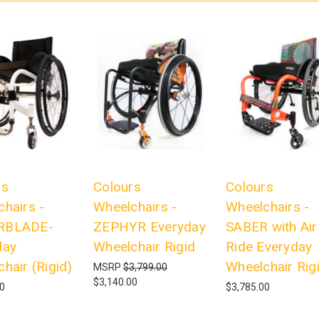
rs
Colours
Colours
hairs -
Wheelchairs -
Wheelchairs -
RBLADE-
ZEPHYR Everyday
SABER with Air
day
Wheelchair Rigid
Ride Everyday
hair (Rigid)
Wheelchair Rig
MSRP
$3,799.00
$3,140.00
00
$3,785.00