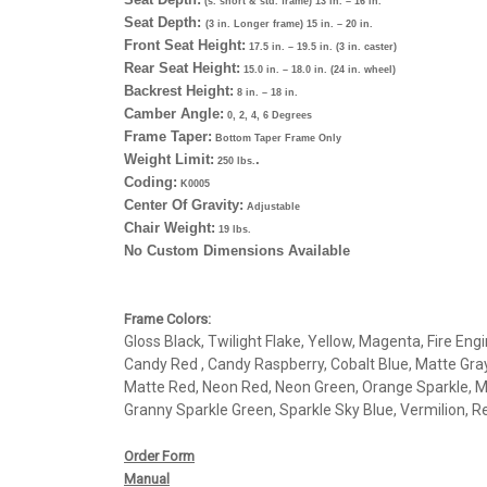
(s. short & std. frame) 13 in. – 16 in.
Seat Depth:
(3 in. Longer frame) 15 in. – 20 in.
Front Seat Height:
17.5 in. – 19.5 in. (3 in. caster)
Rear Seat Height:
15.0 in. – 18.0 in. (24 in. wheel)
Backrest Height:
8 in. – 18 in.
Camber Angle:
0, 2, 4, 6 Degrees
Frame Taper:
Bottom Taper Frame Only
Weight Limit:
.
250 lbs.
Coding:
K0005
Center Of Gravity:
Adjustable
Chair Weight:
19 lbs.
No Custom Dimensions Available
Frame Colors:
Gloss Black, Twilight Flake, Yellow, Magenta, Fire En
Candy Red , Candy Raspberry, Cobalt Blue, Matte Gray
Matte Red, Neon Red, Neon Green, Orange Sparkle, Me
Granny Sparkle Green, Sparkle Sky Blue, Vermilion, Re
Order Form
Manual