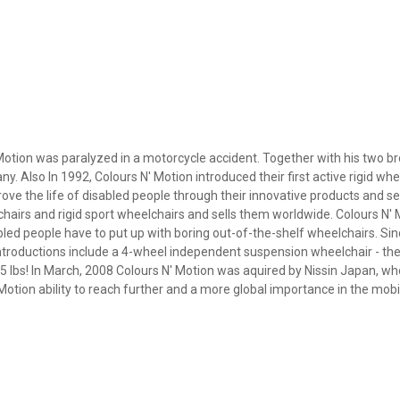
Motion was paralyzed in a motorcycle accident. Together with his two b
lso In 1992, Colours N' Motion introduced their first active rigid whee
rove the life of disabled people through their innovative products and se
airs and rigid sport wheelchairs and sells them worldwide. Colours N'
sabled people have to put up with boring out-of-the-shelf wheelchairs. Si
troductions include a 4-wheel independent suspension wheelchair - the
 lbs! In March, 2008 Colours N' Motion was aquired by Nissin Japan, wh
tion ability to reach further and a more global importance in the mobili