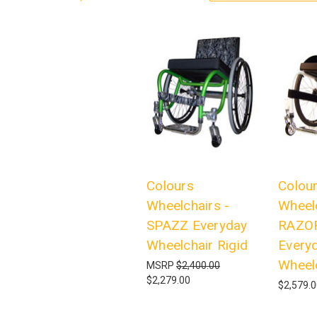
Colours
Colou
Wheelchairs -
Wheelc
SPAZZ Everyday
RAZO
Wheelchair Rigid
Every
Wheelc
MSRP
$2,400.00
$2,279.00
$2,579.