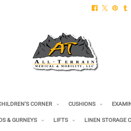
CHILDREN'S CORNER
CUSHIONS
EXAMI
DS & GURNEYS
LIFTS
LINEN STORAGE 