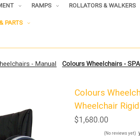
PMENT
RAMPS
ROLLATORS & WALKERS
Sign up to enjoy up to 8% off
& PARTS
your first scooter purchase!
heelchairs - Manual
Colours Wheelchairs - SPA
Sign Up
Colours Wheelch
Wheelchair Rigid
$1,680.00
(No reviews yet)