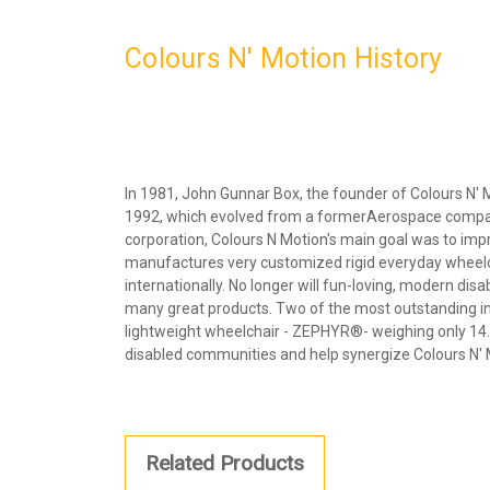
Colours N' Motion History
In 1981, John Gunnar Box, the founder of Colours N' 
1992, which evolved from a formerAerospace company. A
corporation, Colours N Motion's main goal was to imp
manufactures very customized rigid everyday wheelch
internationally. No longer will fun-loving, modern di
many great products. Two of the most outstanding in
lightweight wheelchair - ZEPHYR®- weighing only 14.5
disabled communities and help synergize Colours N' Mo
Related Products