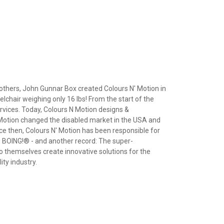
rothers, John Gunnar Box created Colours N' Motion in
lchair weighing only 16 lbs! From the start of the
rvices. Today, Colours N Motion designs &
 Motion changed the disabled market in the USA and
nce then, Colours N' Motion has been responsible for
 BOING!® - and another record: The super-
o themselves create innovative solutions for the
ty industry.