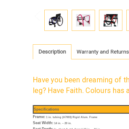
Description
Warranty and Returns
Have you been dreaming of th
leg? Have Faith. Colours has
Specifications
Frame:
1 in. tubing (A7003) Rigid Alum. Frame
Seat Width:
14 in. – 20 in.
Seat Depth: