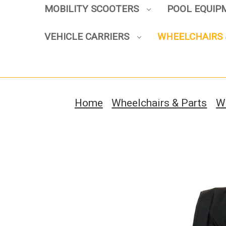
MOBILITY SCOOTERS
POOL EQUI
VEHICLE CARRIERS
WHEELCHAIRS 
Home
Wheelchairs & Parts
W