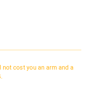
 not cost you an arm and a
.