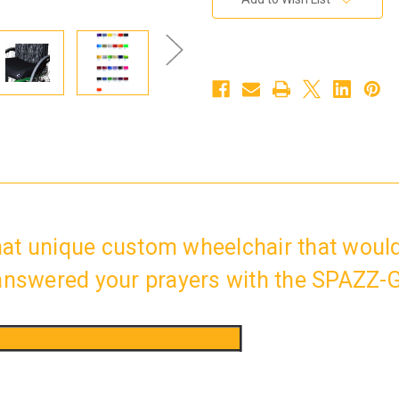
Stock:
at unique custom wheelchair that would
 answered your prayers with the SPAZZ-G