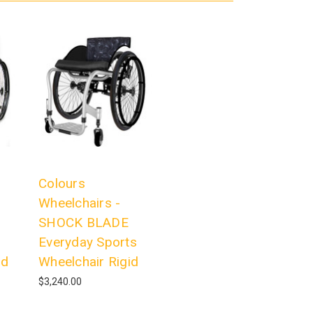
Colours
Wheelchairs -
SHOCK BLADE
Everyday Sports
id
Wheelchair Rigid
$3,240.00