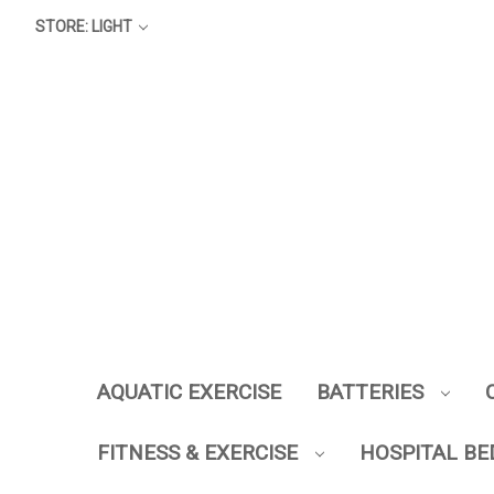
STORE: LIGHT
AQUATIC EXERCISE
BATTERIES
FITNESS & EXERCISE
HOSPITAL BE