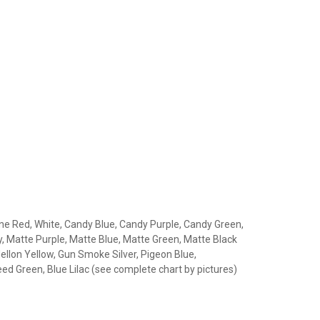
gine Red, White, Candy Blue, Candy Purple, Candy Green,
, Matte Purple, Matte Blue, Matte Green, Matte Black
llon Yellow, Gun Smoke Silver, Pigeon Blue,
ed Green, Blue Lilac (see complete chart by pictures)