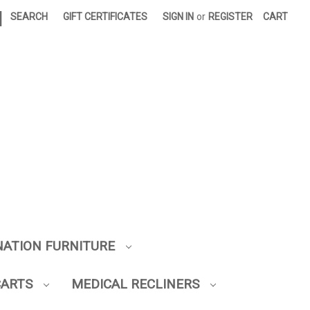
|
SEARCH
GIFT CERTIFICATES
SIGN IN
or
REGISTER
CART
NATION FURNITURE
CARTS
MEDICAL RECLINERS