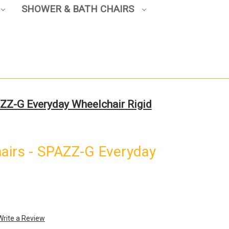
SHOWER & BATH CHAIRS
ZZ-G Everyday Wheelchair Rigid
airs - SPAZZ-G Everyday
Write a Review