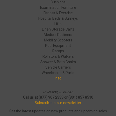
Cushions
Examination Furniture
Fitness & Exercise
Hospital Beds & Gurneys
Lifts
Linen Storage Carts
Medical Recliners
Mobility Scooters
Pool Equipment
Ramps
Rollators & Walkers
Shower & Bath Chairs
Vehicle Carriers
Wheelchairs & Parts
Info
Riverside, IL 60546
Call us at (877) 907 2333 or (801) 857 8510
Subscribe to our newsletter
Get the latest updates on new products and upcoming sales