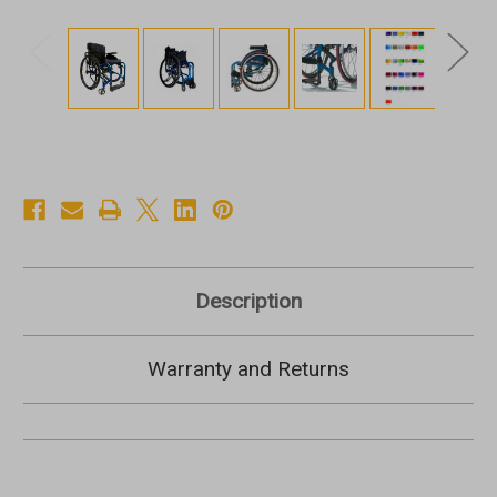
Description
Warranty and Returns