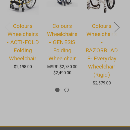
Colours
Colours
Colours
Wheelchairs
Wheelchairs
Wheelchairs
W
- ACTI-FOLD
- GENESIS
-
Folding
Folding
RAZORBLAD
Wheelchair
Wheelchair
E- Everyday
Wheelchair
$2,198.00
MSRP
$2,780.00
$2,490.00
(Rigid)
M
$2,579.00