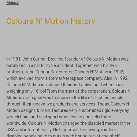
Manual
Colours N' Motion History
In 1981, John Gunnar Box, the founder of Colours N' Motion was
paralyzed in a motorcycle accident. Together with his two
brothers, John Gunnar Box created Colours N' Motion in 1992,
which evolved from a formerAerospace company. Also In 1992,
Colours N' Motion introduced their first active rigid wheelchair
weighing only 16 lbs! From the start of the corporation, Colours N
Motion's main goal was to improve the life of disabled people
through their innovative products and services. Today, Colours N
Motion designs & manufactures very customized rigid everyday
wheelchairs and rigid sport wheelchairs and sells them
worldwide. Colours N' Motion changed the disabled market in the
USA and internationally. No longer will fun-loving, modern
disabled people have to put up with boring out-of-the-shelf