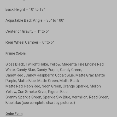
Back Height – 10” to 18”
Adjustable Back Angle – 85° to 100°
Center of Gravity – 1” to 5”
Rear Wheel Camber – 0° to 6°
Frame Colors:
Gloss Black, Twilight Flake, Yellow, Magenta, Fire Engine Red,
White, Candy Blue, Candy Purple, Candy Green,
Candy Red , Candy Raspberry, Cobalt Blue, Matte Gray, Matte
Purple, Matte Blue, Matte Green, Matte Black
Matte Red, Neon Red, Neon Green, Orange Sparkle, Mellon
Yellow, Gun Smoke Silver, Pigeon Blue,
Granny Sparkle Green, Sparkle Sky Blue, Vermilion, Reed Green,
Blue Lilac (see complete chart by pictures)
Order Form