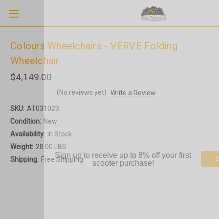
Colours Wheelchairs - VERVE Folding
Wheelchair
$4,149.00
(No reviews yet)
Write a Review
SKU:
AT031023
Condition:
New
Availability:
In Stock
Weight:
20.00 LBS
Sign up to receive up to 8% off your first
Shipping:
Free Shipping
S
scooter purchase!