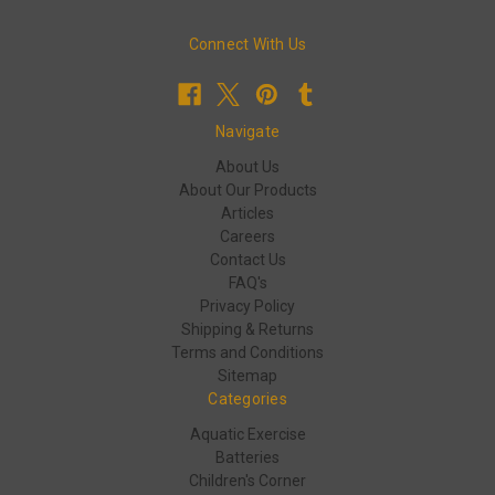
Connect With Us
Navigate
About Us
About Our Products
Articles
Careers
Contact Us
FAQ's
Privacy Policy
Shipping & Returns
Terms and Conditions
Sitemap
Categories
Aquatic Exercise
Batteries
Children's Corner