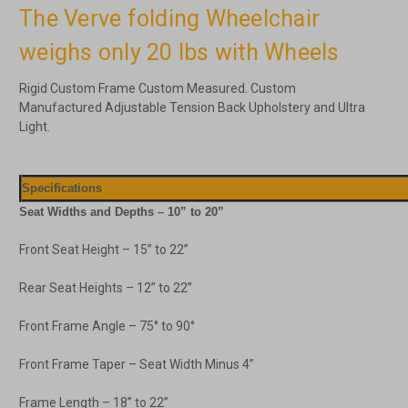
The Verve folding Wheelchair
weighs only 20 lbs with Wheels
Rigid Custom Frame Custom Measured. Custom
Manufactured Adjustable Tension Back Upholstery and Ultra
Light.
Specifications
Seat Widths and Depths – 10” to 20”
Front Seat Height – 15” to 22”
Rear Seat Heights – 12” to 22”
Front Frame Angle – 75° to 90°
Front Frame Taper – Seat Width Minus 4”
Frame Length – 18” to 22”