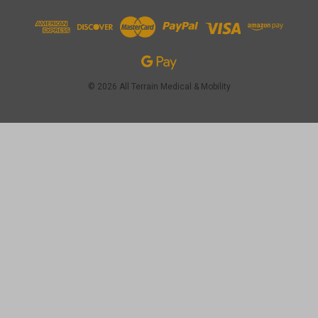
© 2026 All Terrain Medical & Mobility