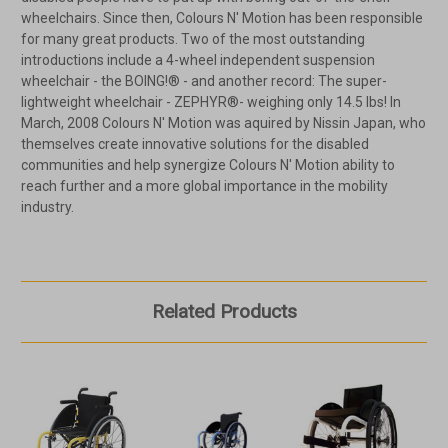
wheelchairs. Since then, Colours N' Motion has been responsible
for many great products. Two of the most outstanding
introductions include a 4-wheel independent suspension
wheelchair - the BOING!® - and another record: The super-
lightweight wheelchair - ZEPHYR®- weighing only 14.5 lbs! In
March, 2008 Colours N' Motion was aquired by Nissin Japan, who
themselves create innovative solutions for the disabled
communities and help synergize Colours N' Motion ability to
reach further and a more global importance in the mobility
industry.
Related Products