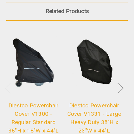
Related Products
Diestco Powerchair
Diestco Powerchair
D
Cover V1300 -
Cover V1331 - Large
C
Regular Standard
Heavy Duty 38"H x
H
38"H x 18"W x 44"L
23"W x 44"L