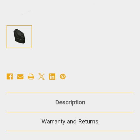
Description
Warranty and Returns