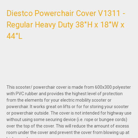
Diestco Powerchair Cover V1311 -
Regular Heavy Duty 38"H x 18"W x
44"L
This scooter/ powerchair cover is made from 600x300 polyester
with PVC rubber and provides the highest level of protection
from the elements for your electric mobility scooter or
powerchair. It works great on lifts or for for storing your scooter
or powerchair outside. The cover is not intended for highway use
without using some securing device (i.e. rope or bungee cords)
over the top of the cover. This will reduce the amount of excess
room under the cover and prevent the cover from blowing up at