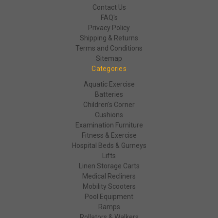
Contact Us
FAQ's
Privacy Policy
Shipping & Returns
Terms and Conditions
Sitemap
Categories
Aquatic Exercise
Batteries
Children's Corner
Cushions
Examination Furniture
Fitness & Exercise
Hospital Beds & Gurneys
Lifts
Linen Storage Carts
Medical Recliners
Mobility Scooters
Pool Equipment
Ramps
Rollators & Walkers