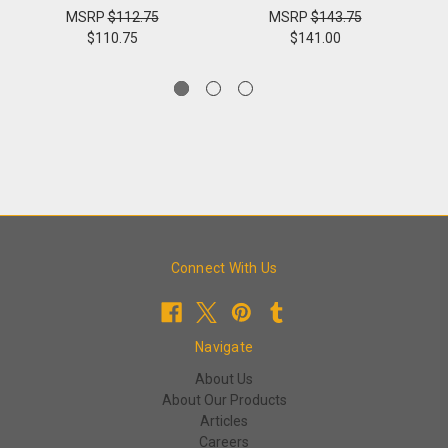
MSRP
$112.75
MSRP
$143.75
$110.75
$141.00
Connect With Us
Navigate
About Us
About Our Products
Articles
Careers