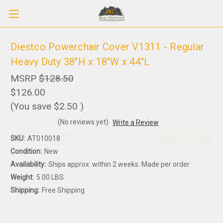
Diestco Powerchair Cover V1311 - Regular
Heavy Duty 38"H x 18"W x 44"L
MSRP
$128.50
$126.00
(You save
$2.50
)
(No reviews yet)
Write a Review
Sign up to receive up to 8% off your first
SKU:
AT010018
SIGN UP
scooter purchase!
Condition:
New
Availability:
Ships approx. within 2 weeks. Made per order
Weight:
5.00 LBS
Shipping:
Free Shipping