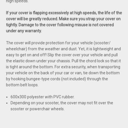
high speeds.
If your cover is flapping excessively at high speeds, the life of the
cover will be greatly reduced. Make sure you strap your cover on
tightly. Damage to the cover following misuse is not covered
under any warranty.
The cover will provide protection for your vehicle (scooter/
wheelchair) from the weather and dust. Yet, it is lightweight and
easy to get on and off! Slip the cover over your vehicle and pull
the elastic down under your chassis. Pull the chord lock so that it
is tight around the bottom. For extra security, when transporting
your vehicle on the back of your car or van, tie down the bottom
by hooking bungee-type cords (not included) through the
bottom belt loops.
600x300 polyester with PVC rubber.
Depending on your scooter, the cover may not fit over the
scooter or powerchair wheels.