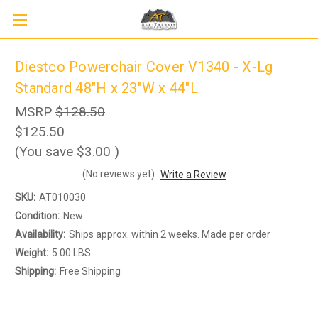
Diestco Powerchair Cover V1340 - X-Lg
Standard 48"H x 23"W x 44"L
MSRP
$128.50
$125.50
(You save
$3.00
)
(No reviews yet)
Write a Review
Sign up to receive up to 8% off your first
SKU:
AT010030
SIGN UP
scooter purchase!
Condition:
New
Availability:
Ships approx. within 2 weeks. Made per order
Weight:
5.00 LBS
Shipping:
Free Shipping