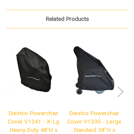
Related Products
Diestco Powerchair
Diestco Powerchair
D
Cover V1341 - X-Lg
Cover V1330 - Large
C
Heavy Duty 48"H x
Standard 38"H x