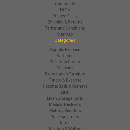
Contact Us
FAQ's
Privacy Policy
Shipping & Returns
Terms and Conditions
Sitemap
Categories
Aquatic Exercise
Batteries
Children's Corner
Cushions
Examination Furniture
Fitness & Exercise
Hospital Beds & Gurneys
Lifts
Linen Storage Carts
Medical Recliners
Mobility Scooters
Pool Equipment
Ramps
Rollators & Walkers