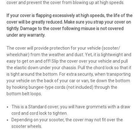
cover and prevent the cover from blowing up at high speeds.
If your cover is flapping excessively at high speeds, the life of the
cover will be greatly reduced. Make sure you strap your cover on
tightly. Damage to the cover following misuse is not covered
under any warranty.
The cover will provide protection for your vehicle (scooter/
wheelchair) from the weather and dust. Yet, it is lightweight and
easy to get on and off! Slip the cover over your vehicle and pull
the elastic down under your chassis. Pull the chord lock so that it
is tight around the bottom. For extra security, when transporting
your vehicle on the back of your car or van, tie down the bottom
by hooking bungee-type cords (not included) through the
bottom belt loops.
This is a Standard cover; you will have grommets with a draw
cord and cord lock to tighten.
Depending on your scooter, the cover may not fit over the
scooter wheels.