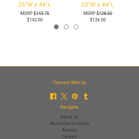
23"W x 44"L
23"W x 44"L
MSRP
$143.75
MSRP
$128.50
$142.00
$126.00
Connect With Us
Navigate
About Us
About Our Products
Articles
Careers