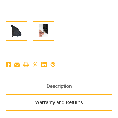
Description
Warranty and Returns