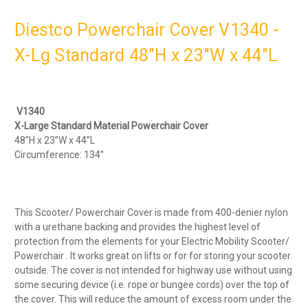
Diestco Powerchair Cover V1340 -
X-Lg Standard 48"H x 23"W x 44"L
V1340
X-Large Standard Material Powerchair Cover
48”H x 23”W x 44”L
Circumference: 134”
This Scooter/ Powerchair Cover is made from 400-denier nylon
with a urethane backing and provides the highest level of
protection from the elements for your Electric Mobility Scooter/
Powerchair . It works great on lifts or for for storing your scooter
outside. The cover is not intended for highway use without using
some securing device (i.e. rope or bungee cords) over the top of
the cover. This will reduce the amount of excess room under the