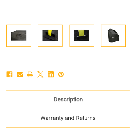
Description
Warranty and Returns