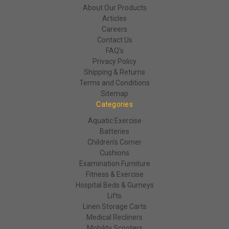
About Our Products
Articles
Careers
Contact Us
FAQ's
Privacy Policy
Shipping & Returns
Terms and Conditions
Sitemap
Categories
Aquatic Exercise
Batteries
Children's Corner
Cushions
Examination Furniture
Fitness & Exercise
Hospital Beds & Gurneys
Lifts
Linen Storage Carts
Medical Recliners
Mobility Scooters