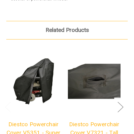
Related Products
Diestco Powerchair
Diestco Powerchair
D
Cover V5351 - Super
Cover V7321 - Tall
Co