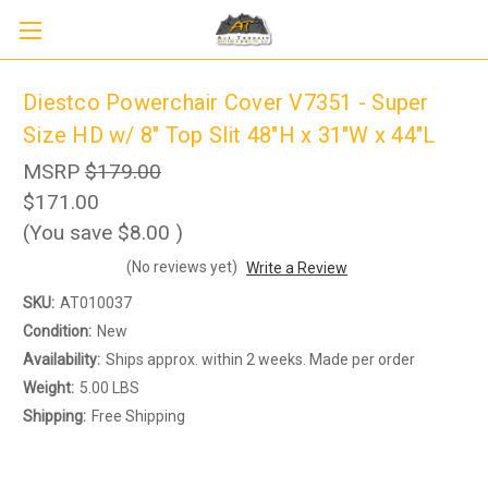
Diestco Powerchair Cover V7351 - Super
Size HD w/ 8" Top Slit 48"H x 31"W x 44"L
MSRP
$179.00
$171.00
(You save
$8.00
)
(No reviews yet)
Write a Review
Sign up to receive up to 8% off your first
SKU:
AT010037
SIGN UP
scooter purchase!
Condition:
New
Availability:
Ships approx. within 2 weeks. Made per order
Weight:
5.00 LBS
Shipping:
Free Shipping