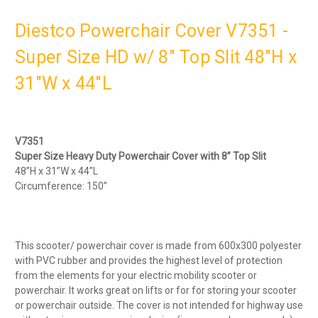
Diestco Powerchair Cover V7351 -
Super Size HD w/ 8" Top Slit 48"H x
31"W x 44"L
V7351
Super Size Heavy Duty Powerchair Cover with 8” Top Slit
48”H x 31”W x 44”L
Circumference: 150”
This scooter/ powerchair cover is made from 600x300 polyester
with PVC rubber and provides the highest level of protection
from the elements for your electric mobility scooter or
powerchair. It works great on lifts or for for storing your scooter
or powerchair outside. The cover is not intended for highway use