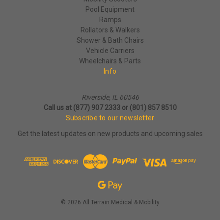
Pool Equipment
Ramps
Rollators & Walkers
Shower & Bath Chairs
Vehicle Carriers
Wheelchairs & Parts
Info
Riverside, IL 60546
Call us at (877) 907 2333 or (801) 857 8510
Subscribe to our newsletter
Get the latest updates on new products and upcoming sales
© 2026 All Terrain Medical & Mobility