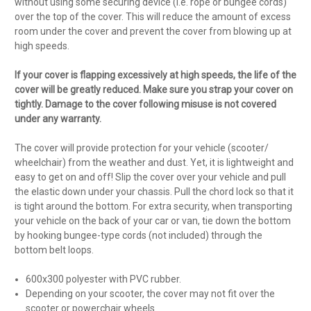
without using some securing device (i.e. rope or bungee cords)
over the top of the cover. This will reduce the amount of excess
room under the cover and prevent the cover from blowing up at
high speeds.
If your cover is flapping excessively at high speeds, the life of the
cover will be greatly reduced. Make sure you strap your cover on
tightly. Damage to the cover following misuse is not covered
under any warranty.
The cover will provide protection for your vehicle (scooter/
wheelchair) from the weather and dust. Yet, it is lightweight and
easy to get on and off! Slip the cover over your vehicle and pull
the elastic down under your chassis. Pull the chord lock so that it
is tight around the bottom. For extra security, when transporting
your vehicle on the back of your car or van, tie down the bottom
by hooking bungee-type cords (not included) through the
bottom belt loops.
600x300 polyester with PVC rubber.
Depending on your scooter, the cover may not fit over the
scooter or powerchair wheels.