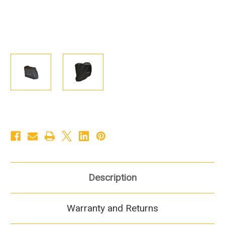
Description
Warranty and Returns