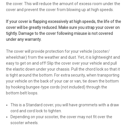
the cover. This will reduce the amount of excess room under the
cover and prevent the cover from blowing up at high speeds.
If your cover is flapping excessively at high speeds, the life of the
cover will be greatly reduced. Make sure you strap your cover on
tightly. Damage to the cover following misuse is not covered
under any warranty.
The cover will provide protection for your vehicle (scooter/
wheelchair) from the weather and dust. Yet, it is lightweight and
easy to get on and off! Slip the cover over your vehicle and pull
the elastic down under your chassis. Pull the chord lock so that it
is tight around the bottom. For extra security, when transporting
your vehicle on the back of your car or van, tie down the bottom
by hooking bungee-type cords (not included) through the
bottom belt loops.
This is a Standard cover; you will have grommets with a draw
cord and cord lock to tighten.
Depending on your scooter, the cover may not fit over the
scooter wheels.