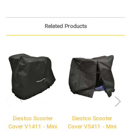
Related Products
Diestco Scooter
Diestco Scooter
Cover V1411 - Mini
Cover V5411 - Mini
C