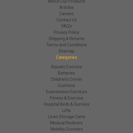
About Our Products
Articles
Careers
Contact Us
FAQ's
Privacy Policy
Shipping & Returns
Terms and Conditions
Sitemap
Categories
Aquatic Exercise
Batteries
Children's Corner
Cushions
Examination Furniture
Fitness & Exercise
Hospital Beds & Gurneys
Lifts
Linen Storage Carts
Medical Recliners
Mobility Scooters