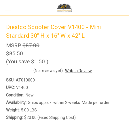
Diestco Scooter Cover V1400 - Mini
Standard 30" H x 16" W x 42" L
MSRP
$87.00
$85.50
(You save
$1.50
)
(No reviews yet)
Write a Review
SKU:
AT010000
UPC:
V1400
Condition:
New
Availability:
Ships approx. within 2 weeks. Made per order
Weight:
5.00 LBS
Shipping:
$20.00 (Fixed Shipping Cost)