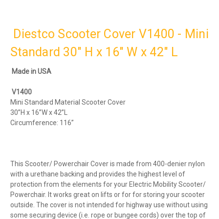
Diestco Scooter Cover V1400 - Mini
Standard 30" H x 16" W x 42" L
Made in USA
V1400
Mini Standard Material Scooter Cover
30”H x 16”W x 42”L
Circumference: 116”
This Scooter/ Powerchair Cover is made from 400-denier nylon
with a urethane backing and provides the highest level of
protection from the elements for your Electric Mobility Scooter/
Powerchair. It works great on lifts or for for storing your scooter
outside. The cover is not intended for highway use without using
some securing device (i.e. rope or bungee cords) over the top of