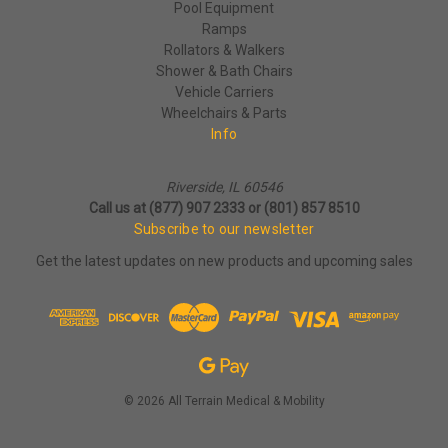
Pool Equipment
Ramps
Rollators & Walkers
Shower & Bath Chairs
Vehicle Carriers
Wheelchairs & Parts
Info
Riverside, IL 60546
Call us at (877) 907 2333 or (801) 857 8510
Subscribe to our newsletter
Get the latest updates on new products and upcoming sales
© 2026 All Terrain Medical & Mobility