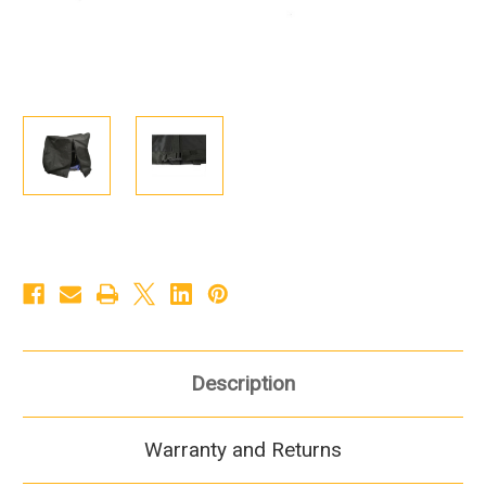
Description
Warranty and Returns