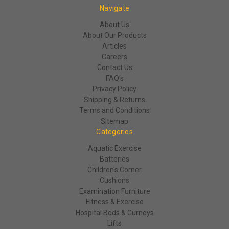
Navigate
About Us
About Our Products
Articles
Careers
Contact Us
FAQ's
Privacy Policy
Shipping & Returns
Terms and Conditions
Sitemap
Categories
Aquatic Exercise
Batteries
Children's Corner
Cushions
Examination Furniture
Fitness & Exercise
Hospital Beds & Gurneys
Lifts