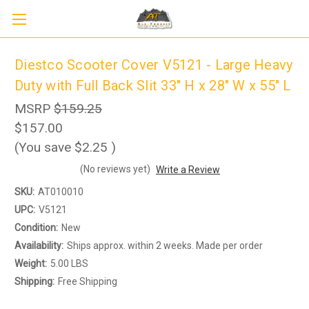
Diestco Scooter Cover V5121 - Large Heavy
Duty with Full Back Slit 33" H x 28" W x 55" L
MSRP
$159.25
$157.00
(You save
$2.25
)
(No reviews yet)
Write a Review
SKU:
AT010010
Sign up to receive up to 8% off your first
SIGN UP
scooter purchase!
UPC:
V5121
Condition:
New
Availability:
Ships approx. within 2 weeks. Made per order
Weight:
5.00 LBS
Shipping:
Free Shipping