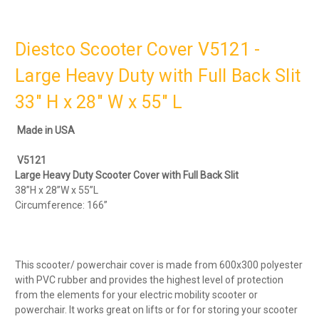
Diestco Scooter Cover V5121 -
Large Heavy Duty with Full Back Slit
33" H x 28" W x 55" L
Made in USA
V5121
Large Heavy Duty Scooter Cover with Full Back Slit
38”H x 28”W x 55”L
Circumference: 166”
This scooter/ powerchair cover is made from 600x300 polyester
with PVC rubber and provides the highest level of protection
from the elements for your electric mobility scooter or
powerchair. It works great on lifts or for for storing your scooter