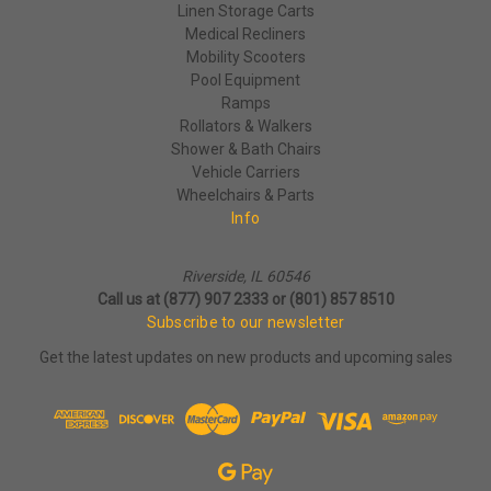
Linen Storage Carts
Medical Recliners
Mobility Scooters
Pool Equipment
Ramps
Rollators & Walkers
Shower & Bath Chairs
Vehicle Carriers
Wheelchairs & Parts
Info
Riverside, IL 60546
Call us at (877) 907 2333 or (801) 857 8510
Subscribe to our newsletter
Get the latest updates on new products and upcoming sales