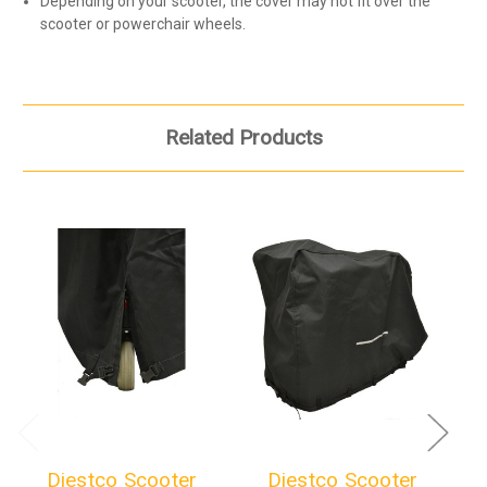
Depending on your scooter, the cover may not fit over the
scooter or powerchair wheels.
Related Products
Diestco Scooter
Diestco Scooter