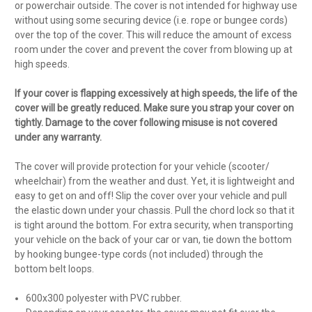
or powerchair outside. The cover is not intended for highway use
without using some securing device (i.e. rope or bungee cords)
over the top of the cover. This will reduce the amount of excess
room under the cover and prevent the cover from blowing up at
high speeds.
If your cover is flapping excessively at high speeds, the life of the
cover will be greatly reduced. Make sure you strap your cover on
tightly. Damage to the cover following misuse is not covered
under any warranty.
The cover will provide protection for your vehicle (scooter/
wheelchair) from the weather and dust. Yet, it is lightweight and
easy to get on and off! Slip the cover over your vehicle and pull
the elastic down under your chassis. Pull the chord lock so that it
is tight around the bottom. For extra security, when transporting
your vehicle on the back of your car or van, tie down the bottom
by hooking bungee-type cords (not included) through the
bottom belt loops.
600x300 polyester with PVC rubber.