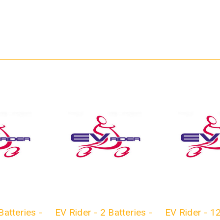
Batteries -
EV Rider - 2 Batteries -
EV Rider - 1