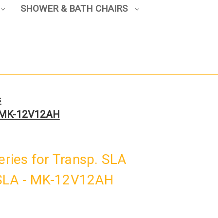
SHOWER & BATH CHAIRS
s
 - MK-12V12AH
teries for Transp. SLA
 SLA - MK-12V12AH