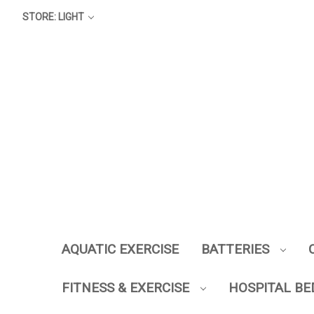
STORE: LIGHT
AQUATIC EXERCISE
BATTERIES
FITNESS & EXERCISE
HOSPITAL BE