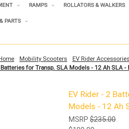
PMENT
RAMPS
ROLLATORS & WALKERS
Sign up to enjoy up to 8% off
& PARTS
your first scooter purchase!
Home
Mobility Scooters
EV Rider Accessorie
2 Batteries for Transp. SLA Models - 12 Ah SLA
Sign Up
EV Rider - 2 Bat
Models - 12 Ah
MSRP
$235.00