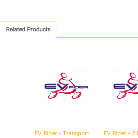
Related Products
EV Rider - Transport
EV Rider - 2 