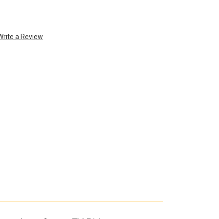
Write a Review