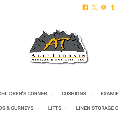
CHILDREN'S CORNER
CUSHIONS
EXAMI
DS & GURNEYS
LIFTS
LINEN STORAGE 