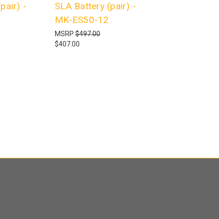
pair) -
SLA Battery (pair) -
MK-ES50-12
MSRP
$497.00
$407.00