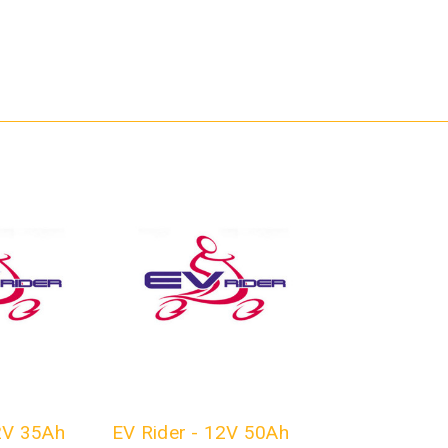
2V 35Ah
EV Rider - 12V 50Ah