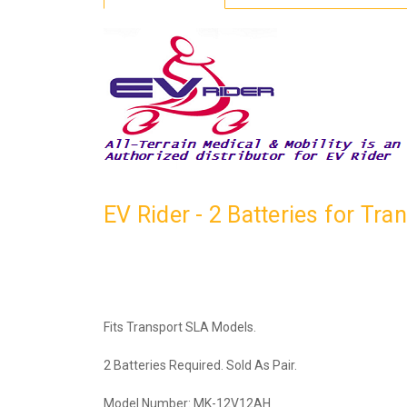
EV Rider - 2 Batteries for T
Fits Transport SLA Models.
2 Batteries Required. Sold As Pair.
Model Number: MK-12V12AH