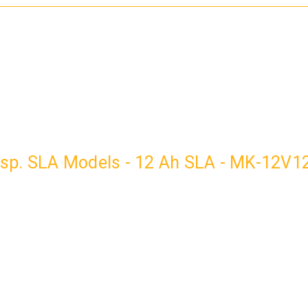
ransp. SLA Models - 12 Ah SLA - MK-12V