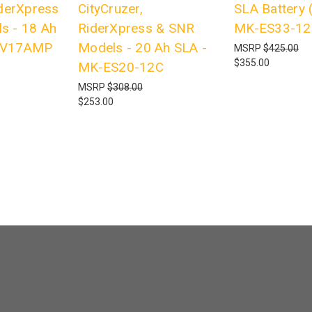
iderXpress
CityCruzer,
SLA Battery (
s - 18 Ah
RiderXpress & SNR
MK-ES33-12
2V17AMP
Models - 20 Ah SLA -
MSRP
$425.00
$355.00
MK-ES20-12C
MSRP
$308.00
$253.00