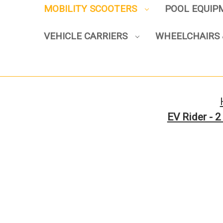
MOBILITY SCOOTERS
POOL EQUI
VEHICLE CARRIERS
WHEELCHAIRS 
EV Rider - 