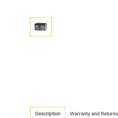
Description
Warranty and Returns