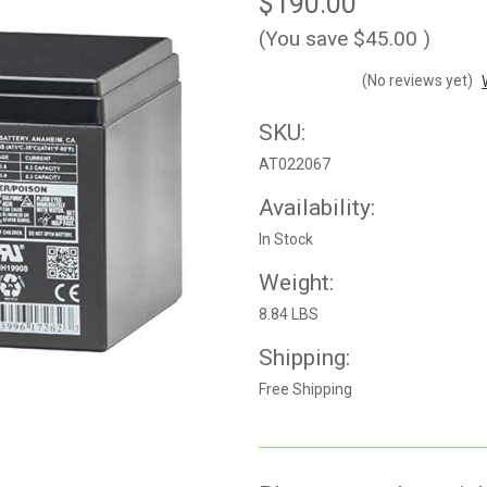
$190.00
(You save
$45.00
)
(No reviews yet)
SKU:
AT022067
Availability:
In Stock
Weight:
8.84 LBS
Shipping:
Free Shipping