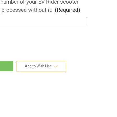
l number of your EV Rider scooter
 processed without it:
(Required)
Add to Wish List