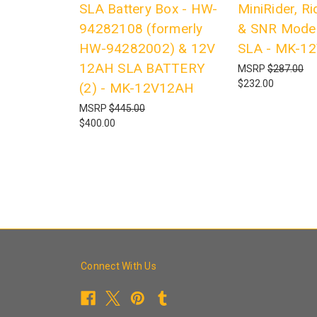
SLA Battery Box - HW-
MiniRider, R
94282108 (formerly
& SNR Model
HW-94282002) & 12V
SLA - MK-1
12AH SLA BATTERY
MSRP
$287.00
$232.00
(2) - MK-12V12AH
MSRP
$445.00
$400.00
Connect With Us