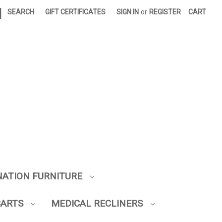
|
SEARCH
GIFT CERTIFICATES
SIGN IN
or
REGISTER
CART
NATION FURNITURE
CARTS
MEDICAL RECLINERS