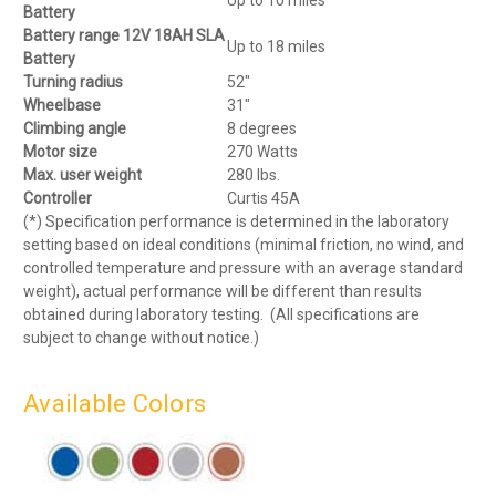
Up to 10 miles
Battery
Battery range 12V 18AH SLA
Up to 18 miles
Battery
Turning radius
52″
Wheelbase
31″
Climbing angle
8 degrees
Motor size
270 Watts
Max. user weight
280 lbs.
Controller
Curtis 45A
(*) Specification performance is determined in the laboratory
setting based on ideal conditions (minimal friction, no wind, and
controlled temperature and pressure with an average standard
weight), actual performance will be different than results
obtained during laboratory testing. (All specifications are
subject to change without notice.)
Available Colors