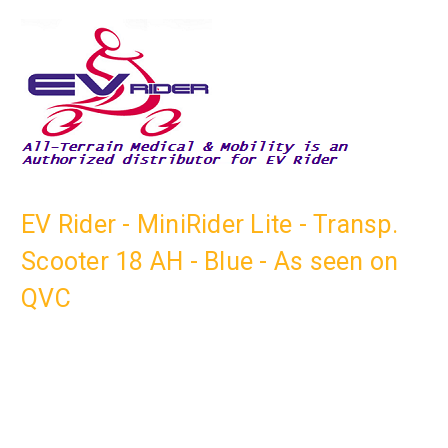
EV Rider - MiniRider Lite - Transp.
Scooter 18 AH - Blue - As seen on
QVC