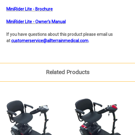
MiniRider Lite - Brochure
MiniRider Lite - Owner's Manual
If you have questions about this product please email us
at
customerservice@allterrainmedical.com
.
Related Products