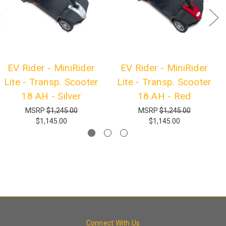
EV Rider - MiniRider
EV Rider - MiniRider
Lite - Transp. Scooter
Lite - Transp. Scooter
18 AH - Silver
18 AH - Red
MSRP
$1,245.00
MSRP
$1,245.00
$1,145.00
$1,145.00
Connect With Us