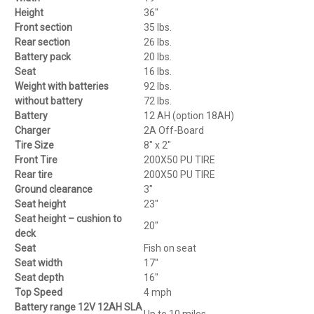
Height
36″
Front section
35 lbs.
Rear section
26 lbs.
Battery pack
20 lbs.
Seat
16 lbs.
Weight with batteries
92 lbs.
without battery
72 lbs.
Battery
12 AH (option 18AH)
Charger
2A Off-Board
Tire Size
8″ x 2″
Front Tire
200X50 PU TIRE
Rear tire
200X50 PU TIRE
Ground clearance
3″
Seat height
23″
Seat height – cushion to
20″
deck
Seat
Fish on seat
Seat width
17″
Seat depth
16″
Top Speed
4 mph
Battery range 12V 12AH SLA