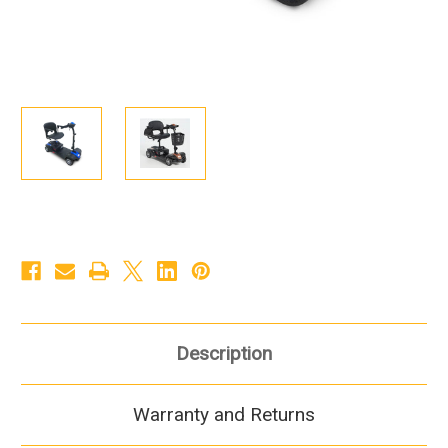
Description
Warranty and Returns