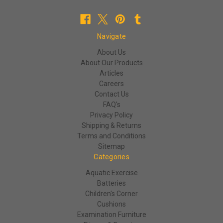
Navigate
About Us
About Our Products
Articles
Careers
Contact Us
FAQ's
Privacy Policy
Shipping & Returns
Terms and Conditions
Sitemap
Categories
Aquatic Exercise
Batteries
Children's Corner
Cushions
Examination Furniture