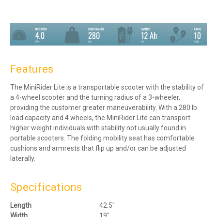
Features
The MiniRider Lite is a transportable scooter with the stability of
a 4-wheel scooter and the turning radius of a 3-wheeler,
providing the customer greater maneuverability. With a 280 lb.
load capacity and 4 wheels, the MiniRider Lite can transport
higher weight individuals with stability not usually found in
portable scooters. The folding mobility seat has comfortable
cushions and armrests that flip up and/or can be adjusted
laterally.
Specifications
Length
42.5″
Width
19″