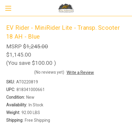
EV Rider - MiniRider Lite - Transp. Scooter
18 AH - Blue
MSRP
$1,245.00
$1,145.00
(You save
$100.00
)
(No reviews yet)
Write a Review
SKU:
AT0220819
UPC:
818341000661
Condition:
New
Sign up to receive up to 8% off your first
SIGN UP
Availability:
In Stock
scooter purchase!
Weight:
92.00 LBS
Shipping:
Free Shipping