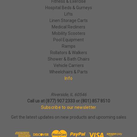
Fitness & Exercise
Hospital Beds & Gurneys
Lifts
Linen Storage Carts
Medical Recliners
Mobility Scooters
Pool Equipment
Ramps
Rollators & Walkers
Shower & Bath Chairs
Vehicle Carriers
Wheelchairs & Parts
Info
Riverside, IL 60546
Call us at (877) 907 2333 or (801) 857 8510
Subscribe to our newsletter
Get the latest updates on new products and upcoming sales