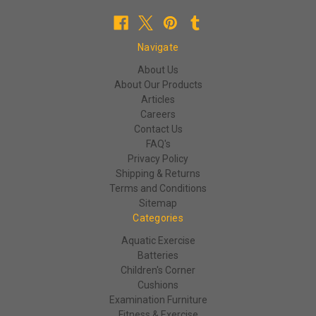
Navigate
About Us
About Our Products
Articles
Careers
Contact Us
FAQ's
Privacy Policy
Shipping & Returns
Terms and Conditions
Sitemap
Categories
Aquatic Exercise
Batteries
Children's Corner
Cushions
Examination Furniture
Fitness & Exercise