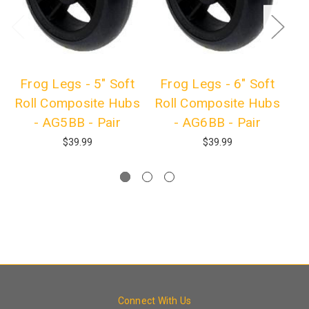
Frog Legs - 5" Soft
Frog Legs - 6" Soft
F
Roll Composite Hubs
Roll Composite Hubs
R
- AG5BB - Pair
- AG6BB - Pair
$39.99
$39.99
Connect With Us