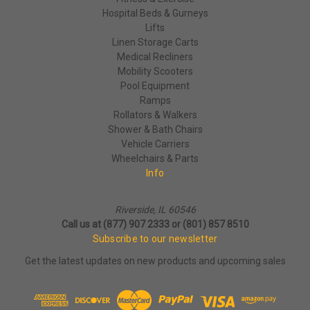
Hospital Beds & Gurneys
Lifts
Linen Storage Carts
Medical Recliners
Mobility Scooters
Pool Equipment
Ramps
Rollators & Walkers
Shower & Bath Chairs
Vehicle Carriers
Wheelchairs & Parts
Info
Riverside, IL 60546
Call us at (877) 907 2333 or (801) 857 8510
Subscribe to our newsletter
Get the latest updates on new products and upcoming sales