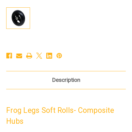
Description
Frog Legs Soft Rolls- Composite
Hubs