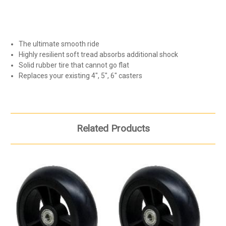
The ultimate smooth ride
Highly resilient soft tread absorbs additional shock
Solid rubber tire that cannot go flat
Replaces your existing 4", 5", 6" casters
Related Products