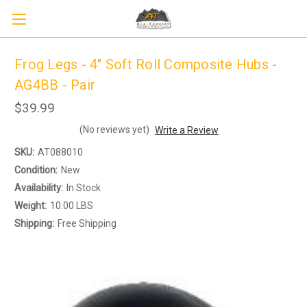
Frog Legs - 4" Soft Roll Composite Hubs -
AG4BB - Pair
$39.99
(No reviews yet)
Write a Review
SKU:
AT088010
Condition:
New
Availability:
In Stock
Weight:
10.00 LBS
Shipping:
Free Shipping