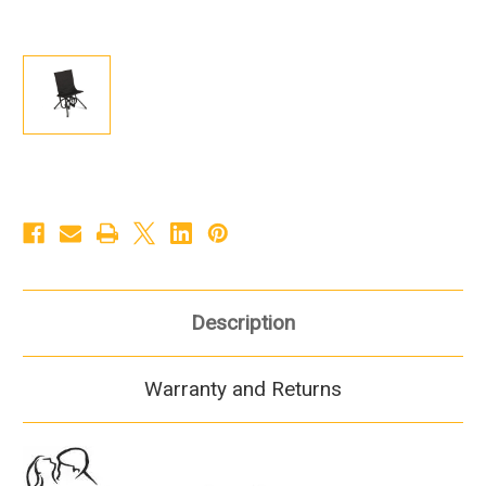
Description
Warranty and Returns