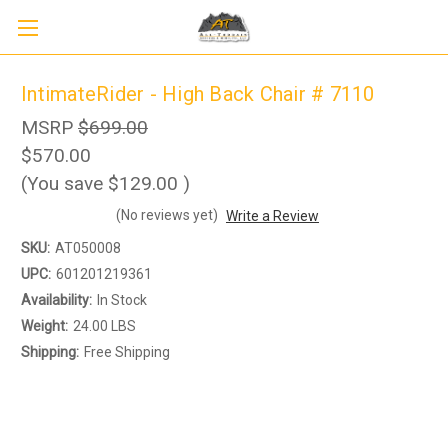
IntimateRider - High Back Chair # 7110
MSRP
$699.00
$570.00
(You save
$129.00
)
(No reviews yet)
Write a Review
SKU:
AT050008
UPC:
601201219361
Availability:
In Stock
Weight:
24.00 LBS
Sign up to receive up to 8% off your first
Shipping:
Free Shipping
SIGN UP
scooter purchase!