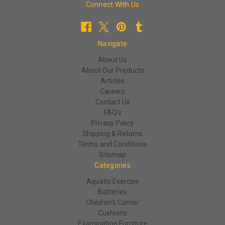
Connect With Us
Navigate
About Us
About Our Products
Articles
Careers
Contact Us
FAQ's
Privacy Policy
Shipping & Returns
Terms and Conditions
Sitemap
Categories
Aquatic Exercise
Batteries
Children's Corner
Cushions
Examination Furniture