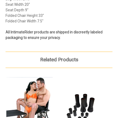
Seat Width 20"
Seat Depth 9"
Folded Chair Height 33"
Folded Chair Width 7.5"
All IntimateRider products are shipped in discreetly labeled
packaging to ensure your privacy.
Related Products