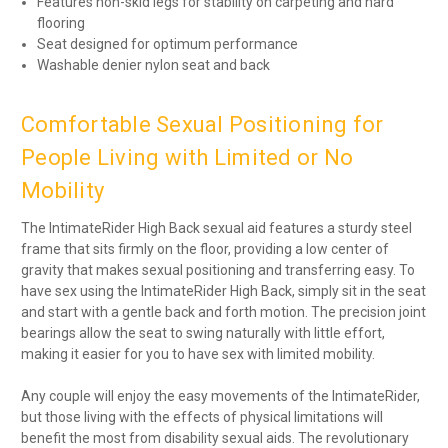
Features non-skid legs for stability on carpeting and hard
flooring
Seat designed for optimum performance
Washable denier nylon seat and back
Comfortable Sexual Positioning for
People Living with Limited or No
Mobility
The IntimateRider High Back sexual aid features a sturdy steel
frame that sits firmly on the floor, providing a low center of
gravity that makes sexual positioning and transferring easy. To
have sex using the IntimateRider High Back, simply sit in the seat
and start with a gentle back and forth motion. The precision joint
bearings allow the seat to swing naturally with little effort,
making it easier for you to have sex with limited mobility.
Any couple will enjoy the easy movements of the IntimateRider,
but those living with the effects of physical limitations will
benefit the most from disability sexual aids. The revolutionary