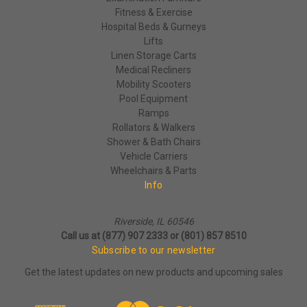
Fitness & Exercise
Hospital Beds & Gurneys
Lifts
Linen Storage Carts
Medical Recliners
Mobility Scooters
Pool Equipment
Ramps
Rollators & Walkers
Shower & Bath Chairs
Vehicle Carriers
Wheelchairs & Parts
Info
Riverside, IL 60546
Call us at (877) 907 2333 or (801) 857 8510
Subscribe to our newsletter
Get the latest updates on new products and upcoming sales