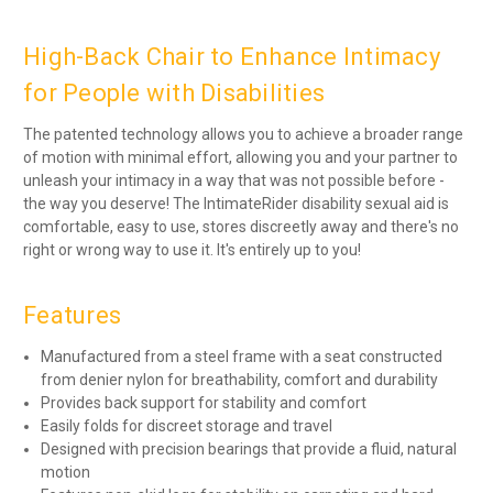
High-Back Chair to Enhance Intimacy
for People with Disabilities
The patented technology allows you to achieve a broader range
of motion with minimal effort, allowing you and your partner to
unleash your intimacy in a way that was not possible before -
the way you deserve! The IntimateRider disability sexual aid is
comfortable, easy to use, stores discreetly away and there's no
right or wrong way to use it. It's entirely up to you!
Features
Manufactured from a steel frame with a seat constructed
from denier nylon for breathability, comfort and durability
Provides back support for stability and comfort
Easily folds for discreet storage and travel
Designed with precision bearings that provide a fluid, natural
motion