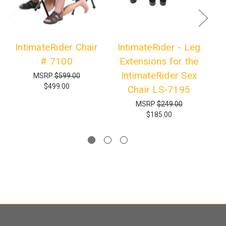
IntimateRider Chair
IntimateRider - Leg
# 7100
Extensions for the
R
IntimateRider Sex
MSRP
$599.00
$499.00
Chair LS-7195
MSRP
$249.00
$185.00