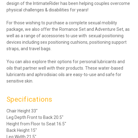
design of the IntimateRider has been helping couples overcome
physical challenges & disabilities for years!
For those wishing to purchase a complete sexual mobility
package, we also offer the Romance Set and Adventure Set, as
well as a range of accessories to use with sexual positioning
devices including sex positioning cushions, positioning support
straps, and travel bags.
You can also explore their options for personal lubricants and
oils that partner well with their products. These water-based
lubricants and aphrodisiac oils are easy-to-use and safe for
sensitive skin.
Specifications
Chair Height 33"
Leg Depth Front to Back 20.5"
Height from Floor to Seat 16.5"
Back Height 15"
Leg Width 21.5"