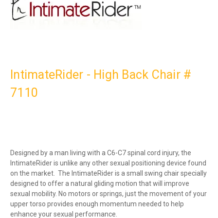
IntimateRider - High Back Chair #
7110
Designed by a man living with a C6-C7 spinal cord injury, the
IntimateRider is unlike any other sexual positioning device found
on the market. The IntimateRider is a small swing chair specially
designed to offer a natural gliding motion that will improve
sexual mobility. No motors or springs, just the movement of your
upper torso provides enough momentum needed to help
enhance your sexual performance.