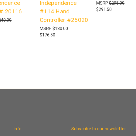
endence
Independence
MSRP
$295.00
$291.50
# 20116
#114 Hand
Controller #25020
240.00
MSRP
$180.00
$176.50
Info
Subscribe to our newsletter