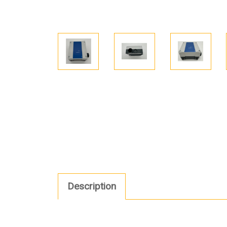
Description