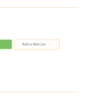
Add to Wish List