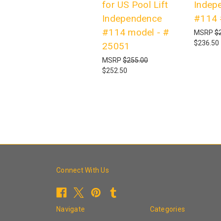
for US Pool Lift
Indep
Independence
#114 
#114 model - #
MSRP
$
$236.50
25051
MSRP
$255.00
$252.50
Connect With Us
Navigate
Categories