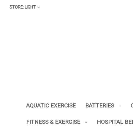
STORE: LIGHT
AQUATIC EXERCISE
BATTERIES
FITNESS & EXERCISE
HOSPITAL BE