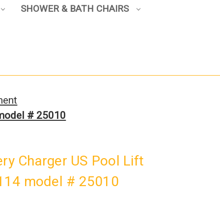
SHOWER & BATH CHAIRS
ment
 model # 25010
ery Charger US Pool Lift
114 model # 25010