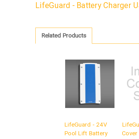
LifeGuard - Battery Charger 
Related Products
LifeGuard - 24V
LifeGu
Pool Lift Battery
Cover 