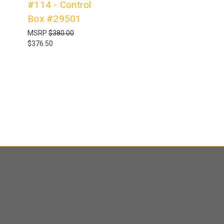
#114 - Control
Box #29501
MSRP
$380.00
$376.50