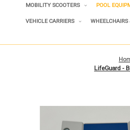
MOBILITY SCOOTERS
POOL EQUI
VEHICLE CARRIERS
WHEELCHAIRS 
Ho
LifeGuard - 