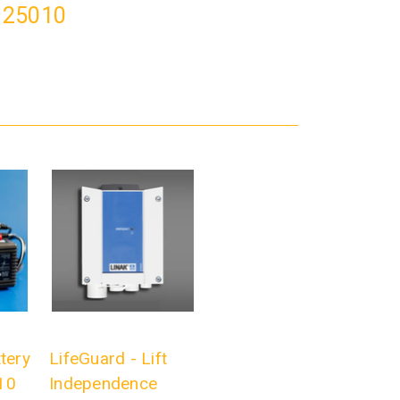
# 25010
tery
LifeGuard - Lift
10
Independence