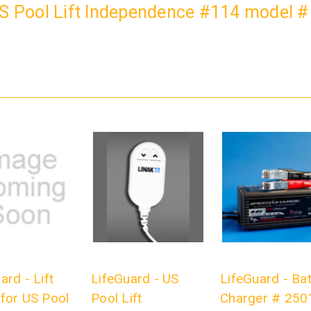
US Pool Lift Independence #114 model 
ard - Lift
LifeGuard - US
LifeGuard - Bat
for US Pool
Pool Lift
Charger # 250