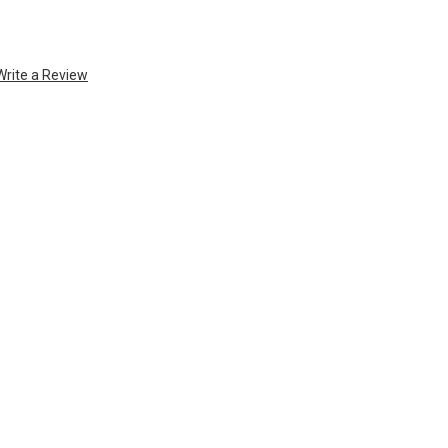
Write a Review