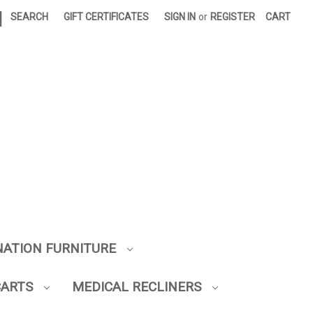
|
SEARCH
GIFT CERTIFICATES
SIGN IN
or
REGISTER
CART
NATION FURNITURE
CARTS
MEDICAL RECLINERS