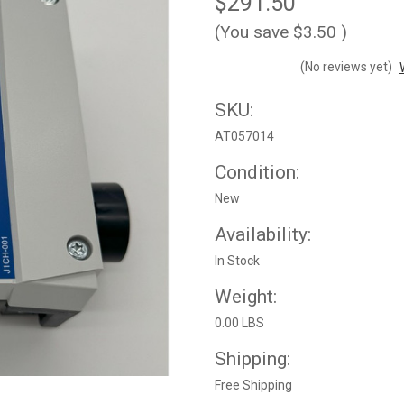
$291.50
(You save
$3.50
)
(No reviews yet)
SKU:
AT057014
Condition:
New
Availability:
In Stock
Weight:
0.00 LBS
Shipping:
Free Shipping