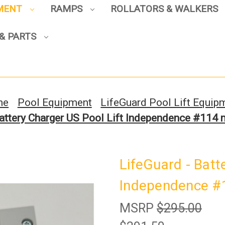
PMENT
RAMPS
ROLLATORS & WALKERS
Sign up to enjoy up to 8% off
your first scooter purchase!
& PARTS
me
Pool Equipment
LifeGuard Pool Lift Equip
Battery Charger US Pool Lift Independence #114
Sign Up
LifeGuard - Batt
Independence #
MSRP
$295.00