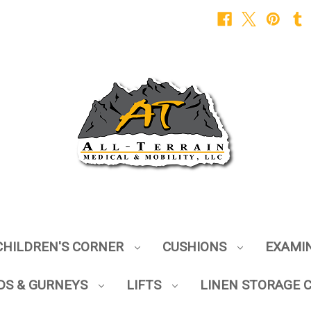
CHILDREN'S CORNER
CUSHIONS
EXAMI
DS & GURNEYS
LIFTS
LINEN STORAGE 