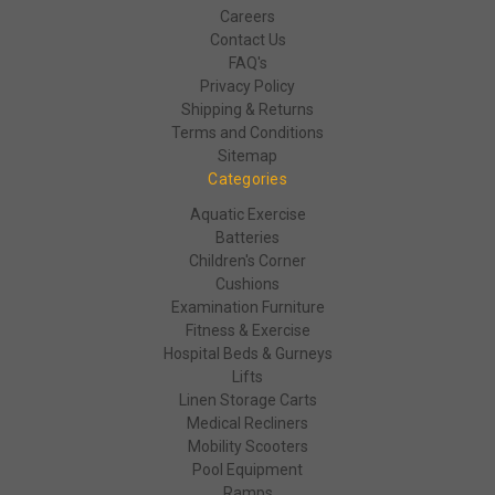
Careers
Contact Us
FAQ's
Privacy Policy
Shipping & Returns
Terms and Conditions
Sitemap
Categories
Aquatic Exercise
Batteries
Children's Corner
Cushions
Examination Furniture
Fitness & Exercise
Hospital Beds & Gurneys
Lifts
Linen Storage Carts
Medical Recliners
Mobility Scooters
Pool Equipment
Ramps