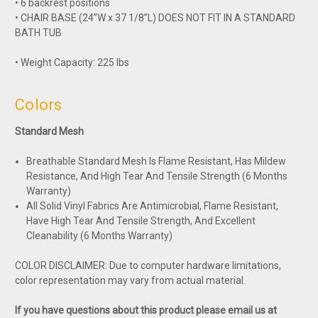
• 6 backrest positions
• CHAIR BASE (24”W x 37 1/8”L) DOES NOT FIT IN A STANDARD
BATH TUB
• Weight Capacity: 225 lbs
Colors
Standard Mesh
Breathable Standard Mesh Is Flame Resistant, Has Mildew
Resistance, And High Tear And Tensile Strength (6 Months
Warranty)
All Solid Vinyl Fabrics Are Antimicrobial, Flame Resistant,
Have High Tear And Tensile Strength, And Excellent
Cleanability (6 Months Warranty)
COLOR DISCLAIMER: Due to computer hardware limitations,
color representation may vary from actual material.
If you have questions about this product please email us at