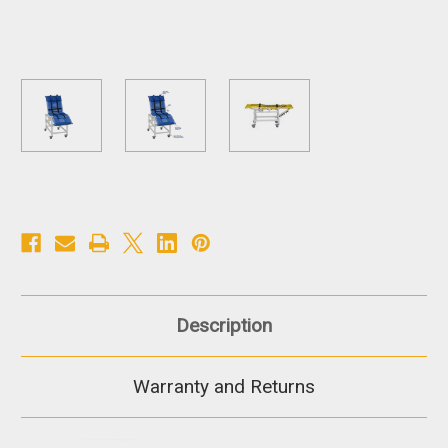
Description
Warranty and Returns