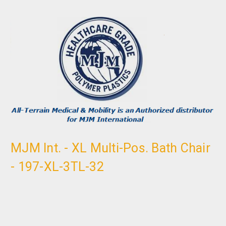
MJM Int. - XL Multi-Pos. Bath Chair
- 197-XL-3TL-32