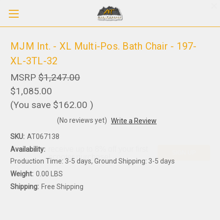
MJM Int. - XL Multi-Pos. Bath Chair - 197-
XL-3TL-32
MSRP
$1,247.00
$1,085.00
(You save
$162.00
)
(No reviews yet)
Write a Review
SKU:
AT067138
Sign up to receive up to 8% off your first
Availability:
SIGN UP
scooter purchase!
Production Time: 3-5 days, Ground Shipping: 3-5 days
Weight:
0.00 LBS
Shipping:
Free Shipping