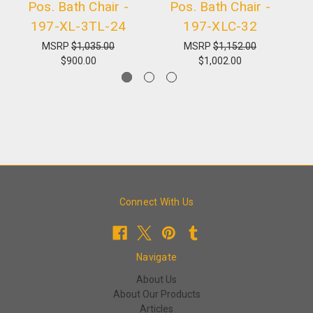
Pos. Bath Chair -
Pos. Bath Chair -
Mu
197-XL-3TL-24
197-XLC-32
MSRP
$1,035.00
MSRP
$1,152.00
$900.00
$1,002.00
Connect With Us
Navigate
About Us
About Our Products
Articles