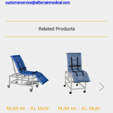
customerservice@allterrainmedical.com
.
Related Products
MJM Int. - XL Multi-
MJM Int. - XL Multi-