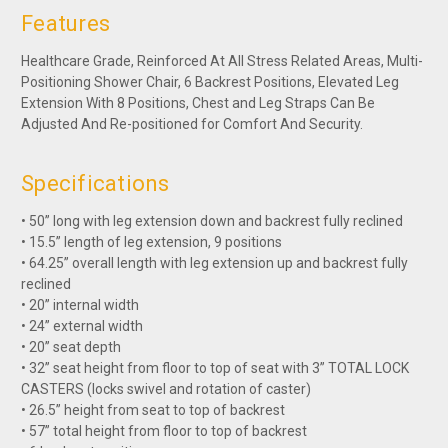
Features
Healthcare Grade, Reinforced At All Stress Related Areas, Multi-
Positioning Shower Chair, 6 Backrest Positions, Elevated Leg
Extension With 8 Positions, Chest and Leg Straps Can Be
Adjusted And Re-positioned for Comfort And Security.
Specifications
• 50” long with leg extension down and backrest fully reclined
• 15.5” length of leg extension, 9 positions
• 64.25” overall length with leg extension up and backrest fully
reclined
• 20” internal width
• 24” external width
• 20” seat depth
• 32” seat height from floor to top of seat with 3” TOTAL LOCK
CASTERS (locks swivel and rotation of caster)
• 26.5” height from seat to top of backrest
• 57” total height from floor to top of backrest