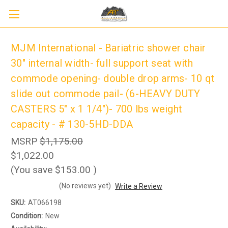
MJM International - Bariatric shower chair
30" internal width- full support seat with
commode opening- double drop arms- 10 qt
slide out commode pail- (6-HEAVY DUTY
CASTERS 5" x 1 1/4")- 700 lbs weight
capacity - # 130-5HD-DDA
MSRP
$1,175.00
$1,022.00
(You save
$153.00
)
Sign up to receive up to 8% off your first
SIGN UP
scooter purchase!
(No reviews yet)
Write a Review
SKU:
AT066198
Condition:
New