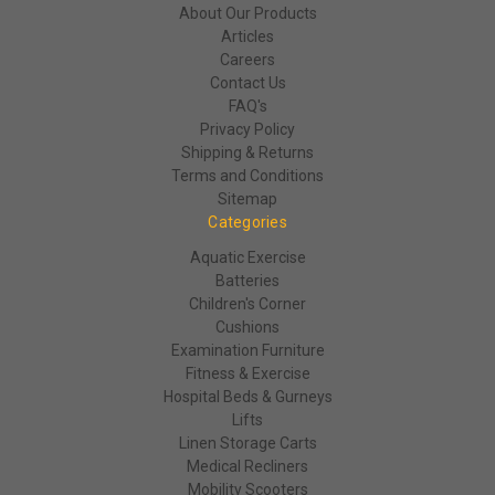
About Our Products
Articles
Careers
Contact Us
FAQ's
Privacy Policy
Shipping & Returns
Terms and Conditions
Sitemap
Categories
Aquatic Exercise
Batteries
Children's Corner
Cushions
Examination Furniture
Fitness & Exercise
Hospital Beds & Gurneys
Lifts
Linen Storage Carts
Medical Recliners
Mobility Scooters