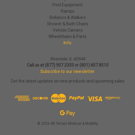
Pool Equipment
Ramps
Rollators & Walkers
Shower & Bath Chairs
Vehicle Carriers
Wheelchairs & Parts
Info
Riverside, IL 60546
Call us at (877) 907 2333 or (801) 857 8510
Subscribe to our newsletter
Get the latest updates on new products and upcoming sales
© 2026 All Terrain Medical & Mobility