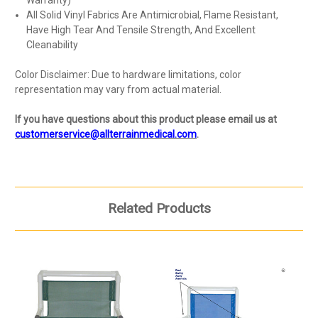
All Solid Vinyl Fabrics Are Antimicrobial, Flame Resistant,
Have High Tear And Tensile Strength, And Excellent
Cleanability
Color Disclaimer: Due to hardware limitations, color
representation may vary from actual material.
If you have questions about this product please email us at
customerservice@allterrainmedical.com
.
Related Products