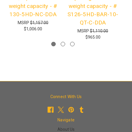
weight capacity - #
weight capacity - #
130-5HD-NC-DDA
S126-5HD-BAR-10-
QT-C-DDA
MSRP
$1,157.00
$1,006.00
MSRP
$1,110.00
$965.00
Connect With Us
Navigate
About Us