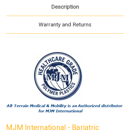
Description
Warranty and Returns
MJM International - Bariatric