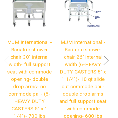
MJM International -
MJM International -
M
Bariatric shower
Bariatric shower
chair 30" internal
chair 26" internal
C
width- full support
width (6-HEAVY
seat with commode
DUTY CASTERS 5" x
opening- double
1 1/4")- 10 qt slide
drop arms- no
out commode pail-
commode pail- (6-
double drop arms
HEAVY DUTY
and full support seat
CASTERS 5" x 1
with commode
1/4")- 700 lbs
opening- 600 lbs