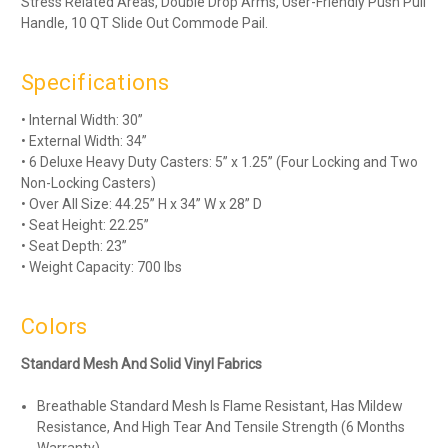
Stress Related Areas, Double Drop Arms, User-Friendly Push Pull
Handle, 10 QT Slide Out Commode Pail.
Specifications
• Internal Width: 30”
• External Width: 34”
• 6 Deluxe Heavy Duty Casters: 5” x 1.25” (Four Locking and Two
Non-Locking Casters)
• Over All Size: 44.25” H x 34” W x 28” D
• Seat Height: 22.25”
• Seat Depth: 23”
• Weight Capacity: 700 lbs
Colors
Standard Mesh And Solid Vinyl Fabrics
Breathable Standard Mesh Is Flame Resistant, Has Mildew
Resistance, And High Tear And Tensile Strength (6 Months
Warranty)