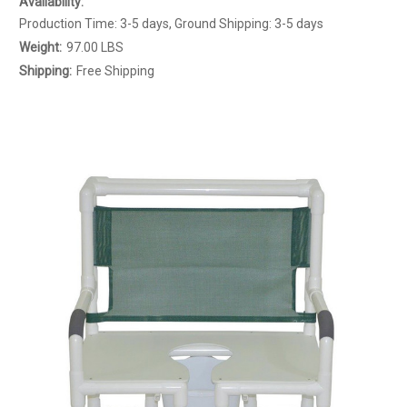
Availability:
Production Time: 3-5 days, Ground Shipping: 3-5 days
Weight:
97.00 LBS
Shipping:
Free Shipping