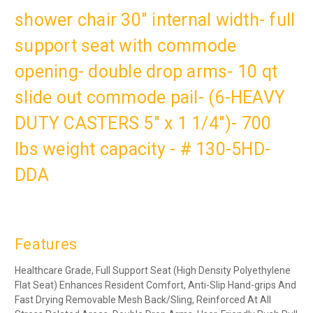
shower chair 30" internal width- full
support seat with commode
opening- double drop arms- 10 qt
slide out commode pail- (6-HEAVY
DUTY CASTERS 5" x 1 1/4")- 700
lbs weight capacity - # 130-5HD-
DDA
Features
Healthcare Grade, Full Support Seat (High Density Polyethylene
Flat Seat) Enhances Resident Comfort, Anti-Slip Hand-grips And
Fast Drying Removable Mesh Back/Sling, Reinforced At All