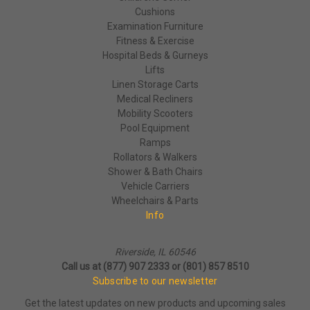
Cushions
Examination Furniture
Fitness & Exercise
Hospital Beds & Gurneys
Lifts
Linen Storage Carts
Medical Recliners
Mobility Scooters
Pool Equipment
Ramps
Rollators & Walkers
Shower & Bath Chairs
Vehicle Carriers
Wheelchairs & Parts
Info
Riverside, IL 60546
Call us at (877) 907 2333 or (801) 857 8510
Subscribe to our newsletter
Get the latest updates on new products and upcoming sales