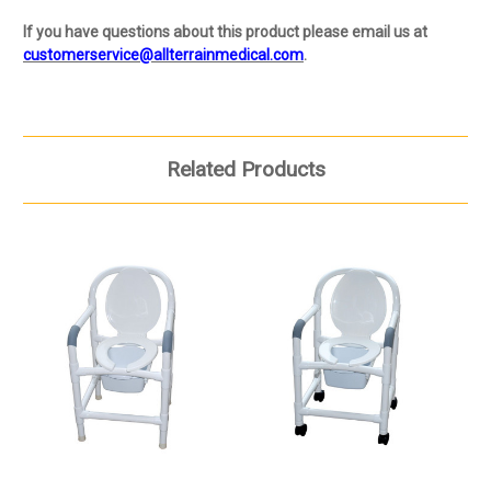
If you have questions about this product please email us at
customerservice@allterrainmedical.com
.
Related Products