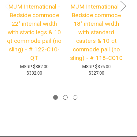
MJM International -
MJM International -
M
Bedside commode
Bedside commode
B
22" internal width
18" internal width
with static legs & 10
with standard
s
qt commode pail (no
casters & 10 qt
sling) - # 122-C10-
commode pail (no
s
QT
sling) - # 118-CC10
MSRP
$382.00
MSRP
$376.00
$332.00
$327.00