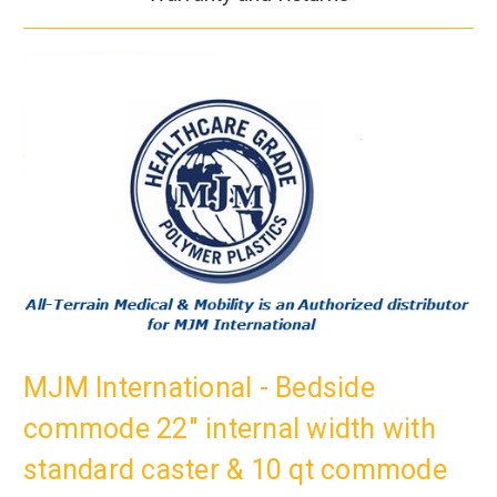
MJM International - Bedside
commode 22" internal width with
standard caster & 10 qt commode