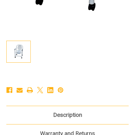
Description
Warranty and Returns