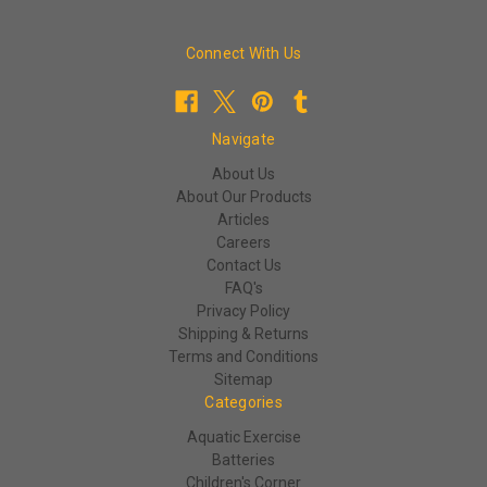
Connect With Us
Navigate
About Us
About Our Products
Articles
Careers
Contact Us
FAQ's
Privacy Policy
Shipping & Returns
Terms and Conditions
Sitemap
Categories
Aquatic Exercise
Batteries
Children's Corner