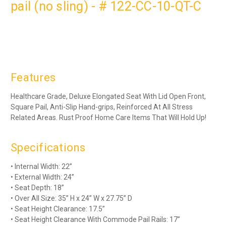
pail (no sling) - # 122-CC-10-QT-C
Features
Healthcare Grade, Deluxe Elongated Seat With Lid Open Front,
Square Pail, Anti-Slip Hand-grips, Reinforced At All Stress
Related Areas. Rust Proof Home Care Items That Will Hold Up!
Specifications
• Internal Width: 22”
• External Width: 24”
• Seat Depth: 18”
• Over All Size: 35” H x 24” W x 27.75” D
• Seat Height Clearance: 17.5”
• Seat Height Clearance With Commode Pail Rails: 17”