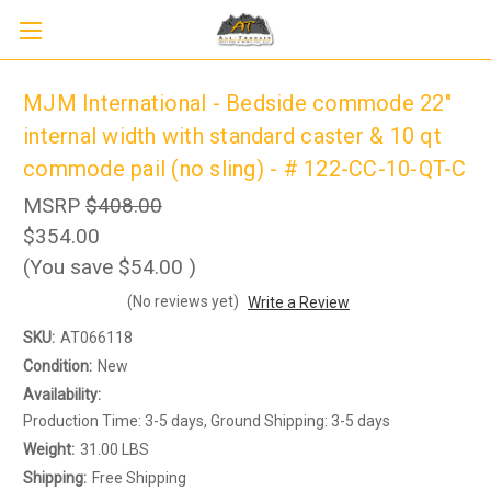
MJM International - Bedside commode 22"
internal width with standard caster & 10 qt
commode pail (no sling) - # 122-CC-10-QT-C
MSRP
$408.00
$354.00
(You save
$54.00
)
(No reviews yet)
Write a Review
Sign up to receive up to 8% off your first
SIGN UP
scooter purchase!
SKU:
AT066118
Condition:
New
Availability:
Production Time: 3-5 days, Ground Shipping: 3-5 days
Weight:
31.00 LBS
Shipping:
Free Shipping