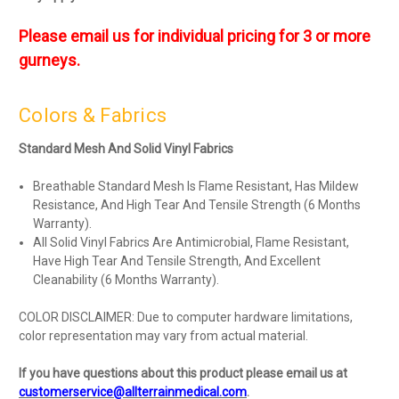
Please email us for individual pricing for 3 or more
gurneys.
Colors & Fabrics
Standard Mesh And Solid Vinyl Fabrics
Breathable Standard Mesh Is Flame Resistant, Has Mildew
Resistance, And High Tear And Tensile Strength (6 Months
Warranty).
All Solid Vinyl Fabrics Are Antimicrobial, Flame Resistant,
Have High Tear And Tensile Strength, And Excellent
Cleanability (6 Months Warranty).
COLOR DISCLAIMER: Due to computer hardware limitations,
color representation may vary from actual material.
If you have questions about this product please email us at
customerservice@allterrainmedical.com
.