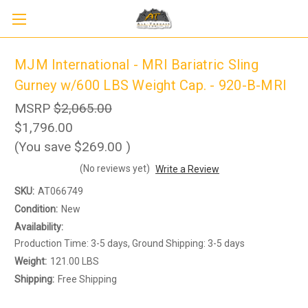
MJM International - MRI Bariatric Sling
Gurney w/600 LBS Weight Cap. - 920-B-MRI
MSRP
$2,065.00
$1,796.00
(You save
$269.00
)
(No reviews yet)
Write a Review
SKU:
AT066749
Condition:
New
Sign up to receive up to 8% off your first
SIGN UP
scooter purchase!
Availability:
Production Time: 3-5 days, Ground Shipping: 3-5 days
Weight:
121.00 LBS
Shipping:
Free Shipping