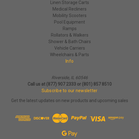
Linen Storage Carts
Medical Recliners
Mobility Scooters
Pool Equipment
Ramps
Rollators & Walkers
Shower & Bath Chairs
Vehicle Carriers
Wheelchairs & Parts
Info
Riverside, IL 60546
Call us at (877) 907 2333 or (801) 857 8510
Subscribe to our newsletter
Get the latest updates on new products and upcoming sales