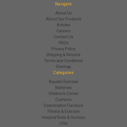
Navigate
About Us
About Our Products
Articles
Careers
Contact Us
FAQ's
Privacy Policy
Shipping & Returns
Terms and Conditions
Sitemap
Categories
Aquatic Exercise
Batteries
Children's Corner
Cushions
Examination Furniture
Fitness & Exercise
Hospital Beds & Gurneys
Lifts