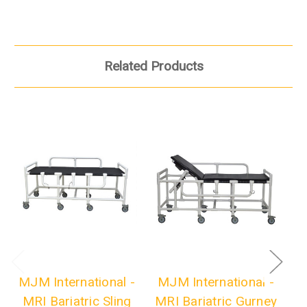
Related Products
MJM International -
MJM International -
M
MRI Bariatric Sling
MRI Bariatric Gurney