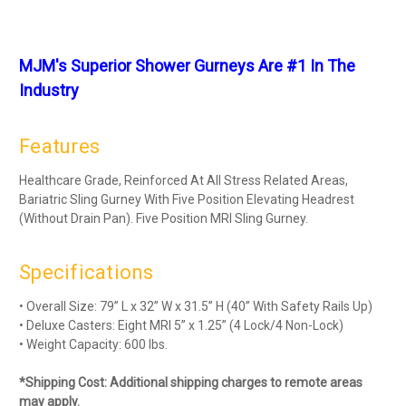
MJM's Superior Shower Gurneys Are #1 In The
Industry
Features
Healthcare Grade, Reinforced At All Stress Related Areas,
Bariatric Sling Gurney With Five Position Elevating Headrest
(Without Drain Pan). Five Position MRI Sling Gurney.
Specifications
• Overall Size: 79” L x 32” W x 31.5” H (40” With Safety Rails Up)
• Deluxe Casters: Eight MRI 5” x 1.25” (4 Lock/4 Non-Lock)
• Weight Capacity: 600 lbs.
*Shipping Cost: Additional shipping charges to remote areas
may apply.