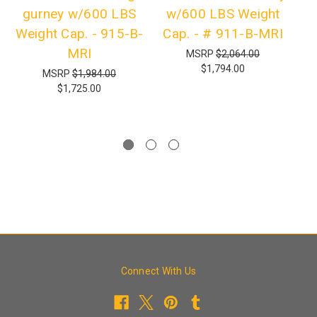
gurney w/600 LBS
w/600 LBS Weight
Weight Cap. - 915-B-
Cap. - # 911-B-MRI
G
MRI
MSRP
$2,064.00
$1,794.00
MSRP
$1,984.00
$1,725.00
Connect With Us