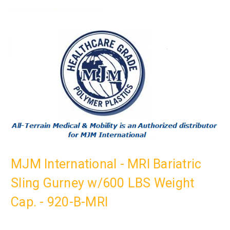
MJM International - MRI Bariatric
Sling Gurney w/600 LBS Weight
Cap. - 920-B-MRI