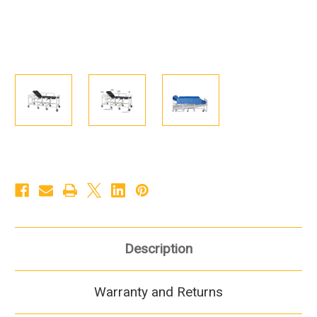
Description
Warranty and Returns