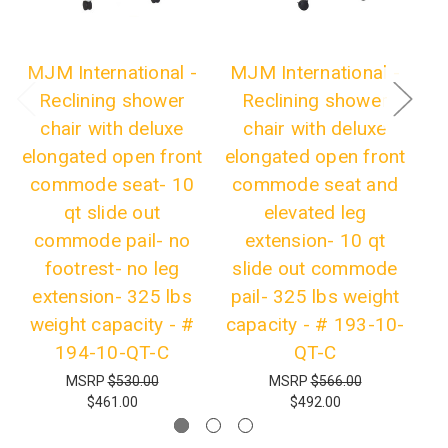
MJM International -
MJM International -
M
Reclining shower
Reclining shower
chair with deluxe
chair with deluxe
elongated open front
elongated open front
el
commode seat- 10
commode seat and
c
qt slide out
elevated leg
f
commode pail- no
extension- 10 qt
footrest- no leg
slide out commode
c
extension- 325 lbs
pail- 325 lbs weight
lb
weight capacity - #
capacity - # 193-10-
194-10-QT-C
QT-C
MSRP
$530.00
MSRP
$566.00
$461.00
$492.00