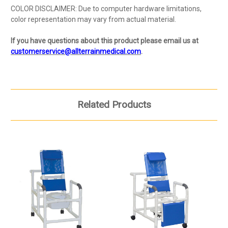
COLOR DISCLAIMER: Due to computer hardware limitations,
color representation may vary from actual material.
If you have questions about this product please email us at
customerservice@allterrainmedical.com
.
Related Products