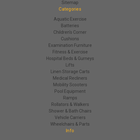
Sitemap
Categories
Aquatic Exercise
Batteries
Children's Corner
Cushions
Examination Furniture
Fitness & Exercise
Hospital Beds & Gurneys
Lifts
Linen Storage Carts
Medical Recliners
Mobility Scooters
Pool Equipment
Ramps
Rollators & Walkers
Shower & Bath Chairs
Vehicle Carriers
Wheelchairs & Parts
Info