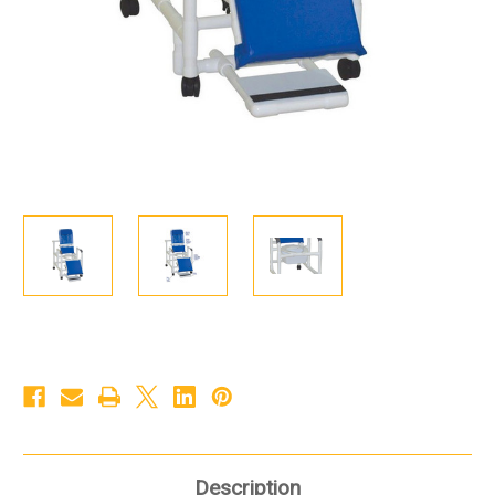
Description