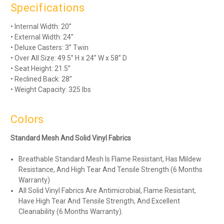
Specifications
• Internal Width: 20”
• External Width: 24”
• Deluxe Casters: 3” Twin
• Over All Size: 49.5” H x 24” W x 58” D
• Seat Height: 21.5”
• Reclined Back: 28”
• Weight Capacity: 325 lbs
Colors
Standard Mesh And Solid Vinyl Fabrics
Breathable Standard Mesh Is Flame Resistant, Has Mildew
Resistance, And High Tear And Tensile Strength (6 Months
Warranty)
All Solid Vinyl Fabrics Are Antimicrobial, Flame Resistant,
Have High Tear And Tensile Strength, And Excellent
Cleanability (6 Months Warranty).