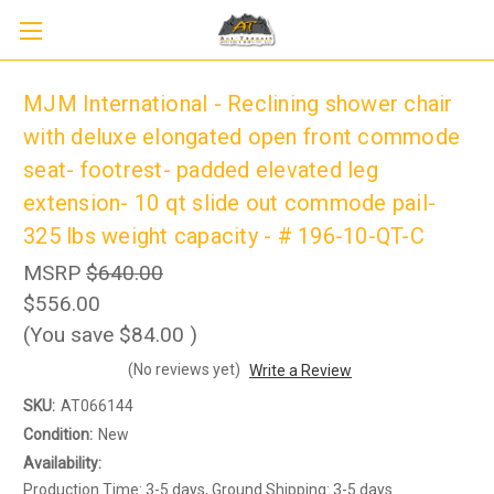
MJM International - Reclining shower chair
with deluxe elongated open front commode
seat- footrest- padded elevated leg
extension- 10 qt slide out commode pail-
325 lbs weight capacity - # 196-10-QT-C
MSRP
$640.00
$556.00
(You save
$84.00
)
Sign up to receive up to 8% off your first
SIGN UP
(No reviews yet)
Write a Review
scooter purchase!
SKU:
AT066144
Condition:
New
Availability:
Production Time: 3-5 days, Ground Shipping: 3-5 days