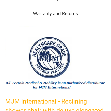
Warranty and Returns
MJM International - Reclining
shower chair with deluxe elongated