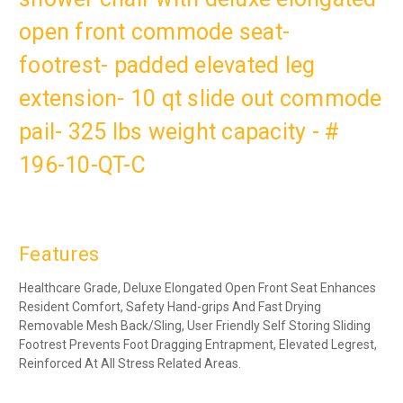
open front commode seat-
footrest- padded elevated leg
extension- 10 qt slide out commode
pail- 325 lbs weight capacity - #
196-10-QT-C
Features
Healthcare Grade, Deluxe Elongated Open Front Seat Enhances
Resident Comfort, Safety Hand-grips And Fast Drying
Removable Mesh Back/Sling, User Friendly Self Storing Sliding
Footrest Prevents Foot Dragging Entrapment, Elevated Legrest,
Reinforced At All Stress Related Areas.