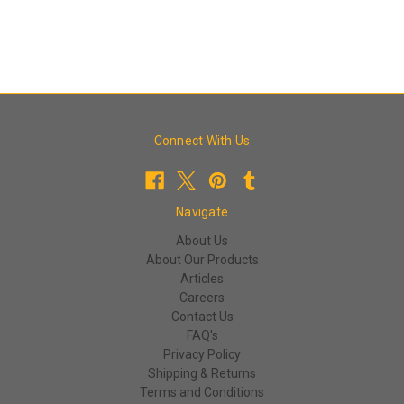
Connect With Us
Navigate
About Us
About Our Products
Articles
Careers
Contact Us
FAQ's
Privacy Policy
Shipping & Returns
Terms and Conditions