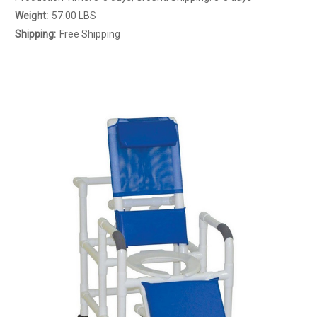
Weight:
57.00 LBS
Shipping:
Free Shipping