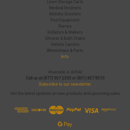
Linen Storage Carts
Medical Recliners
Mobility Scooters
Pool Equipment
Ramps
Rollators & Walkers
Shower & Bath Chairs
Vehicle Carriers
Wheelchairs & Parts
Info
Riverside, IL 60546
Call us at (877) 907 2333 or (801) 857 8510
Subscribe to our newsletter
Get the latest updates on new products and upcoming sales