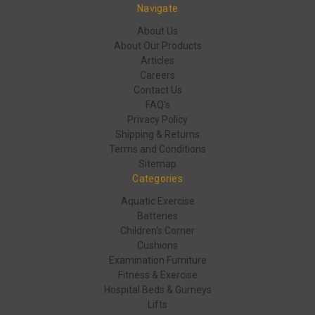
Navigate
About Us
About Our Products
Articles
Careers
Contact Us
FAQ's
Privacy Policy
Shipping & Returns
Terms and Conditions
Sitemap
Categories
Aquatic Exercise
Batteries
Children's Corner
Cushions
Examination Furniture
Fitness & Exercise
Hospital Beds & Gurneys
Lifts