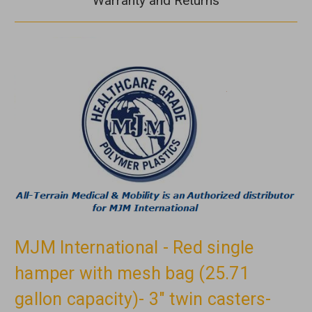
Warranty and Returns
MJM International - Red single
hamper with mesh bag (25.71
gallon capacity)- 3" twin casters-