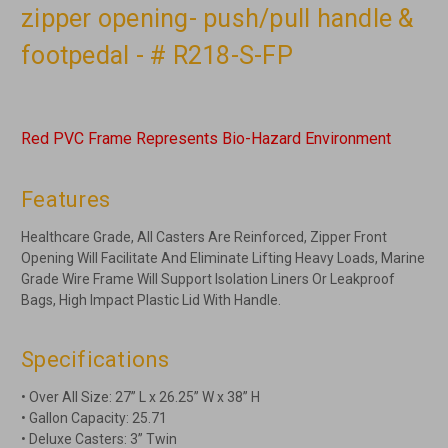
zipper opening- push/pull handle &
footpedal - # R218-S-FP
Red PVC Frame Represents Bio-Hazard Environment
Features
Healthcare Grade, All Casters Are Reinforced, Zipper Front
Opening Will Facilitate And Eliminate Lifting Heavy Loads, Marine
Grade Wire Frame Will Support Isolation Liners Or Leakproof
Bags, High Impact Plastic Lid With Handle.
Specifications
• Over All Size: 27” L x 26.25” W x 38” H
• Gallon Capacity: 25.71
• Deluxe Casters: 3” Twin