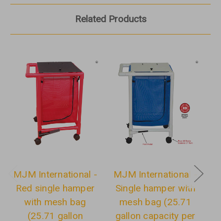
Related Products
MJM International -
MJM International -
M
Red single hamper
Single hamper with
with mesh bag
mesh bag (25.71
(25.71 gallon
gallon capacity per