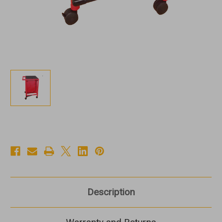
Description