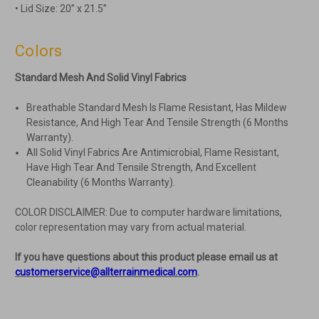
• Lid Size: 20” x 21.5”
Colors
Standard Mesh And Solid Vinyl Fabrics
Breathable Standard Mesh Is Flame Resistant, Has Mildew
Resistance, And High Tear And Tensile Strength (6 Months
Warranty).
All Solid Vinyl Fabrics Are Antimicrobial, Flame Resistant,
Have High Tear And Tensile Strength, And Excellent
Cleanability (6 Months Warranty).
COLOR DISCLAIMER: Due to computer hardware limitations,
color representation may vary from actual material.
If you have questions about this product please email us at
customerservice@allterrainmedical.com
.