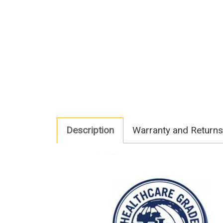
Description
Warranty and Returns