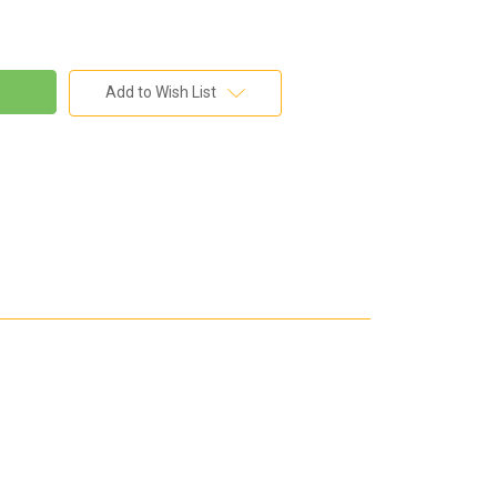
Add to Wish List