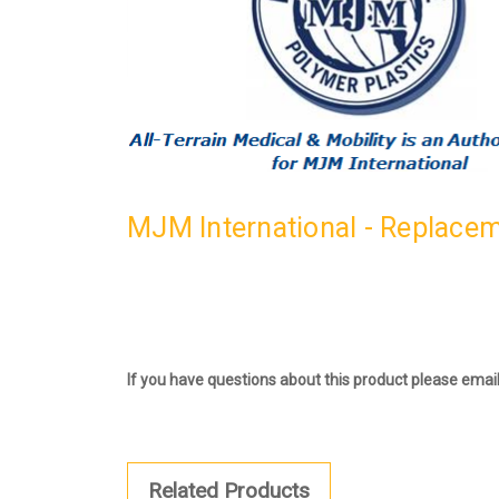
MJM International - Replacem
If you have questions about this product please emai
Related Products