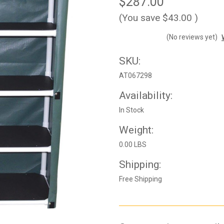
$287.00
(You save
$43.00
)
(No reviews yet)
SKU:
AT067298
Availability:
In Stock
Weight:
0.00 LBS
Shipping:
Free Shipping