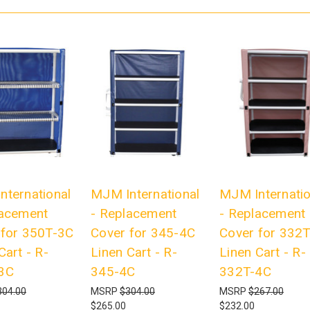
nternational
MJM International
MJM Internatio
lacement
- Replacement
- Replacement
 for 350T-3C
Cover for 345-4C
Cover for 332
Cart - R-
Linen Cart - R-
Linen Cart - R-
3C
345-4C
332T-4C
304.00
MSRP
$304.00
MSRP
$267.00
$265.00
$232.00