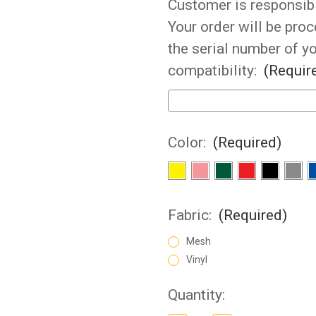
Customer is responsibil
Your order will be pro
the serial number of y
compatibility:
(Requir
Color:
(Required)
Fabric:
(Required)
Mesh
Vinyl
Current
Quantity: