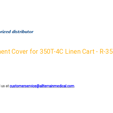
ent Cover for 350T-4C Linen Cart - R-3
l us at
customerservice@allterrainmedical.com
.