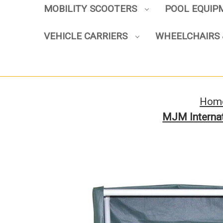
MOBILITY SCOOTERS
POOL EQUI
VEHICLE CARRIERS
WHEELCHAIRS 
Hom
MJM Internat