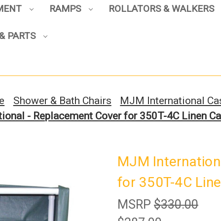
PMENT
RAMPS
ROLLATORS & WALKERS
Sign up to enjoy up to 8% off
& PARTS
your first scooter purchase!
e
Shower & Bath Chairs
MJM International Ca
ional - Replacement Cover for 350T-4C Linen Ca
Sign Up
MJM Internation
for 350T-4C Line
MSRP
$330.00