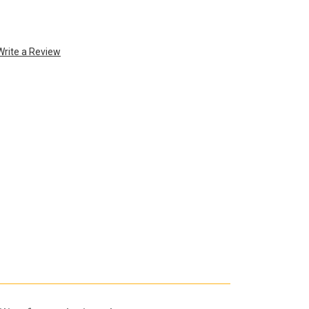
Write a Review