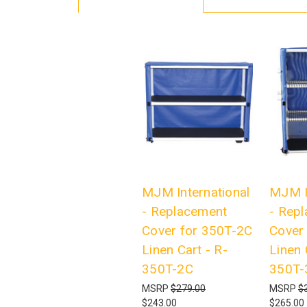
MJM International
MJM I
- Replacement
- Rep
Cover for 350T-2C
Cover
Linen Cart - R-
Linen 
350T-2C
350T-
MSRP
$279.00
MSRP
$
$243.00
$265.00