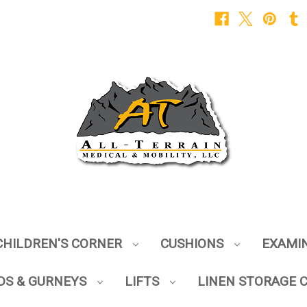
CHILDREN'S CORNER
CUSHIONS
EXAMI
DS & GURNEYS
LIFTS
LINEN STORAGE 