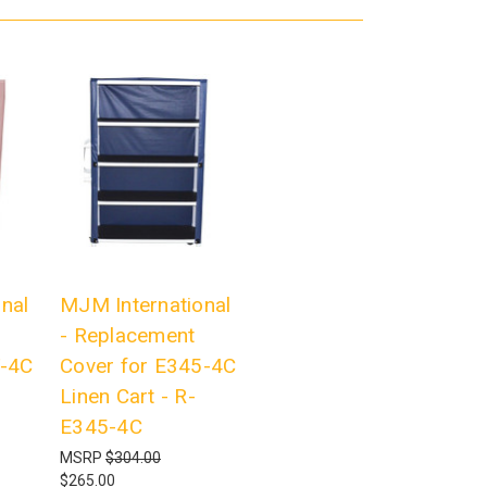
nal
MJM International
- Replacement
T-4C
Cover for E345-4C
Linen Cart - R-
E345-4C
MSRP
$304.00
$265.00