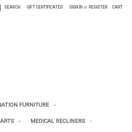
|
SEARCH
GIFT CERTIFICATES
SIGN IN
or
REGISTER
CART
NATION FURNITURE
CARTS
MEDICAL RECLINERS