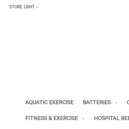
STORE: LIGHT
AQUATIC EXERCISE
BATTERIES
FITNESS & EXERCISE
HOSPITAL BE