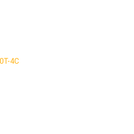
50T-4C