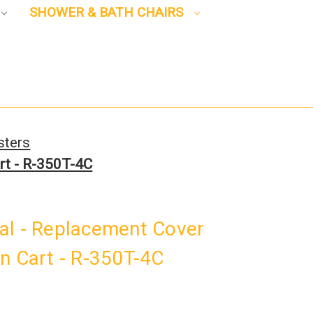
SHOWER & BATH CHAIRS
sters
rt - R-350T-4C
al - Replacement Cover
n Cart - R-350T-4C