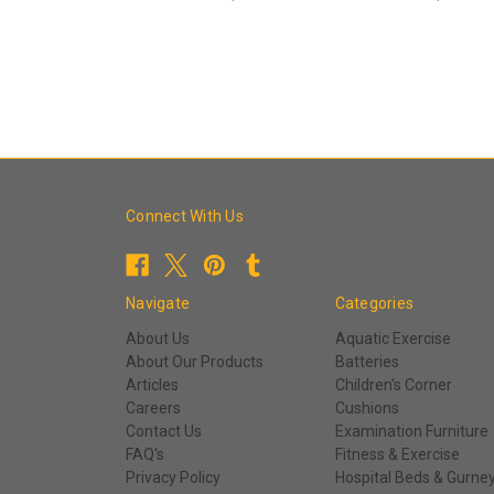
Connect With Us
Navigate
Categories
About Us
Aquatic Exercise
About Our Products
Batteries
Articles
Children's Corner
Careers
Cushions
Contact Us
Examination Furniture
FAQ's
Fitness & Exercise
Privacy Policy
Hospital Beds & Gurne