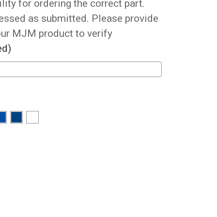
ity for ordering the correct part.
cessed as submitted. Please provide
our MJM product to verify
ed)