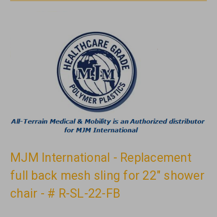
MJM International - Replacement
full back mesh sling for 22" shower
chair - # R-SL-22-FB