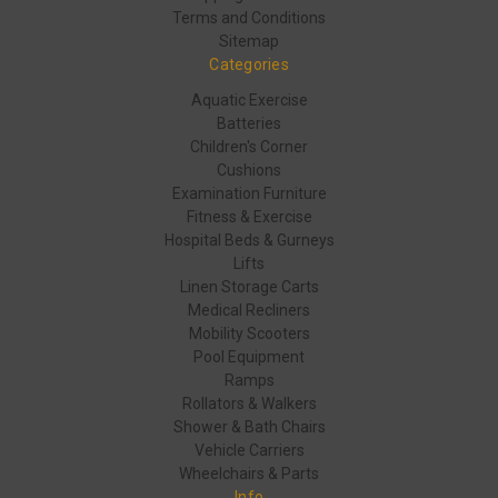
Terms and Conditions
Sitemap
Categories
Aquatic Exercise
Batteries
Children's Corner
Cushions
Examination Furniture
Fitness & Exercise
Hospital Beds & Gurneys
Lifts
Linen Storage Carts
Medical Recliners
Mobility Scooters
Pool Equipment
Ramps
Rollators & Walkers
Shower & Bath Chairs
Vehicle Carriers
Wheelchairs & Parts
Info