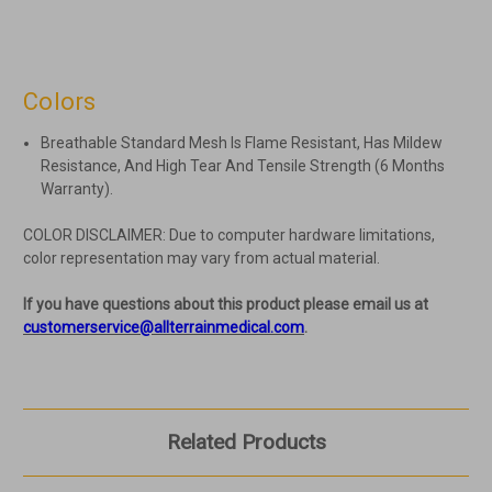
Colors
Breathable Standard Mesh Is Flame Resistant, Has Mildew
Resistance, And High Tear And Tensile Strength (6 Months
Warranty).
COLOR DISCLAIMER: Due to computer hardware limitations,
color representation may vary from actual material.
If you have questions about this product please email us at
customerservice@allterrainmedical.com
.
Related Products