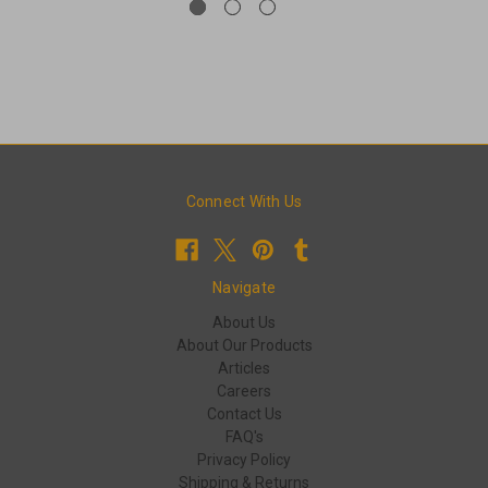
Connect With Us
Navigate
About Us
About Our Products
Articles
Careers
Contact Us
FAQ's
Privacy Policy
Shipping & Returns