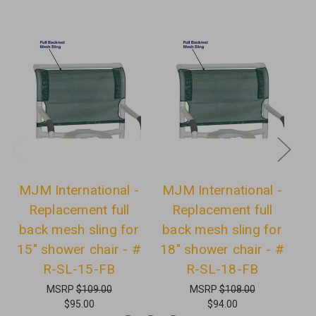
MJM International -
MJM International -
Replacement full
Replacement full
back mesh sling for
back mesh sling for
B
15" shower chair - #
18" shower chair - #
2
R-SL-15-FB
R-SL-18-FB
MSRP
$109.00
MSRP
$108.00
$95.00
$94.00