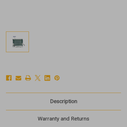
Description
Warranty and Returns