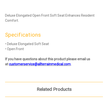
Deluxe Elongated Open Front Soft Seat Enhances Resident
Comfort.
Specifications
• Deluxe Elongated Soft Seat
• Open Front
If you have questions about this product please email us
at
customerservice@allterrainmedical.com
.
Related Products