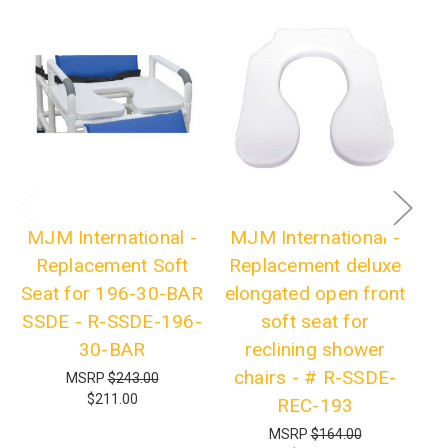
MJM International -
MJM International -
Replacement Soft
Replacement deluxe
R
Seat for 196-30-BAR
elongated open front
SSDE - R-SSDE-196-
soft seat for
F
30-BAR
reclining shower
fo
chairs - # R-SSDE-
MSRP
$243.00
$211.00
REC-193
MSRP
$164.00