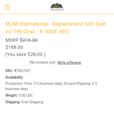
MJM International - Replacement Soft Seat
for 196 Chair - R-SSDE-REC
MSRP
$216.00
$188.00
(You save
$28.00
)
(No reviews yet)
Write a Review
Sign up to receive up to 8% off your first
SIGN UP
SKU:
AT067321
scooter purchase!
Availability:
Production Time: 3-5 business days, Ground Shipping: 3-5
business days
Weight:
0.00 LBS
Shipping:
Free Shipping