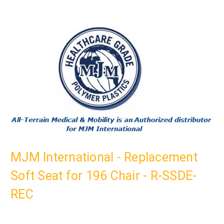
MJM International - Replacement
Soft Seat for 196 Chair - R-SSDE-
REC