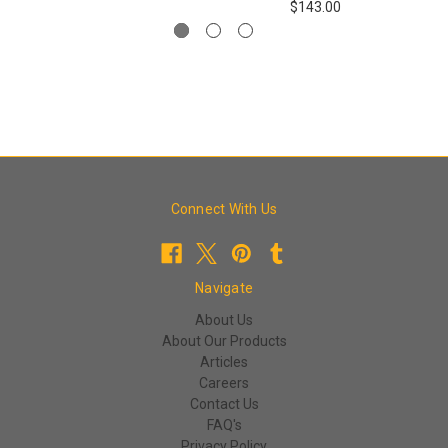
$143.00
Connect With Us
Navigate
About Us
About Our Products
Articles
Careers
Contact Us
FAQ's
Privacy Policy