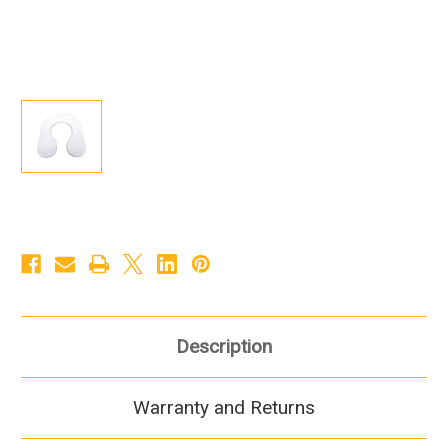
Description
Warranty and Returns