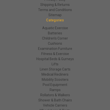
Shipping & Returns
Terms and Conditions
Sitemap
Categories
Aquatic Exercise
Batteries
Children's Corner
Cushions
Examination Furniture
Fitness & Exercise
Hospital Beds & Gurneys
Lifts
Linen Storage Carts
Medical Recliners
Mobility Scooters
Pool Equipment
Ramps
Rollators & Walkers
Shower & Bath Chairs
Vehicle Carriers