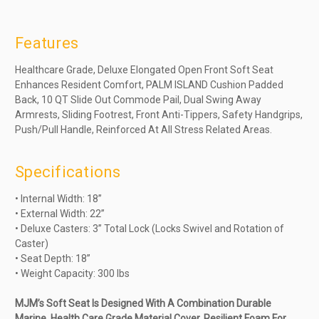
Features
Healthcare Grade, Deluxe Elongated Open Front Soft Seat
Enhances Resident Comfort, PALM ISLAND Cushion Padded
Back, 10 QT Slide Out Commode Pail, Dual Swing Away
Armrests, Sliding Footrest, Front Anti-Tippers, Safety Handgrips,
Push/Pull Handle, Reinforced At All Stress Related Areas.
Specifications
• Internal Width: 18”
• External Width: 22”
• Deluxe Casters: 3” Total Lock (Locks Swivel and Rotation of
Caster)
• Seat Depth: 18”
• Weight Capacity: 300 lbs
MJM’s Soft Seat Is Designed With A Combination Durable
Marine, Health Care Grade Material Cover, Resilient Foam For