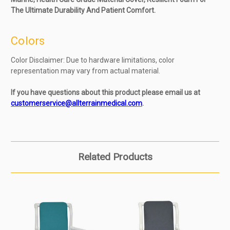
The Ultimate Durability And Patient Comfort.
Colors
Color Disclaimer: Due to hardware limitations, color
representation may vary from actual material.
If you have questions about this product please email us at
customerservice@allterrainmedical.com
.
Related Products