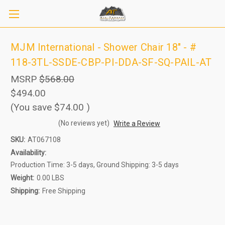
MJM International - Shower Chair 18" - #
118-3TL-SSDE-CBP-PI-DDA-SF-SQ-PAIL-AT
MSRP
$568.00
$494.00
(You save
$74.00
)
(No reviews yet)
Write a Review
SKU:
AT067108
Sign up to receive up to 8% off your first
SIGN UP
Availability:
scooter purchase!
Production Time: 3-5 days, Ground Shipping: 3-5 days
Weight:
0.00 LBS
Shipping:
Free Shipping