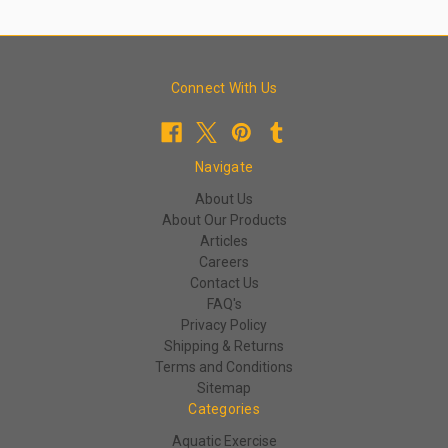
Connect With Us
Navigate
About Us
About Our Products
Articles
Careers
Contact Us
FAQ's
Privacy Policy
Shipping & Returns
Terms and Conditions
Sitemap
Categories
Aquatic Exercise