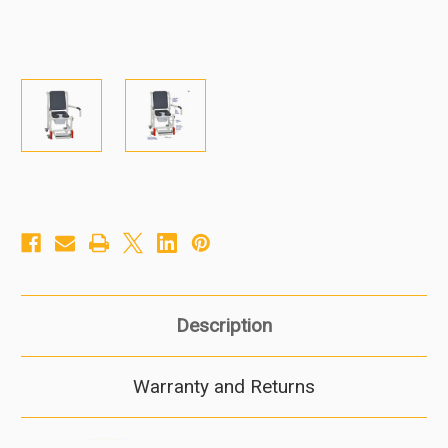
Description
Warranty and Returns