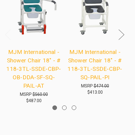
MJM International -
MJM International -
M
Shower Chair 18" - #
Shower Chair 18" - #
Sh
118-3TL-SSDE-CBP-
118-3TL-SSDE-CBP-
1
OB-DDA-SF-SQ-
SQ-PAIL-PI
R
PAIL-AT
MSRP
$474.00
$413.00
MSRP
$560.00
$487.00