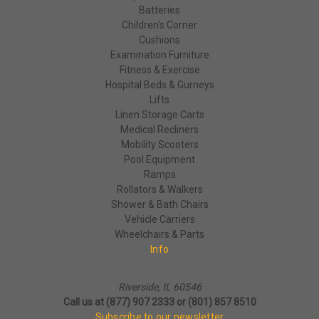
Batteries
Children's Corner
Cushions
Examination Furniture
Fitness & Exercise
Hospital Beds & Gurneys
Lifts
Linen Storage Carts
Medical Recliners
Mobility Scooters
Pool Equipment
Ramps
Rollators & Walkers
Shower & Bath Chairs
Vehicle Carriers
Wheelchairs & Parts
Info
Riverside, IL 60546
Call us at (877) 907 2333 or (801) 857 8510
Subscribe to our newsletter