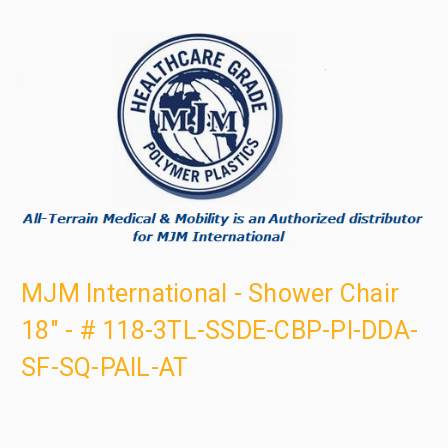
MJM International - Shower Chair
18" - # 118-3TL-SSDE-CBP-PI-DDA-
SF-SQ-PAIL-AT