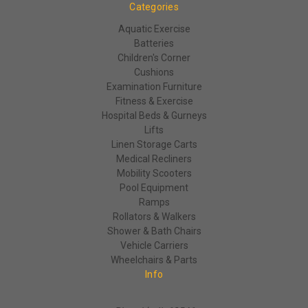
Categories
Aquatic Exercise
Batteries
Children's Corner
Cushions
Examination Furniture
Fitness & Exercise
Hospital Beds & Gurneys
Lifts
Linen Storage Carts
Medical Recliners
Mobility Scooters
Pool Equipment
Ramps
Rollators & Walkers
Shower & Bath Chairs
Vehicle Carriers
Wheelchairs & Parts
Info