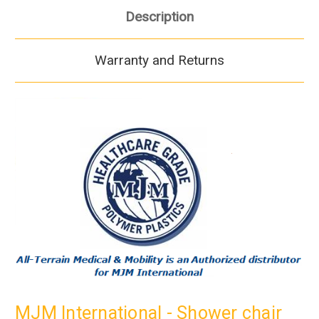
Description
Warranty and Returns
MJM International - Shower chair