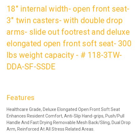
18" internal width- open front seat-
3" twin casters- with double drop
arms- slide out footrest and deluxe
elongated open front soft seat- 300
lbs weight capacity - # 118-3TW-
DDA-SF-SSDE
Features
Healthcare Grade,
Deluxe Elongated Open Front Soft Seat
Enhances Resident Comfort
, Anti-Slip Hand-grips, Push/Pull
Handle And Fast Drying Removable Mesh Back/Sling, Dual Drop
Arm, Reinforced At All Stress Related Areas.