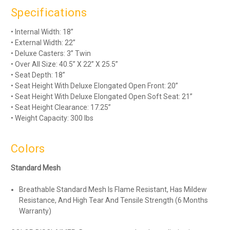
Specifications
• Internal Width: 18”
• External Width: 22”
• Deluxe Casters: 3” Twin
• Over All Size: 40.5” X 22” X 25.5”
• Seat Depth: 18”
• Seat Height With Deluxe Elongated Open Front: 20”
• Seat Height With Deluxe Elongated Open Soft Seat: 21”
• Seat Height Clearance: 17.25”
• Weight Capacity: 300 lbs
Colors
Standard Mesh
Breathable Standard Mesh Is Flame Resistant, Has Mildew
Resistance, And High Tear And Tensile Strength (6 Months
Warranty)