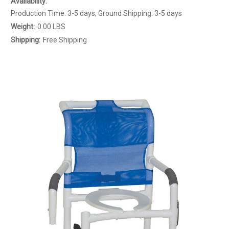
Availability:
Production Time: 3-5 days, Ground Shipping: 3-5 days
Weight:
0.00 LBS
Shipping:
Free Shipping