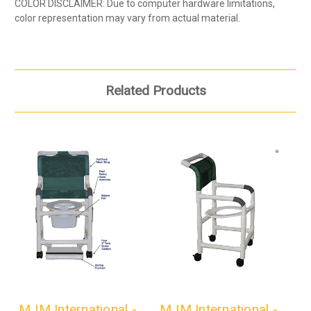
COLOR DISCLAIMER: Due to computer hardware limitations,
color representation may vary from actual material.
Related Products
MJM International -
MJM International -
M