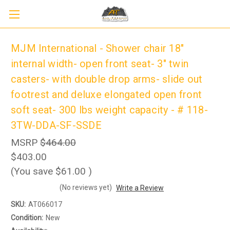
MJM International - Shower chair 18"
internal width- open front seat- 3" twin
casters- with double drop arms- slide out
footrest and deluxe elongated open front
soft seat- 300 lbs weight capacity - # 118-
3TW-DDA-SF-SSDE
MSRP
$464.00
$403.00
Sign up to receive up to 8% off your first
(You save
$61.00
)
SIGN UP
scooter purchase!
(No reviews yet)
Write a Review
SKU:
AT066017
Condition:
New