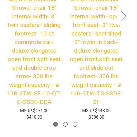
Shower chair 18"
Shower chair 18"
internal width- 3"
internal width- open
twin casters- sliding
front seat- 3" twin
t
footrest- 10 qt
casters- seat tilted
el
commode pail-
2" lower in back-
deluxe elongated
deluxe elongated
fo
open front soft seat
open front soft seat
o
and double drop
and slide out
arms- 300 lbs
footrest- 300 lbs
weight capacity - #
weight capacity - #
3
118-3TW-SF-10-QT-
118-3TW-TS-SSDE-
C-SSDE-DDA
SF
MSRP
$471.00
MSRP
$443.00
$410.00
$386.00