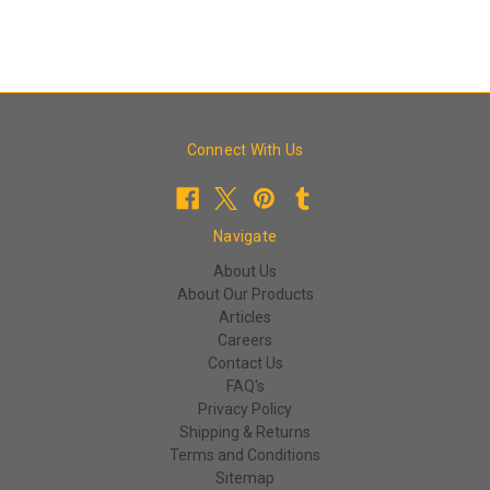
Connect With Us
Navigate
About Us
About Our Products
Articles
Careers
Contact Us
FAQ's
Privacy Policy
Shipping & Returns
Terms and Conditions
Sitemap