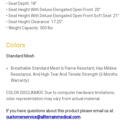
• Seat Depth: 18”
• Seat Height With Deluxe Elongated Open Front: 20”
• Seat Height With Deluxe Elongated Open Front Soft Seat: 21”
• Seat Height Clearance: 17.25”
• Weight Capacity: 300 lbs
Colors
Standard Mesh
Breathable Standard Mesh Is Flame Resistant, Has Mildew
Resistance, And High Tear And Tensile Strength (6 Months
Warranty)
COLOR DISCLAIMER: Due to computer hardware limitations,
color representation may vary from actual material.
If you have questions about this product please email us at
customerservice@allterrainmedical.com
.