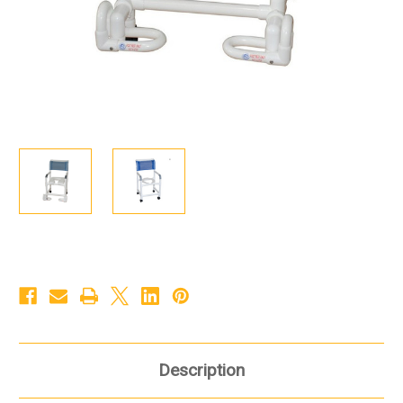
Description