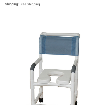
Shipping:
Free Shipping