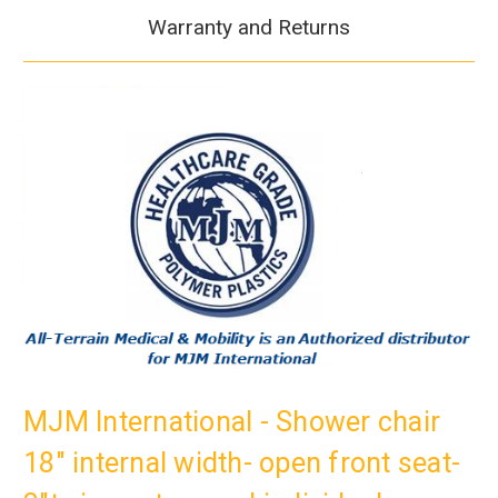
Warranty and Returns
MJM International - Shower chair
18" internal width- open front seat-