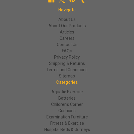
Navigate
About Us
About Our Products
Articles
Careers
Contact Us
FAQ's
Privacy Policy
Shipping & Returns
Terms and Conditions
Sitemap
Categories
Aquatic Exercise
Batteries
Children's Corner
Cushions
Examination Furniture
Fitness & Exercise
Hospital Beds & Gurneys