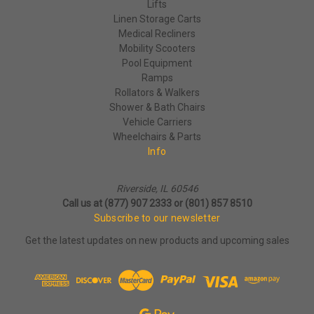
Lifts
Linen Storage Carts
Medical Recliners
Mobility Scooters
Pool Equipment
Ramps
Rollators & Walkers
Shower & Bath Chairs
Vehicle Carriers
Wheelchairs & Parts
Info
Riverside, IL 60546
Call us at (877) 907 2333 or (801) 857 8510
Subscribe to our newsletter
Get the latest updates on new products and upcoming sales