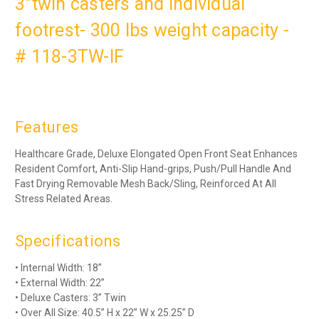
3"twin casters and individual
footrest- 300 lbs weight capacity -
# 118-3TW-IF
Features
Healthcare Grade, Deluxe Elongated Open Front Seat Enhances
Resident Comfort, Anti-Slip Hand-grips, Push/Pull Handle And
Fast Drying Removable Mesh Back/Sling, Reinforced At All
Stress Related Areas
.
Specifications
• Internal Width: 18”
• External Width: 22”
• Deluxe Casters: 3” Twin
• Over All Size: 40.5” H x 22” W x 25.25” D