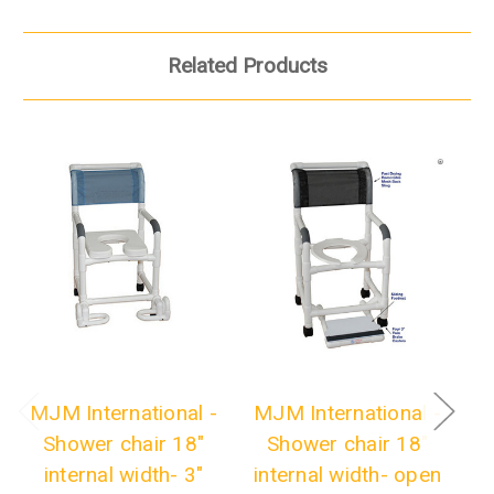
Related Products
MJM International -
MJM International -
M
Shower chair 18"
Shower chair 18"
internal width- 3"
internal width- open