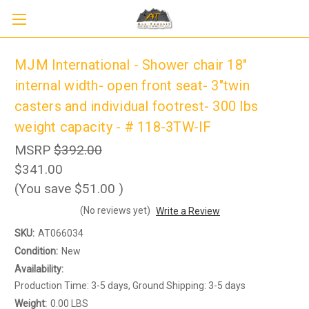
MJM International - Shower chair 18"
internal width- open front seat- 3"twin
casters and individual footrest- 300 lbs
weight capacity - # 118-3TW-IF
MSRP
$392.00
$341.00
(You save
$51.00
)
(No reviews yet)
Write a Review
Sign up to receive up to 8% off your first
SIGN UP
scooter purchase!
SKU:
AT066034
Condition:
New
Availability:
Production Time: 3-5 days, Ground Shipping: 3-5 days
Weight:
0.00 LBS