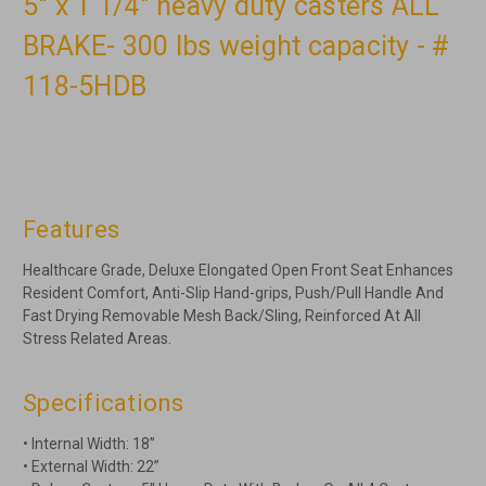
5" x 1 1/4" heavy duty casters ALL
BRAKE- 300 lbs weight capacity - #
118-5HDB
Features
Healthcare Grade, Deluxe Elongated Open Front Seat Enhances
Resident Comfort, Anti-Slip Hand-grips, Push/Pull Handle And
Fast Drying Removable Mesh Back/Sling, Reinforced At All
Stress Related Areas.
Specifications
• Internal Width: 18”
• External Width: 22”