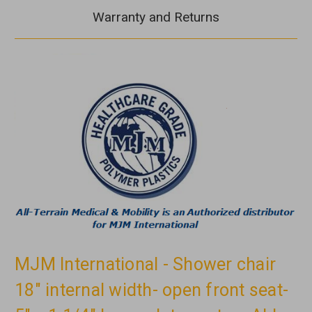
Warranty and Returns
MJM International - Shower chair
18" internal width- open front seat-