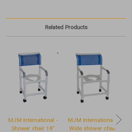
Related Products
MJM International -
MJM International -
M
Shower chair 18"
Wide shower chair