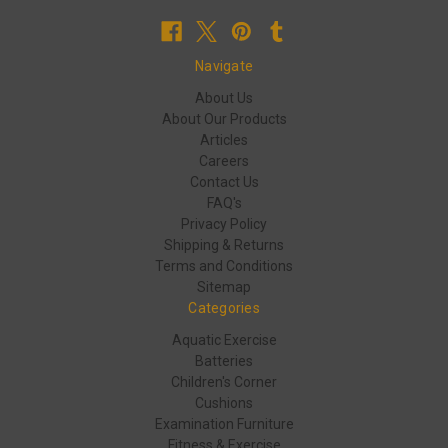
Navigate
About Us
About Our Products
Articles
Careers
Contact Us
FAQ's
Privacy Policy
Shipping & Returns
Terms and Conditions
Sitemap
Categories
Aquatic Exercise
Batteries
Children's Corner
Cushions
Examination Furniture
Fitness & Exercise