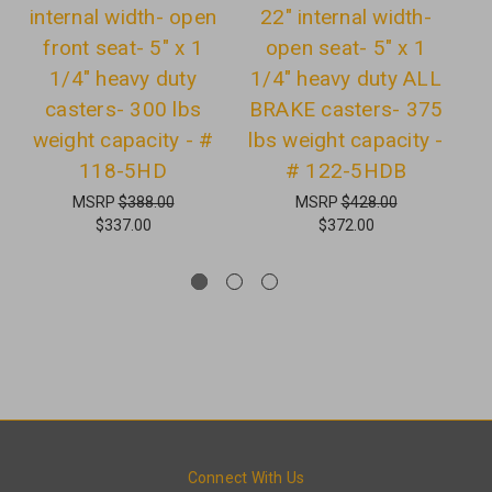
internal width- open
22" internal width-
i
front seat- 5" x 1
open seat- 5" x 1
1/4" heavy duty
1/4" heavy duty ALL
C
casters- 300 lbs
BRAKE casters- 375
w
weight capacity - #
lbs weight capacity -
118-5HD
# 122-5HDB
MSRP
$388.00
MSRP
$428.00
$337.00
$372.00
Connect With Us