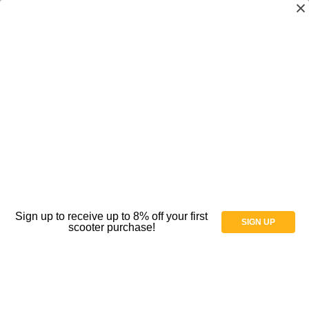
MJM International - Shower chair 18"
internal width- open front seat- 5" x 1 1/4"
heavy duty casters ALL BRAKE- 300 lbs
weight capacity - # 118-5HDB
MSRP
$388.00
$338.00
(You save
$50.00
)
(No reviews yet)
Write a Review
Sign up to receive up to 8% off your first
SIGN UP
scooter purchase!
SKU:
AT066069
Condition:
New
Availability:
Production Time: 3-5 days, Ground Shipping: 3-5 days
Weight:
0.00 LBS