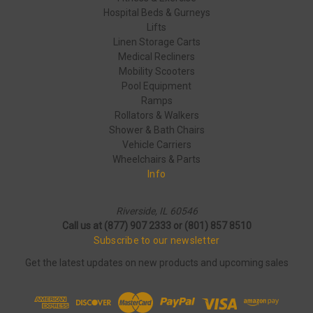
Hospital Beds & Gurneys
Lifts
Linen Storage Carts
Medical Recliners
Mobility Scooters
Pool Equipment
Ramps
Rollators & Walkers
Shower & Bath Chairs
Vehicle Carriers
Wheelchairs & Parts
Info
Riverside, IL 60546
Call us at (877) 907 2333 or (801) 857 8510
Subscribe to our newsletter
Get the latest updates on new products and upcoming sales