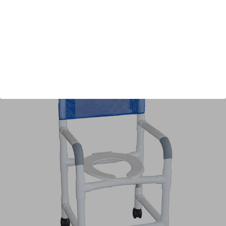
Shipping:
Free Shipping