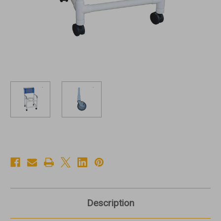
Description