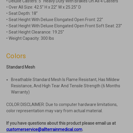
• Deluxe Casters: 5" Heavy Duty With Brakes On All 4 Casters
• Over All Size: 42.5” H x 22” W x 25.25” D
• Seat Depth: 18”
• Seat Height With Deluxe Elongated Open Front: 22”
• Seat Height With Deluxe Elongated Open Front Soft Seat: 23”
• Seat Height Clearance: 19.25”
• Weight Capacity: 300 lbs
Colors
Standard Mesh
Breathable Standard Mesh Is Flame Resistant, Has Mildew
Resistance, And High Tear And Tensile Strength (6 Months
Warranty)
COLOR DISCLAIMER: Due to computer hardware limitations,
color representation may vary from actual material.
If you have questions about this product please email us at
customerservice@allterrainmedical.com
.