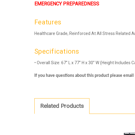
EMERGENCY PREPAREDNESS
Features
Healthcare Grade, Reinforced At All Stress Related A
Specifications
• Overall Size: 67” L x 77” H x 30” W (Height Includes 
If you have questions about this product please emai
Related Products