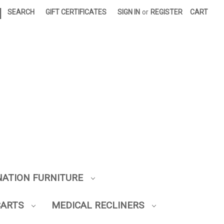
|
SEARCH
GIFT CERTIFICATES
SIGN IN
or
REGISTER
CART
NATION FURNITURE
CARTS
MEDICAL RECLINERS