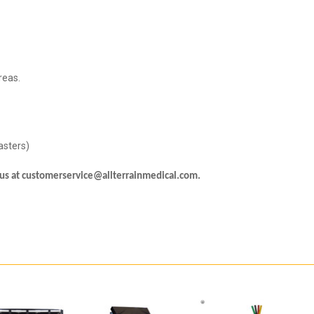
reas.
Casters)
l us at customerservice@allterrainmedical.com.