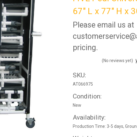
67" L x 77" H x 
Please email us at
customerservice@a
pricing.
(No reviews yet)
SKU:
AT066975
Condition:
New
Availability:
Production Time: 3-5 days, Groun