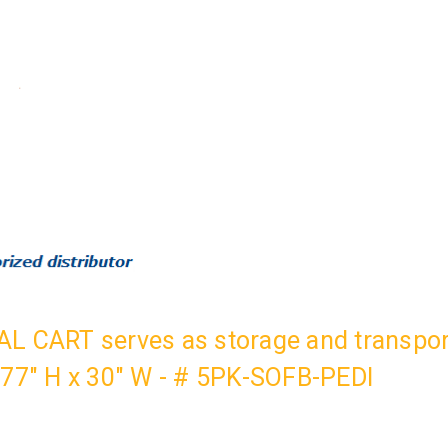
L CART serves as storage and transport
 77" H x 30" W - # 5PK-SOFB-PEDI