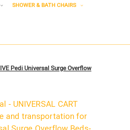
SHOWER & BATH CHAIRS
IVE Pedi Universal Surge Overflow
nal - UNIVERSAL CART
e and transportation for
sal Surge Overflow Beds-