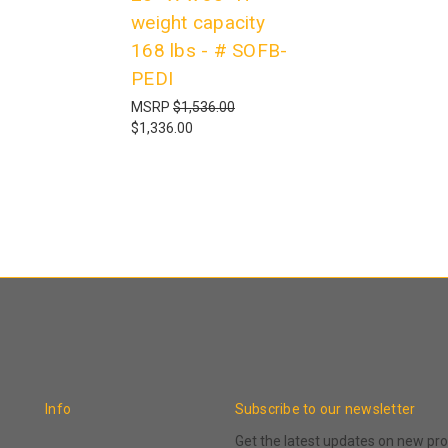
weight capacity
168 lbs - # SOFB-
PEDI
MSRP
$1,536.00
$1,336.00
Info
Subscribe to our newsletter
Get the latest updates on new p