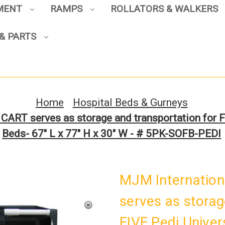
PMENT
RAMPS
ROLLATORS & WALKERS
& PARTS
Sign up to enjoy up to 8% off
your first scooter purchase!
Home
Hospital Beds & Gurneys
ART serves as storage and transportation for F
Beds- 67" L x 77" H x 30" W - # 5PK-SOFB-PEDI
Sign Up
MJM Internatio
serves as storag
FIVE Pedi Univer