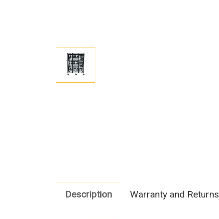
Description
Warranty and Returns