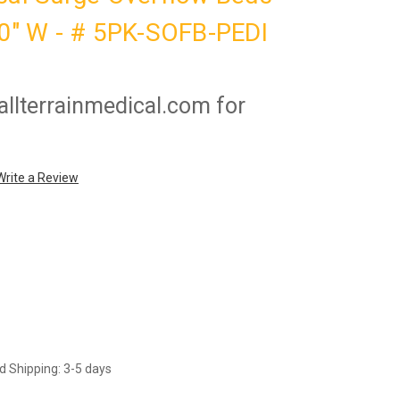
30" W - # 5PK-SOFB-PEDI
llterrainmedical.com for
Write a Review
d Shipping: 3-5 days