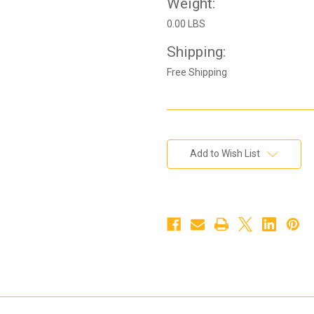
Weight:
0.00 LBS
Shipping:
Free Shipping
Current
Add to Wish List
Stock: