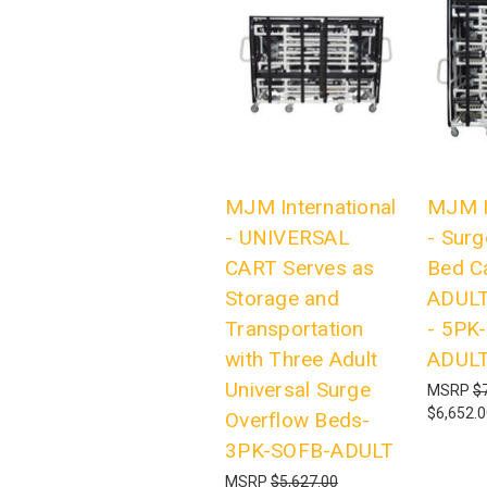
MJM International
MJM I
- UNIVERSAL
- Surg
CART Serves as
Bed C
Storage and
ADULT
Transportation
- 5PK
with Three Adult
ADUL
Universal Surge
MSRP
$
$6,652.
Overflow Beds-
3PK-SOFB-ADULT
MSRP
$5,627.00