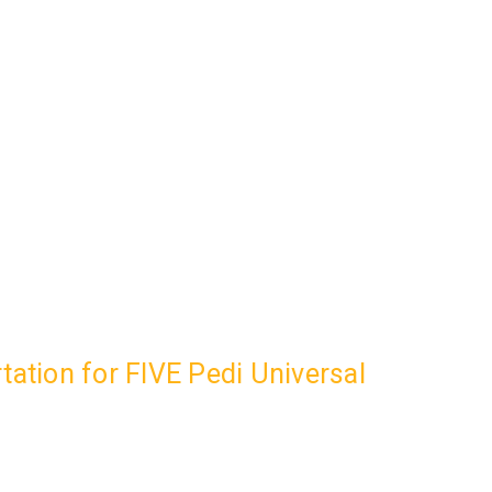
ation for FIVE Pedi Universal