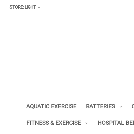
STORE: LIGHT
AQUATIC EXERCISE
BATTERIES
FITNESS & EXERCISE
HOSPITAL BE