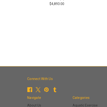
$4,893.00
Connect With Us
Navigate
Categories
About Us
Aquatic Exercise