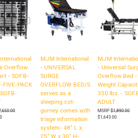
nternational
MJM International
MJM Internatio
e Overflow
- UNIVERSAL
- Universal Sur
art - SOFB-
SURGE
Overflow Bed -
-FIVE-PACK
OVERFLOW BED/S
Weight Capacit
-SOFB-
serves as a
350 lbs. - SOF
T
sleeping cot-
ADULT
gurney comes with
7,650.00
MSRP
$1,890.00
00
$1,643.00
triage information
system- 48" L x
25" W x 30" H-