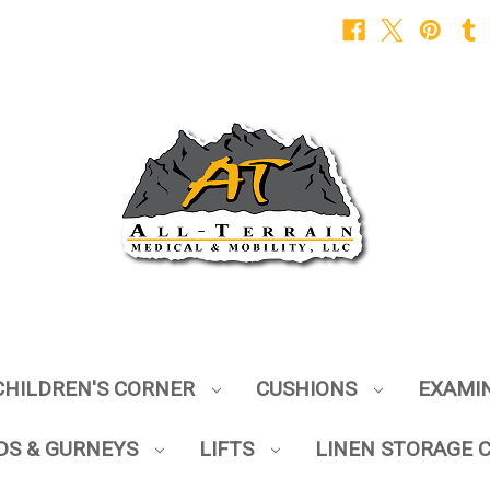
CHILDREN'S CORNER
CUSHIONS
EXAMI
DS & GURNEYS
LIFTS
LINEN STORAGE 