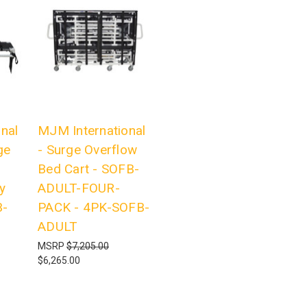
nal
MJM International
ge
- Surge Overflow
Bed Cart - SOFB-
y
ADULT-FOUR-
B-
PACK - 4PK-SOFB-
ADULT
MSRP
$7,205.00
$6,265.00