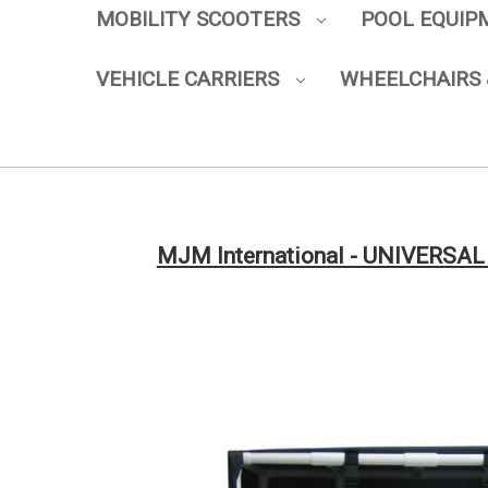
MOBILITY SCOOTERS
POOL EQUI
VEHICLE CARRIERS
WHEELCHAIRS 
MJM International - UNIVERSAL C