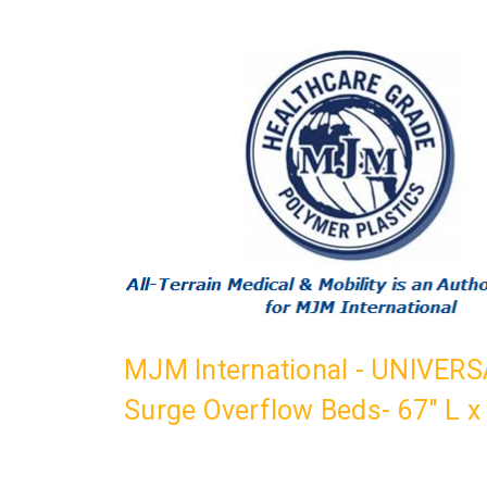
MJM International - UNIVERSA
Surge Overflow Beds- 67" L x