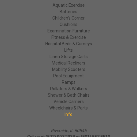
Aquatic Exercise
Batteries
Children's Corner
Cushions
Examination Furniture
Fitness & Exercise
Hospital Beds & Gurneys
Lifts
Linen Storage Carts
Medical Recliners
Mobility Scooters
Pool Equipment
Ramps
Rollators & Walkers
Shower & Bath Chairs
Vehicle Carriers
Wheelchairs & Parts
Info
Riverside, IL 60546
Call us at (877) 907 2333 or (801) 857 8510