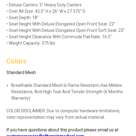
• Deluxe Casters: 5" Heavy Duty Casters
• Over All Size: 42.5” H x 26” W x 27.375” D
• Seat Depth: 18”
• Seat Height With Deluxe Elongated Open Front Seat: 22”
• Seat Height With Deluxe Elongated Open Front Soft Seat: 23”
• Seat Height Clearance With Commode Pail Rails: 16.5”
• Weight Capacity: 375 lbs
Colors
Standard Mesh
Breathable Standard Mesh Is Flame Resistant, Has Mildew
Resistance, And High Tear And Tensile Strength (6 Months
Warranty)
COLOR DISCLAIMER: Due to computer hardware limitations,
color representation may vary from actual material.
If you have questions about this product please email us at