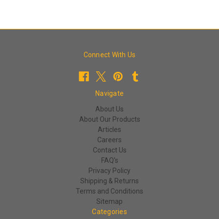
Connect With Us
Navigate
About Us
About Our Products
Articles
Careers
Contact Us
FAQ's
Privacy Policy
Shipping & Returns
Terms and Conditions
Sitemap
Categories