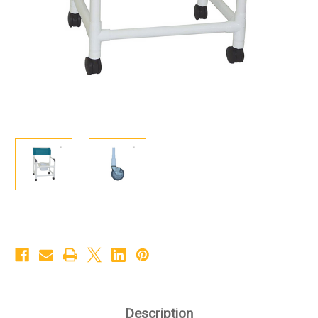
Description