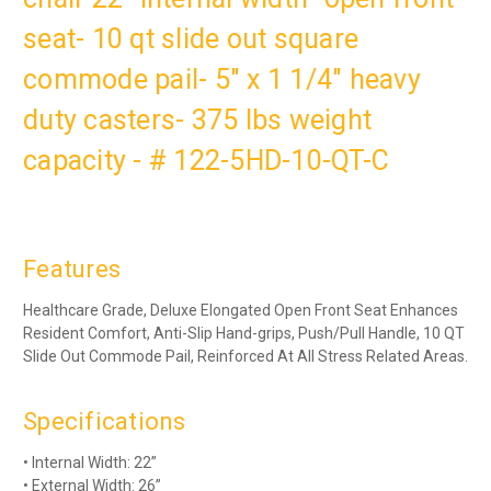
seat- 10 qt slide out square
commode pail- 5" x 1 1/4" heavy
duty casters- 375 lbs weight
capacity - # 122-5HD-10-QT-C
Features
Healthcare Grade, Deluxe Elongated Open Front Seat Enhances
Resident Comfort, Anti-Slip Hand-grips, Push/Pull Handle, 10 QT
Slide Out Commode Pail, Reinforced At All Stress Related Areas.
Specifications
• Internal Width: 22”
• External Width: 26”