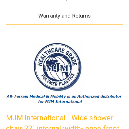
Warranty and Returns
MJM International - Wide shower
chair 22" internal width- open front