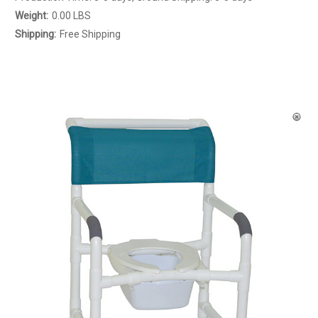
Weight:
0.00 LBS
Shipping:
Free Shipping