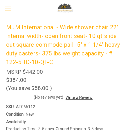
MJM International - Wide shower chair 22"
internal width- open front seat- 10 qt slide
out square commode pail- 5" x 1 1/4" heavy
duty casters- 375 lbs weight capacity - #
122-5HD-10-QT-C
MSRP
$442.00
$384.00
(You save
$58.00
)
Sign up to receive up to 8% off your first
SIGN UP
(No reviews yet)
Write a Review
scooter purchase!
SKU:
AT066112
Condition:
New
Availability:
Production Time: 3-5 days, Ground Shipping: 3-5 days