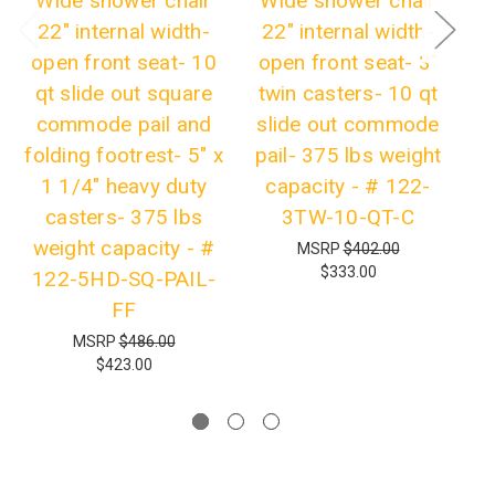
Wide shower chair
Wide shower chair
W
22" internal width-
22" internal width-
open front seat- 10
open front seat- 3"
qt slide out square
twin casters- 10 qt
se
commode pail and
slide out commode
folding footrest- 5" x
pail- 375 lbs weight
pa
1 1/4" heavy duty
capacity - # 122-
casters- 375 lbs
3TW-10-QT-C
h
weight capacity - #
MSRP
$402.00
$333.00
122-5HD-SQ-PAIL-
FF
5
MSRP
$486.00
$423.00