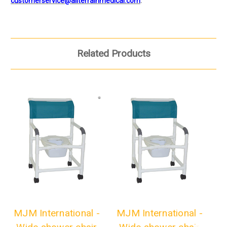
customerservice@allterrainmedical.com
.
Related Products
MJM International -
MJM International -
M