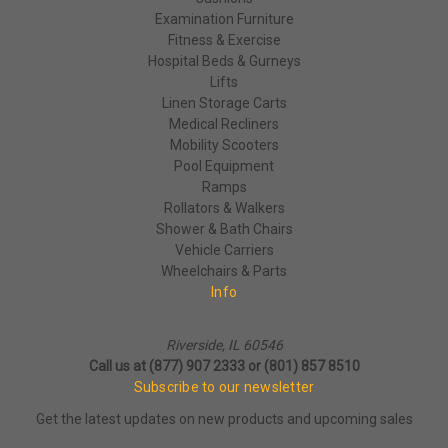
Examination Furniture
Fitness & Exercise
Hospital Beds & Gurneys
Lifts
Linen Storage Carts
Medical Recliners
Mobility Scooters
Pool Equipment
Ramps
Rollators & Walkers
Shower & Bath Chairs
Vehicle Carriers
Wheelchairs & Parts
Info
Riverside, IL 60546
Call us at (877) 907 2333 or (801) 857 8510
Subscribe to our newsletter
Get the latest updates on new products and upcoming sales