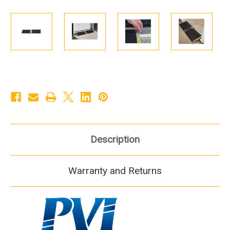
Description
Warranty and Returns