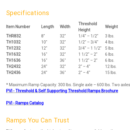
Specifications
Threshold
Item Number
Length
Width
Weight
Height
THR832
8"
32"
1/4" – 1/2"
3 lbs.
TH1032
10"
32"
1/2" – 3/4"
4 lbs.
TH1232
12"
32"
3/4" – 1 1/2"
5 lbs.
TH1632
16"
32"
1 1/2" – 2"
6 lbs.
TH1636
16"
36"
1 1/2" – 2"
6 lbs.
TH2432
24"
32"
2" – 4"
12 lbs.
TH2436
24"
36"
2" – 4"
15 lbs.
* Maximum Ramp Capacity: 300 lbs. Single axle – 600 lbs. Two axles
PVI - Threshold & Self Supporting Threshold Ramps Brochure
PVI - Ramps Catalog
Ramps You Can Trust