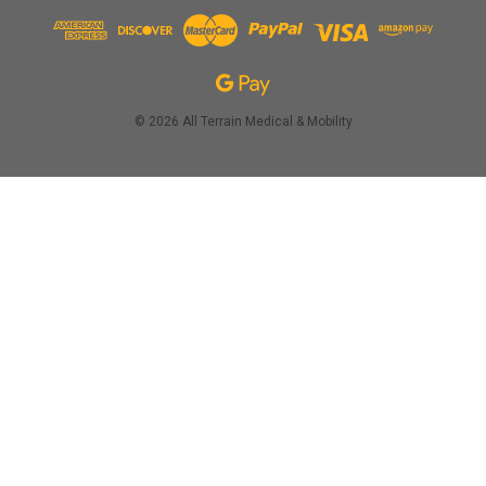
© 2026 All Terrain Medical & Mobility