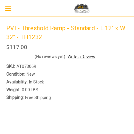
PVI - Threshold Ramp - Standard - L 12" x W
32" - TH1232
$117.00
(No reviews yet)
Write a Review
SKU:
AT073069
Condition:
New
Availability:
In Stock
Sign up to receive up to 8% off your first
SIGN U
Weight:
0.00 LBS
scooter purchase!
Shipping:
Free Shipping