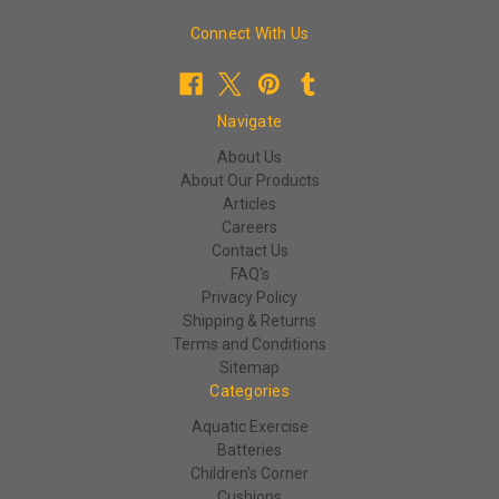
Connect With Us
Navigate
About Us
About Our Products
Articles
Careers
Contact Us
FAQ's
Privacy Policy
Shipping & Returns
Terms and Conditions
Sitemap
Categories
Aquatic Exercise
Batteries
Children's Corner
Cushions