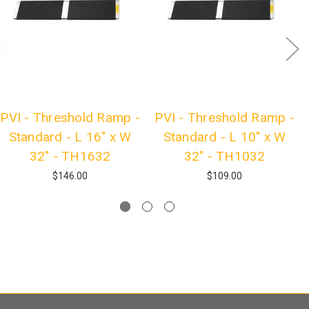
PVI - Threshold Ramp -
PVI - Threshold Ramp -
Standard - L 16" x W
Standard - L 10" x W
32" - TH1632
32" - TH1032
$146.00
$109.00