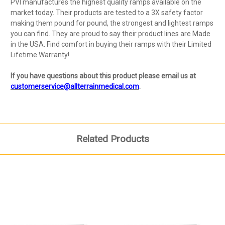
PVI manufactures the highest quality ramps available on the
market today. Their products are tested to a 3X safety factor
making them pound for pound, the strongest and lightest ramps
you can find. They are proud to say their product lines are Made
in the USA. Find comfort in buying their ramps with their Limited
Lifetime Warranty!
If you have questions about this product please email us at
customerservice@allterrainmedical.com
.
Related Products