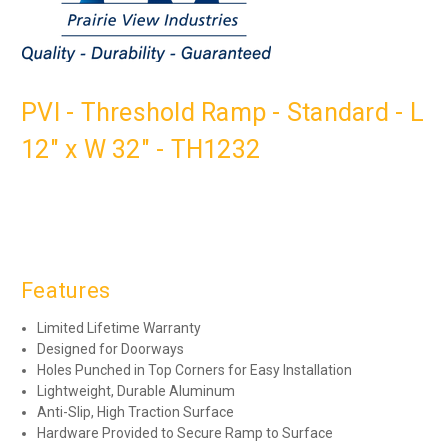
PVI - Threshold Ramp - Standard - L
12" x W 32" - TH1232
Features
Limited Lifetime Warranty
Designed for Doorways
Holes Punched in Top Corners for Easy Installation
Lightweight, Durable Aluminum
Anti-Slip, High Traction Surface
Hardware Provided to Secure Ramp to Surface