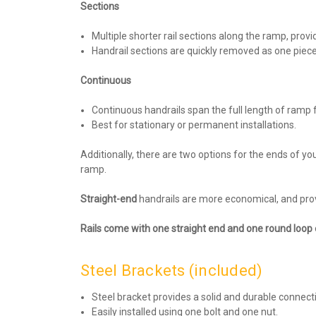
Sections
Multiple shorter rail sections along the ramp, provi
Handrail sections are quickly removed as one piec
Continuous
Continuous handrails span the full length of ramp
Best for stationary or permanent installations.
Additionally, there are two options for the ends of yo
ramp.
Straight-end
handrails are more economical, and prov
Rails come with one straight end and one round loop 
Steel Brackets (included)
Steel bracket provides a solid and durable connect
Easily installed using one bolt and one nut.