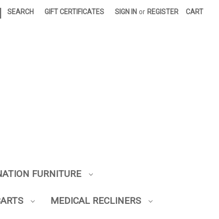
|
SEARCH
GIFT CERTIFICATES
SIGN IN
or
REGISTER
CART
NATION FURNITURE
CARTS
MEDICAL RECLINERS