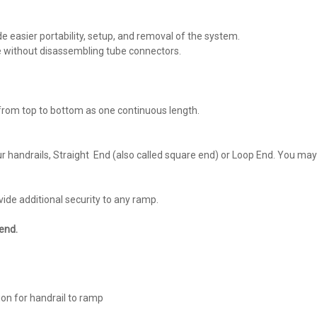
de easier portability, setup, and removal of the system.
e without disassembling tube connectors.
 from top to bottom as one continuous length.
ur handrails, Straight End (also called square end) or Loop End. You may 
ide additional security to any ramp.
end.
ion for handrail to ramp