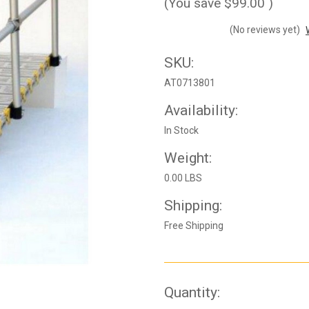
(You save
$99.00
)
(No reviews yet)
SKU:
AT0713801
Availability:
In Stock
Weight:
0.00 LBS
Shipping:
Free Shipping
Current
Quantity: