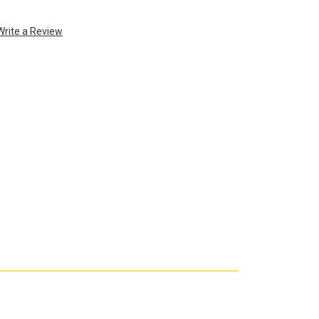
Write a Review