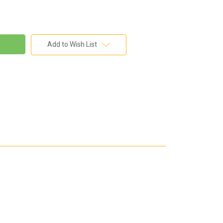
Add to Wish List