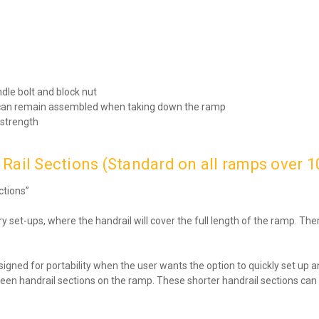
ndle bolt and block nut
ns can remain assembled when taking down the ramp
 strength
Rail Sections (Standard on all ramps over 10
ctions”
 set-ups, where the handrail will cover the full length of the ramp. The
signed for portability when the user wants the option to quickly set up
p between handrail sections on the ramp. These shorter handrail section