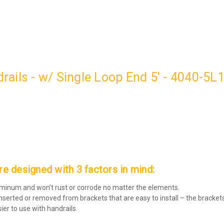
ails - w/ Single Loop End 5' - 4040-5L
 designed with 3 factors in mind:
luminum and won’t rust or corrode no matter the elements.
inserted or removed from brackets that are easy to install – the brackets
er to use with handrails.