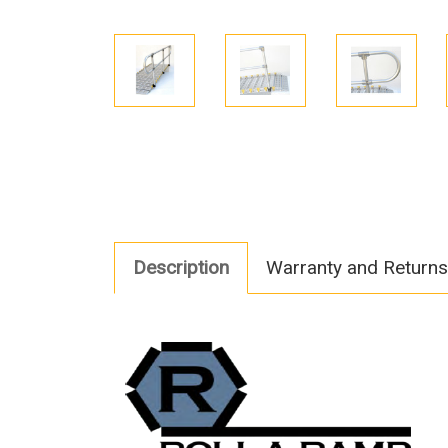
Description
Warranty and Returns