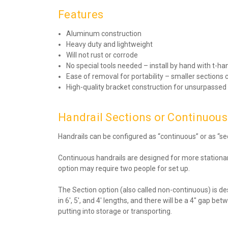
Features
Aluminum construction
Heavy duty and lightweight
Will not rust or corrode
No special tools needed – install by hand with t-ha
Ease of removal for portability – smaller sectio
High-quality bracket construction for unsurpassed
Handrail Sections or Continuous 
Handrails can be configured as “continuous” or as “se
Continuous handrails are designed for more stationary
option may require two people for set up.
The Section option (also called non-continuous) is de
in 6′, 5′, and 4′ lengths, and there will be a 4″ ga
putting into storage or transporting.