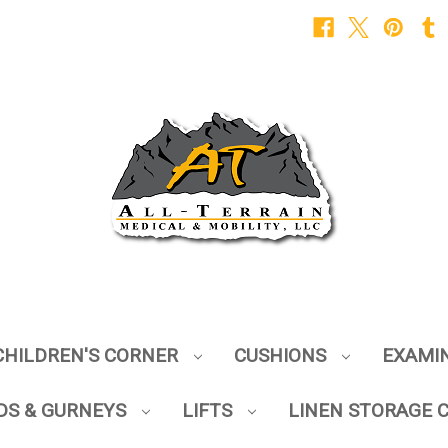
CHILDREN'S CORNER
CUSHIONS
EXAMI
DS & GURNEYS
LIFTS
LINEN STORAGE 