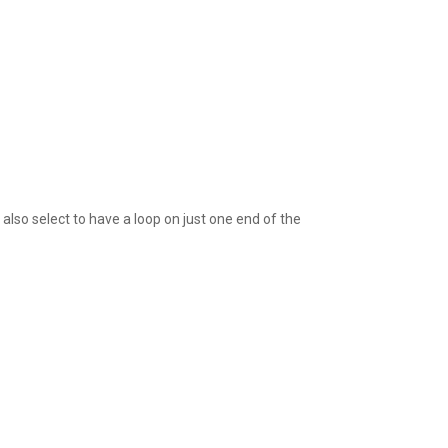
also select to have a loop on just one end of the