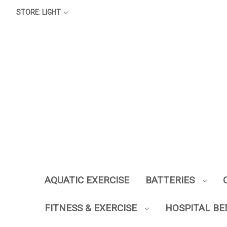
STORE: LIGHT
AQUATIC EXERCISE
BATTERIES
FITNESS & EXERCISE
HOSPITAL BE