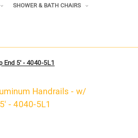
SHOWER & BATH CHAIRS
p End 5' - 4040-5L1
luminum Handrails - w/
5' - 4040-5L1