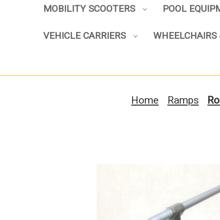
MOBILITY SCOOTERS
POOL EQUI
VEHICLE CARRIERS
WHEELCHAIRS 
Home
Ramps
Ro