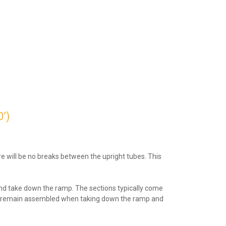
’)
re will be no breaks between the upright tubes. This
 and take down the ramp. The sections typically come
s can remain assembled when taking down the ramp and