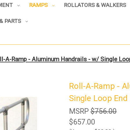
PMENT
RAMPS
ROLLATORS & WALKERS
& PARTS
Sign up to enjoy up to 8% off
your first scooter purchase!
ll-A-Ramp - Aluminum Handrails - w/ Single Loo
Sign Up
Roll-A-Ramp - A
Single Loop End 
MSRP
$756.00
$657.00