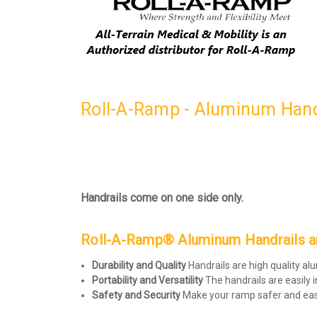
Roll-A-Ramp - Aluminum Handr
Handrails come on one side only.
Roll-A-Ramp® Aluminum Handrails are
Durability and Quality
Handrails are high quality a
Portability and Versatility
The handrails are easily 
Safety and Security
Make your ramp safer and easi