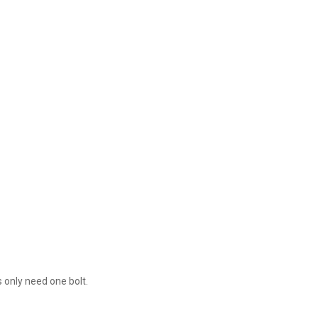
1
 only need one bolt.