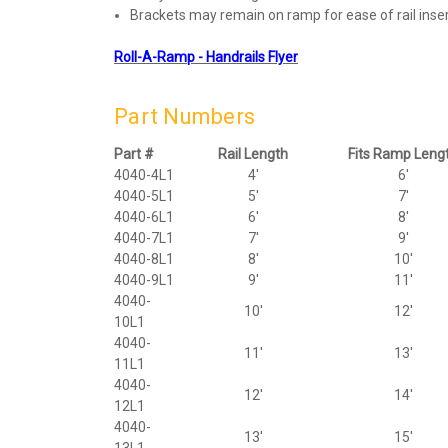
Brackets may remain on ramp for ease of rail insert
Roll-A-Ramp - Handrails Flyer
Part Numbers
Part #
Rail Length
Fits Ramp Leng
4040-4L1
4'
6'
4040-5L1
5'
7'
4040-6L1
6'
8'
4040-7L1
7'
9'
4040-8L1
8'
10'
4040-9L1
9'
11'
4040-
10'
12'
10L1
4040-
11'
13'
11L1
4040-
12'
14'
12L1
4040-
13'
15'
13L1