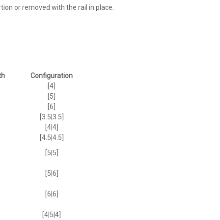
ion or removed with the rail in place.
th
Configuration
[4]
[5]
[6]
[3.5|3.5]
[4|4]
[4.5|4.5]
[5|5]
[5|6]
[6|6]
[4|5|4]