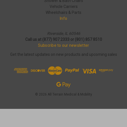
Shower & Bath Chairs
Vehicle Carriers
Wheelchairs & Parts
Info
Riverside, IL 60546
Call us at (877) 907 2333 or (801) 857 8510
Subscribe to our newsletter
Get the latest updates on new products and upcoming sales
© 2026 All Terrain Medical & Mobility