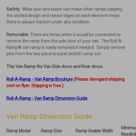
Safety:
While dust and water can make other ramps slippery,
the slotted design and raised ridges on each element mean
there is always traction under any condition.
Removable
: There are times when it would be convenient to
remove the ramp from the side door of your van. The Roll-A-
Ramp® van ramp is easily removed if needed. Simply remove
pins from the two-piece bracket and lift ramp out.
This Van Ramp fits Van Side doors and
Rear doors.
Roll-A-Ramp - Van Ramp Brochure
(Please disregard shipping
cost on flyer. Shipping is free.)
Roll-A-Ramp - Van Ramp Dimension Guide
Van Ramp Dimension Guide
Minimu
Ramp Model
Ramp Size
Ramp Usable Width
Needed