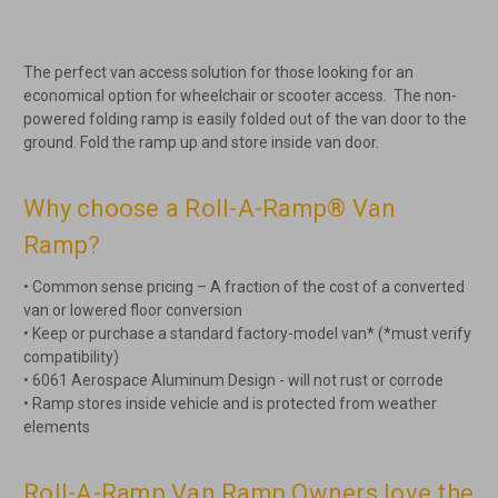
The perfect van access solution for those looking for an
economical option for wheelchair or scooter access. The non-
powered folding ramp is easily folded out of the van door to the
ground. Fold the ramp up and store inside van door.
Why choose a Roll-A-Ramp® Van
Ramp?
• Common sense pricing – A fraction of the cost of a converted
van or lowered floor conversion
• Keep or purchase a standard factory-model van* (*must verify
compatibility)
• 6061 Aerospace Aluminum Design - will not rust or corrode
• Ramp stores inside vehicle and is protected from weather
elements
Roll-A-Ramp Van Ramp Owners love the