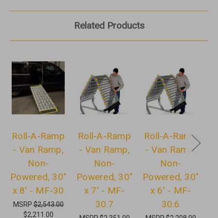
Related Products
Roll-A-Ramp
Roll-A-Ramp
Roll-A-Ramp
R
- Van Ramp,
- Van Ramp,
- Van Ramp,
-
Non-
Non-
Non-
Powered, 30"
Powered, 30"
Powered, 30"
P
x 8' - MF-30
x 7' - MF-
x 6' - MF-
30.7
30.6
MSRP
$2,543.00
$2,211.00
MSRP
$2,351.00
MSRP
$2,208.00
M