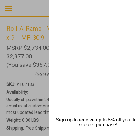
Roll-A-Ramp - Van Ramp, Non-Powered, 30"
x 9' - MF-30.9
MSRP
$2,734.00
$2,377.00
(You save
$357.00
)
(No reviews yet)
Write a Review
SKU:
AT07133
Availability:
Usually ships within 24-48 hours. Current lead times vary. Please
email us at customerservice@allterrainmedical.com to get the
most updated lead time.
Sign up to receive up to 8% off your fi
Weight:
0.00 LBS
scooter purchase!
Shipping:
Free Shipping