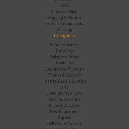
FAQ's
Privacy Policy
Shipping & Returns
Terms and Conditions
Sitemap
Categories
Aquatic Exercise
Batteries
Children's Corner
Cushions
Examination Furniture
Fitness & Exercise
Hospital Beds & Gurneys
Lifts
Linen Storage Carts
Medical Recliners
Mobility Scooters
Pool Equipment
Ramps
Rollators & Walkers