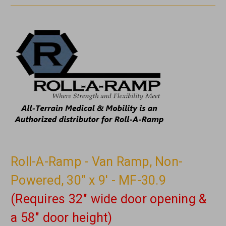
Roll-A-Ramp - Van Ramp, Non-
Powered, 30" x 9' - MF-30.9
(Requires 32" wide door opening &
a 58" door height)