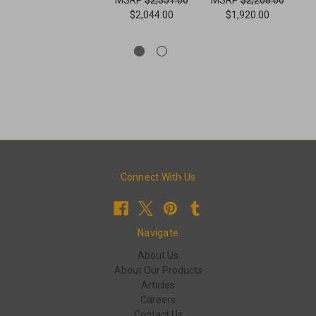
$2,044.00
$1,920.00
Connect With Us
Navigate
About Us
About Our Products
Articles
Careers
Contact Us