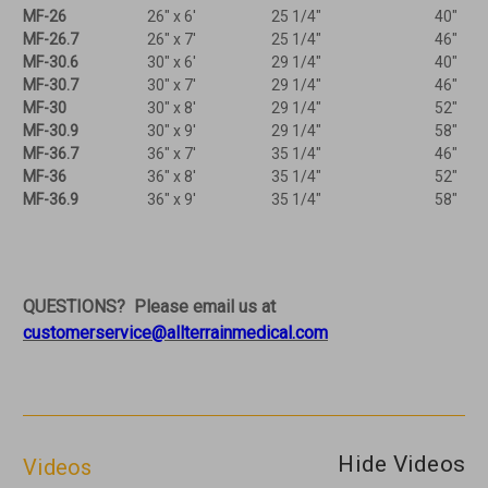
MF-26
26" x 6'
25 1/4"
40"
MF-26.7
26" x 7'
25 1/4"
46"
MF-30.6
30" x 6'
29 1/4"
40"
MF-30.7
30" x 7'
29 1/4"
46"
MF-30
30" x 8'
29 1/4"
52"
MF-30.9
30" x 9'
29 1/4"
58"
MF-36.7
36" x 7'
35 1/4"
46"
MF-36
36" x 8'
35 1/4"
52"
MF-36.9
36" x 9'
35 1/4"
58"
QUESTIONS? Please email us at
customerservice@allterrainmedical.com
Hide Videos
Videos