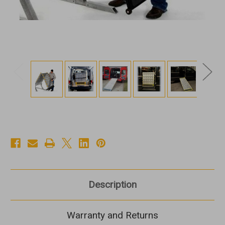
Description
Warranty and Returns