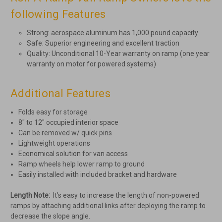
following Features
Strong: aerospace aluminum has 1,000 pound capacity
Safe: Superior engineering and excellent traction
Quality: Unconditional 10-Year warranty on ramp (one year
warranty on motor for powered systems)
Additional Features
Folds easy for storage
8" to 12" occupied interior space
Can be removed w/ quick pins
Lightweight operations
Economical solution for van access
Ramp wheels help lower ramp to ground
Easily installed with included bracket and hardware
Length Note:
It’s easy to increase the length of non-powered
ramps by attaching additional links after deploying the ramp to
decrease the slope angle.