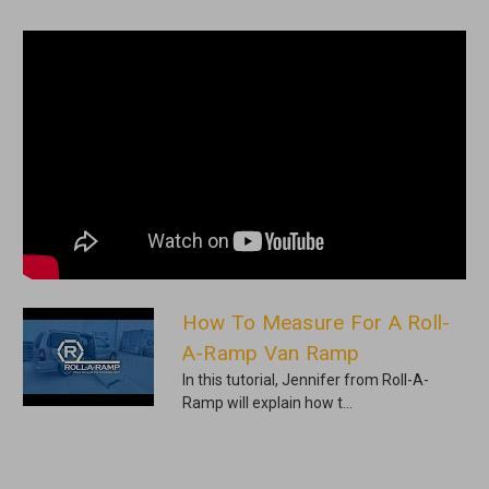
How To Measure For A Roll-
A-Ramp Van Ramp
In this tutorial, Jennifer from Roll-A-
Ramp will explain how t...