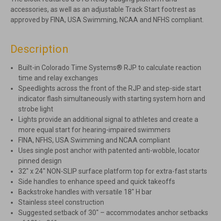
accessories, as well as an adjustable Track Start footrest as
approved by FINA, USA Swimming, NCAA and NFHS compliant.
Description
Built-in Colorado Time Systems® RJP to calculate reaction
time and relay exchanges
Speedlights across the front of the RJP and step-side start
indicator flash simultaneously with starting system horn and
strobe light
Lights provide an additional signal to athletes and create a
more equal start for hearing-impaired swimmers
FINA, NFHS, USA Swimming and NCAA compliant
Uses single post anchor with patented anti-wobble, locator
pinned design
32″ x 24″ NON-SLIP surface platform top for extra-fast starts
Side handles to enhance speed and quick takeoffs
Backstroke handles with versatile 18″ H bar
Stainless steel construction
Suggested setback of 30″ – accommodates anchor setbacks