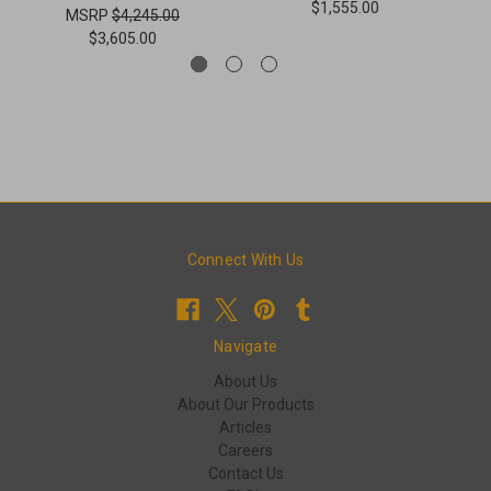
$1,555.00
MSRP
$4,245.00
$3,605.00
Connect With Us
Navigate
About Us
About Our Products
Articles
Careers
Contact Us