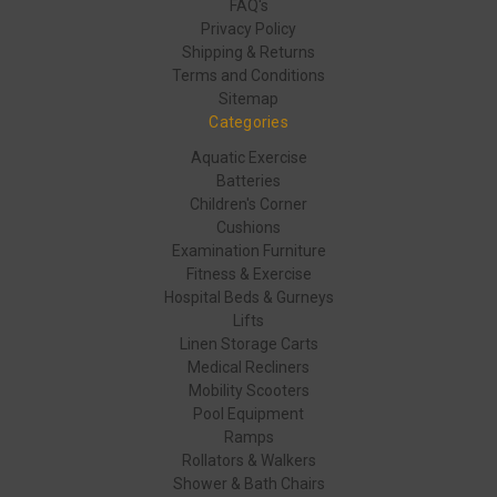
FAQ's
Privacy Policy
Shipping & Returns
Terms and Conditions
Sitemap
Categories
Aquatic Exercise
Batteries
Children's Corner
Cushions
Examination Furniture
Fitness & Exercise
Hospital Beds & Gurneys
Lifts
Linen Storage Carts
Medical Recliners
Mobility Scooters
Pool Equipment
Ramps
Rollators & Walkers
Shower & Bath Chairs