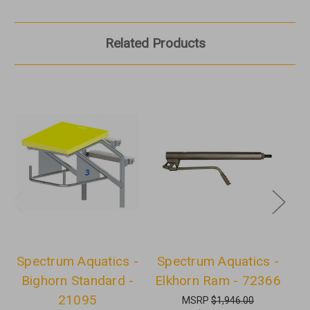
Related Products
Spectrum Aquatics -
Spectrum Aquatics -
S
Bighorn Standard -
Elkhorn Ram - 72366
S
21095
MSRP
$1,946.00