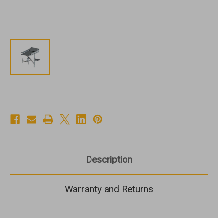
Description
Warranty and Returns