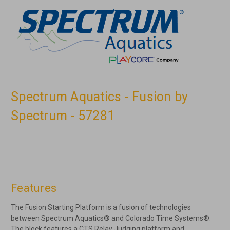
Spectrum Aquatics - Fusion by
Spectrum - 57281
Features
The Fusion Starting Platform is a fusion of technologies
between Spectrum Aquatics® and Colorado Time Systems®.
The block features a CTS Relay Judging platform and