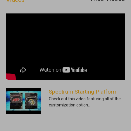
Spectrum Starting Platform
Check out this video featuring all of the
customization option...