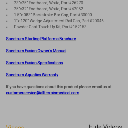
23"x25" Footboard, White, Part#26270
25"x32" Footboard, White, Part#42052
1.5"x.083" Backstroke Bar Cap, Part#30000
1"x.120" Wedge Adjustment Rail Cap, Part#20046
Powder Coat Touch Up Kit, Part#152153
Spectrum Starting Platforms Brochure
Spectrum Fusion Owner's Manual
Spectrum Fusion Specifications
Spectrum Aquatics Warranty
If you have questions about this product please email us at
customerservice@allterrainmedical.com
.
Hide Videos
Videos