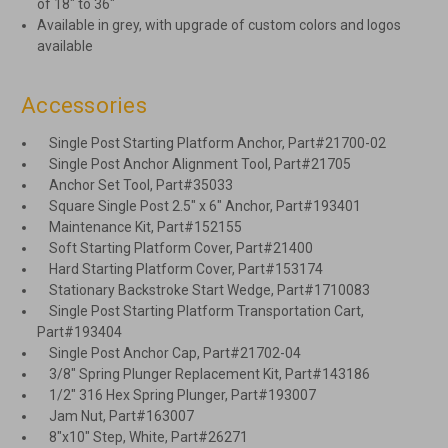
of 18″ to 36″
Available in grey, with upgrade of custom colors and logos
available
Accessories
Single Post Starting Platform Anchor, Part#21700-02
Single Post Anchor Alignment Tool, Part#21705
Anchor Set Tool, Part#35033
Square Single Post 2.5″ x 6″ Anchor, Part#193401
Maintenance Kit, Part#152155
Soft Starting Platform Cover, Part#21400
Hard Starting Platform Cover, Part#153174
Stationary Backstroke Start Wedge, Part#1710083
Single Post Starting Platform Transportation Cart,
Part#193404
Single Post Anchor Cap, Part#21702-04
3/8" Spring Plunger Replacement Kit, Part#143186
1/2" 316 Hex Spring Plunger, Part#193007
Jam Nut, Part#163007
8"x10" Step, White, Part#26271