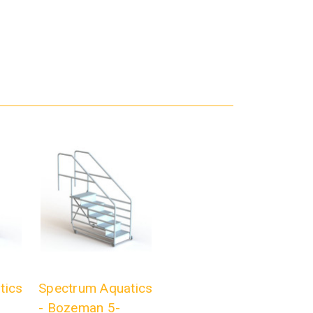
tics
Spectrum Aquatics
- Bozeman 5-