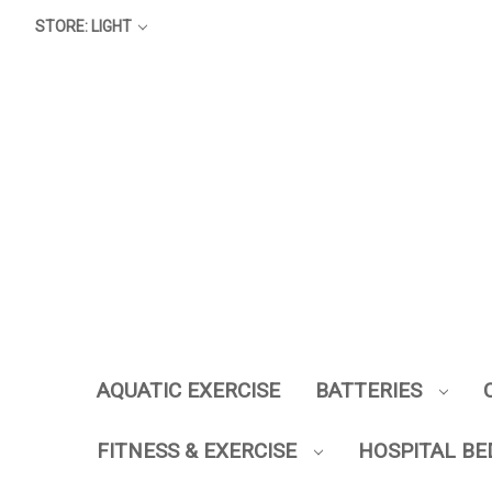
STORE: LIGHT
AQUATIC EXERCISE
BATTERIES
FITNESS & EXERCISE
HOSPITAL BE