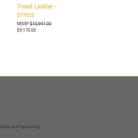
Tread Ladder -
57922
MSRP
$10,941.00
$9,170.00
roducts and upcoming