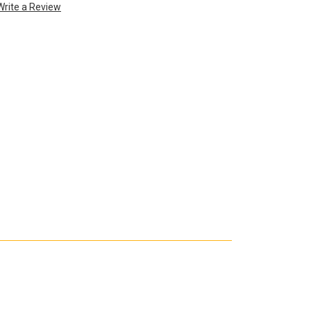
Write a Review