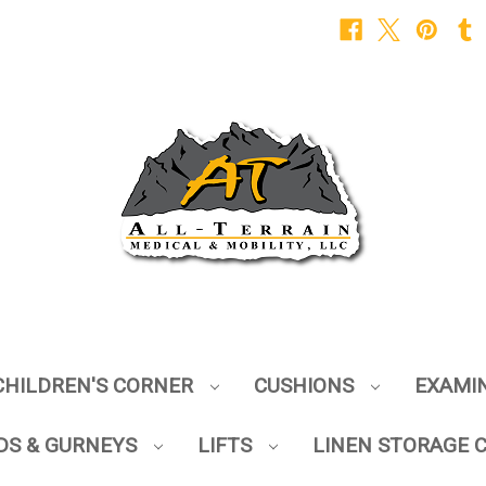
CHILDREN'S CORNER
CUSHIONS
EXAMI
DS & GURNEYS
LIFTS
LINEN STORAGE 