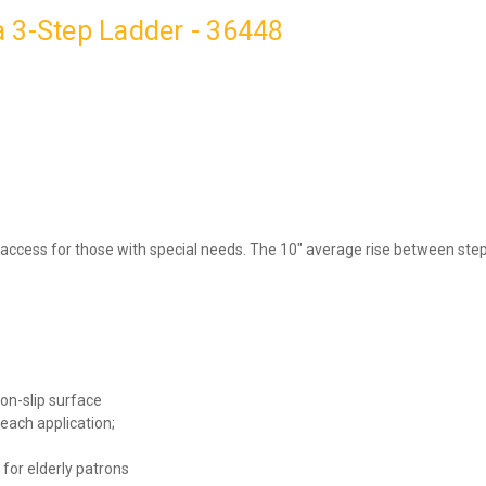
 3-Step Ladder - 36448
 access for those with special needs. The 10″ average rise between s
non-slip surface
 each application;
 for elderly patrons