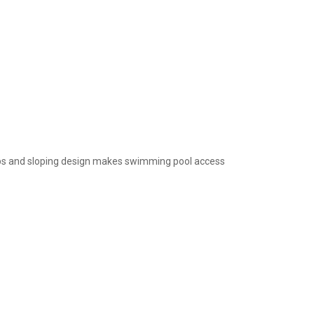
teps and sloping design makes swimming pool access