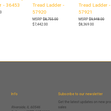
r - 36453
Tread Ladder -
Tread Ladder -
57920
57921
00
MSRP
$8,755.00
MSRP
$9,948.00
$7,442.00
$8,369.00
Info
Subscribe to our newsletter
Get the latest updates on new p
Riverside, IL 60546
sales