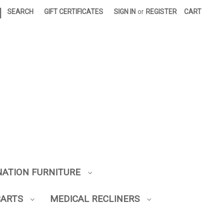
|
SEARCH
GIFT CERTIFICATES
SIGN IN
or
REGISTER
CART
NATION FURNITURE
CARTS
MEDICAL RECLINERS