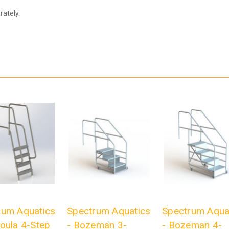
ately.
rum Aquatics
Spectrum Aquatics
Spectrum Aqua
oula 4-Step
- Bozeman 3-
- Bozeman 4-