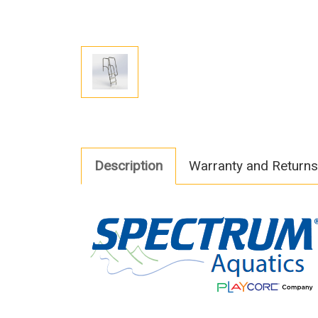
Description
Warranty and Returns