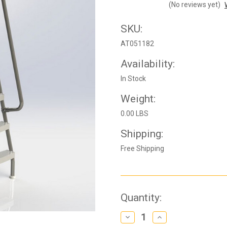
(No reviews yet)
SKU:
AT051182
Availability:
In Stock
Weight:
0.00 LBS
Shipping:
Free Shipping
Current
Quantity:
Stock:
Decrease
Increase
Quantity
Quantity