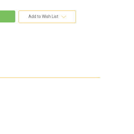
Add to Wish List