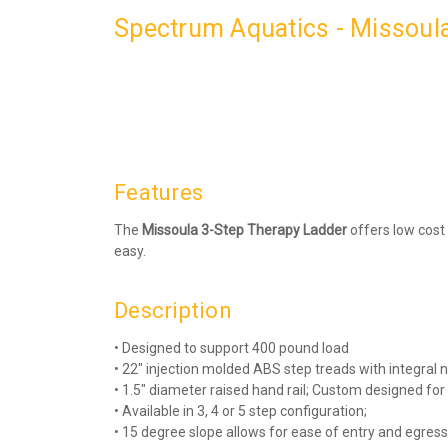
Spectrum Aquatics - Missoula
Features
The
Missoula 3-Step Therapy Ladder
offers low cost
easy.
Description
• Designed to support 400 pound load
• 22″ injection molded ABS step treads with integral 
• 1.5″ diameter raised hand rail; Custom designed for
• Available in 3, 4 or 5 step configuration;
• 15 degree slope allows for ease of entry and egress