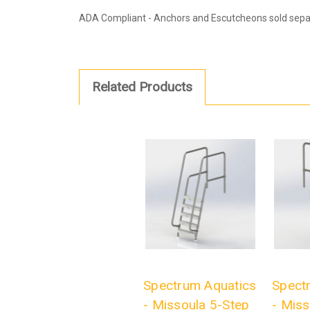
ADA Compliant - Anchors and Escutcheons sold separ
Related Products
Spectrum Aquatics
Spect
- Missoula 5-Step
- Miss