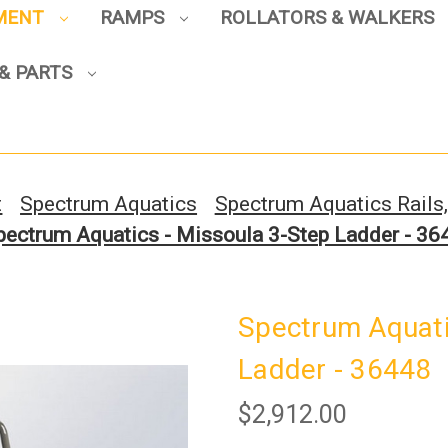
PMENT
RAMPS
ROLLATORS & WALKERS
Sign up to enjoy up to 8% off
& PARTS
your first scooter purchase!
t
Spectrum Aquatics
Spectrum Aquatics Rails
pectrum Aquatics - Missoula 3-Step Ladder - 36
Sign Up
Spectrum Aquati
Ladder - 36448
$2,912.00