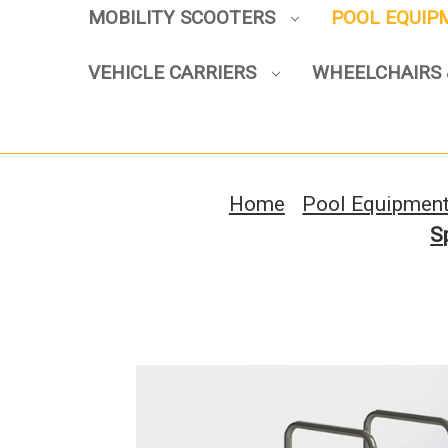
MOBILITY SCOOTERS
POOL EQUI
VEHICLE CARRIERS
WHEELCHAIRS 
Home
Pool Equipmen
S