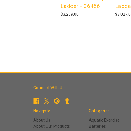
Ladder - 36456
Ladde
$3,259.00
$3,027.
Connect With Us
Navigate
Categories
About Us
Aquatic Exercise
About Our Products
Batteries