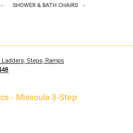
SHOWER & BATH CHAIRS
, Ladders, Steps, Ramps
448
cs - Missoula 3-Step