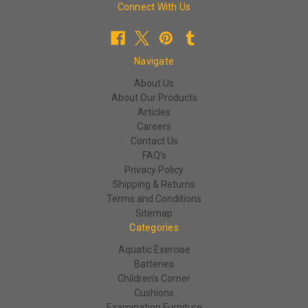
Connect With Us
Navigate
About Us
About Our Products
Articles
Careers
Contact Us
FAQ's
Privacy Policy
Shipping & Returns
Terms and Conditions
Sitemap
Categories
Aquatic Exercise
Batteries
Children's Corner
Cushions
Examination Furniture