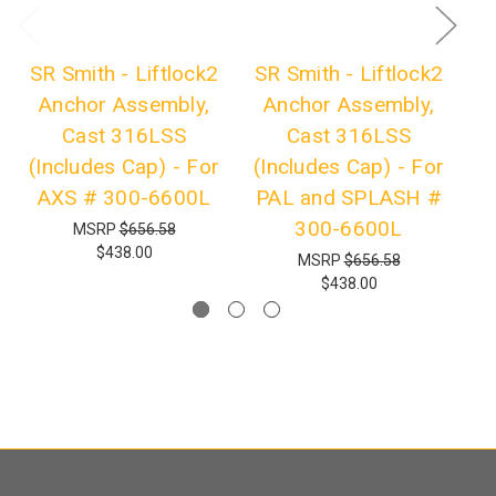
SR Smith - Liftlock2
SR Smith - Liftlock2
Anchor Assembly,
Anchor Assembly,
Cast 316LSS
Cast 316LSS
A
(Includes Cap) - For
(Includes Cap) - For
AXS # 300-6600L
PAL and SPLASH #
300-6600L
MSRP
$656.58
$438.00
MSRP
$656.58
$438.00