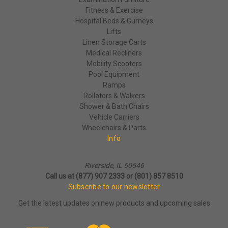
Fitness & Exercise
Hospital Beds & Gurneys
Lifts
Linen Storage Carts
Medical Recliners
Mobility Scooters
Pool Equipment
Ramps
Rollators & Walkers
Shower & Bath Chairs
Vehicle Carriers
Wheelchairs & Parts
Info
Riverside, IL 60546
Call us at (877) 907 2333 or (801) 857 8510
Subscribe to our newsletter
Get the latest updates on new products and upcoming sales