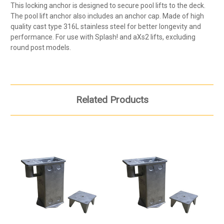
This locking anchor is designed to secure pool lifts to the deck.
The pool lift anchor also includes an anchor cap. Made of high
quality cast type 316L stainless steel for better longevity and
performance. For use with Splash! and aXs2 lifts, excluding
round post models.
Related Products