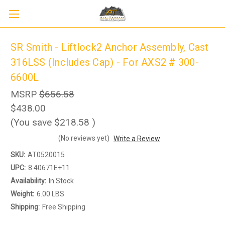
SR Smith - Liftlock2 Anchor Assembly, Cast
316LSS (Includes Cap) - For AXS2 # 300-
6600L
MSRP
$656.58
$438.00
(You save
$218.58
)
(No reviews yet)
Write a Review
SKU:
AT0520015
UPC:
8.40671E+11
Availability:
In Stock
Weight:
6.00 LBS
Shipping:
Free Shipping