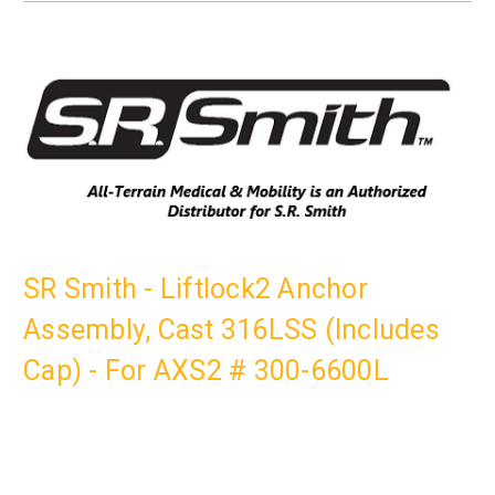
SR Smith - Liftlock2 Anchor
Assembly, Cast 316LSS (Includes
Cap) - For AXS2 # 300-6600L