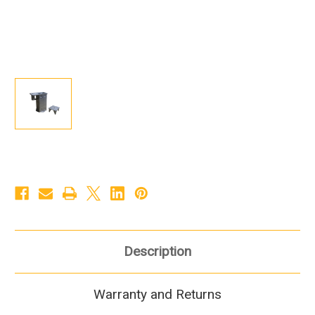
Description
Warranty and Returns