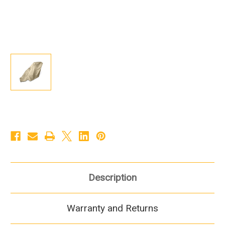
Description
Warranty and Returns