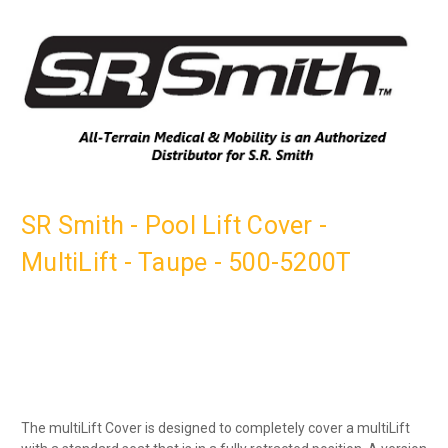
SR Smith - Pool Lift Cover -
MultiLift - Taupe - 500-5200T
The multiLift Cover is designed to completely cover a multiLift