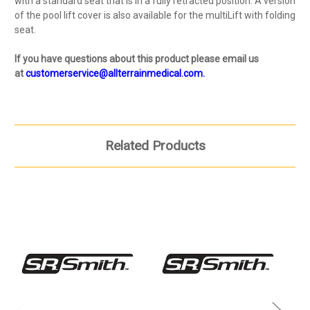
with a standard seat that is in a fully retracted position. A version
of the pool lift cover is also available for the multiLift with folding
seat.
If you have questions about this product please email us
at
customerservice@allterrainmedical.com.
Related Products