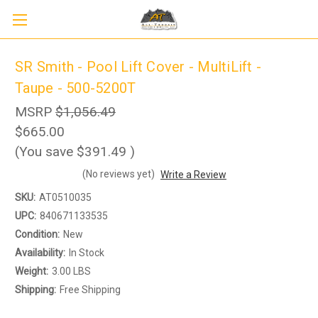
SR Smith - Pool Lift Cover - MultiLift -
Taupe - 500-5200T
MSRP
$1,056.49
$665.00
(You save
$391.49
)
(No reviews yet)
Write a Review
Sign up to receive up to 8% off your first
SIGN UP
scooter purchase!
SKU:
AT0510035
UPC:
840671133535
Condition:
New
Availability:
In Stock
Weight:
3.00 LBS
Shipping:
Free Shipping