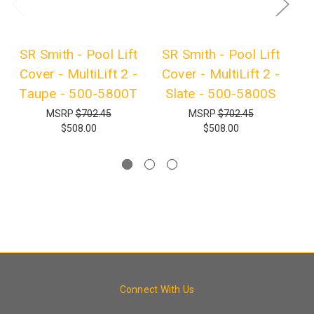
SR Smith - Pool Lift
SR Smith - Pool Lift
S
Cover - MultiLift 2 -
Cover - MultiLift 2 -
Taupe - 500-5800T
Slate - 500-5800S
C
MSRP
$702.45
MSRP
$702.45
$508.00
$508.00
Connect With Us