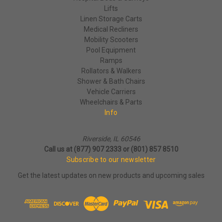
Lifts
Linen Storage Carts
Medical Recliners
Mobility Scooters
Pool Equipment
Ramps
Rollators & Walkers
Shower & Bath Chairs
Vehicle Carriers
Wheelchairs & Parts
Info
Riverside, IL 60546
Call us at (877) 907 2333 or (801) 857 8510
Subscribe to our newsletter
Get the latest updates on new products and upcoming sales