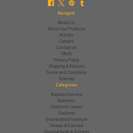
Navigate
About Us
About Our Products
Articles
Careers
Contact Us
FAQ's
Privacy Policy
Shipping & Returns
Terms and Conditions
Sitemap
Categories
Aquatic Exercise
Batteries
Children's Corner
Cushions
Examination Furniture
Fitness & Exercise
Hospital Beds & Gurneys